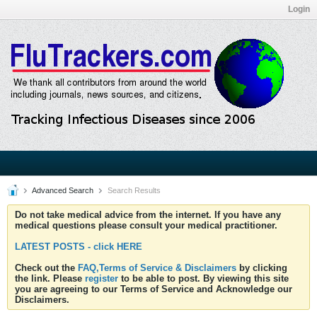
Login
Advanced Search
Search Results
Do not take medical advice from the internet. If you have any
medical questions please consult your medical practitioner.
LATEST POSTS - click HERE
Check out the
FAQ,Terms of Service & Disclaimers
by clicking
the link. Please
register
to be able to post. By viewing this site
you are agreeing to our Terms of Service and Acknowledge our
Disclaimers.