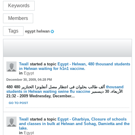
Keywords
Members
Tags
egypt helwan
Twall
started a topic
Egypt - Helwan, 480 thousand students
in Helwan waiting for h1n1 vaccine.
in
Egypt
December 30, 2009, 04:28 PM
480 ألف طالب بحلوان فى انتظار مصل أنفلونزا الخنازير 480
thousand
students in Helwan waiting swine flu vaccine
الأربعاء، 30 ديسمبر
2009 - 21:32 Wednesday, December...
GO TO POST
Twall
started a topic
Egypt - Gharbiya, Closure of schools
and classes in bulk at Helwan and Sohag, Damietta and the
lake.
in
Egypt