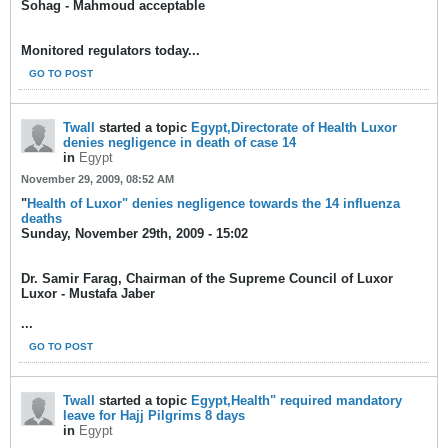
Sohag - Mahmoud acceptable
Monitored regulators today...
GO TO POST
Twall
started a topic
Egypt,Directorate of Health Luxor
denies negligence in death of case 14
in
Egypt
November 29, 2009, 08:52 AM
"
Health of Luxor" denies negligence towards the 14 influenza
deaths
Sunday, November 29th, 2009 - 15:02
Dr. Samir Farag, Chairman of the Supreme Council of Luxor
Luxor - Mustafa Jaber
...
GO TO POST
Twall
started a topic
Egypt,Health" required mandatory
leave for Hajj Pilgrims 8 days
in
Egypt