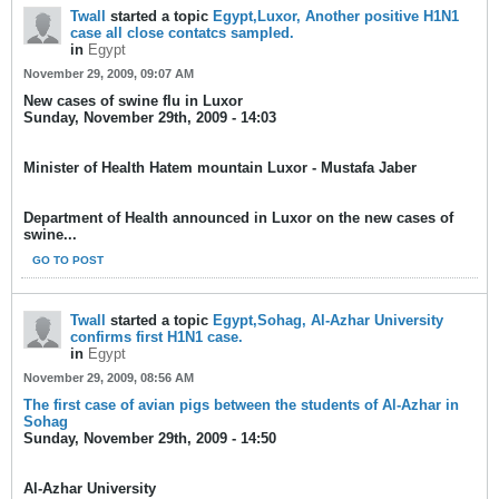
Twall
started a topic
Egypt,Luxor, Another positive H1N1
case all close contatcs sampled.
in
Egypt
November 29, 2009, 09:07 AM
New cases of swine flu in Luxor
Sunday, November 29th, 2009 - 14:03
Minister of Health Hatem mountain Luxor - Mustafa Jaber
Department of Health announced in Luxor on the new cases of
swine...
GO TO POST
Twall
started a topic
Egypt,Sohag, Al-Azhar University
confirms first H1N1 case.
in
Egypt
November 29, 2009, 08:56 AM
The first case of avian pigs between the students of Al-Azhar in
Sohag
Sunday, November 29th, 2009 - 14:50
Al-Azhar University