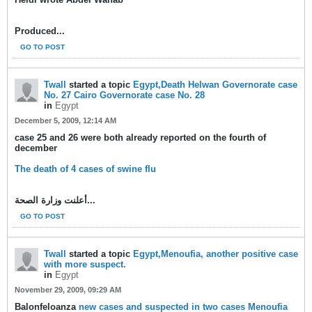
Produced...
GO TO POST
Twall
started a topic
Egypt,Death Helwan Governorate case
No. 27 Cairo Governorate case No. 28
in
Egypt
December 5, 2009, 12:14 AM
case 25 and 26 were both already reported on the fourth of
december
The death of 4 cases of swine flu
أعلنت وزارة الصحة...
GO TO POST
Twall
started a topic
Egypt,Menoufia, another positive case
with more suspect.
in
Egypt
November 29, 2009, 09:29 AM
Balonfeloanza
new cases and suspected in two cases Menoufia