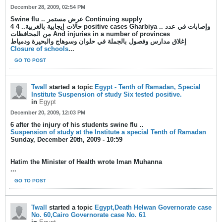
December 28, 2009, 02:54 PM
Swine flu .. عرض مستمر Continuing supply
4 حالات إيجابية بالغربية.. 4 positive cases Gharbiya .. وإصابات في عدد
من المحافظات And injuries in a number of provinces
إغلاق مدارس وفصول بالجملة في حلوان وسوهاج والبحيرة ودمياط
Closure of schools
...
GO TO POST
Twall
started a topic
Egypt - Tenth of Ramadan, Special
Institute Suspension of study Six tested positive.
in
Egypt
December 20, 2009, 12:03 PM
6 after the injury of his students swine flu ..
Suspension of study at the Institute a special Tenth of Ramadan
Sunday, December 20th, 2009 - 10:59
Hatim the Minister of Health wrote Iman Muhanna
...
GO TO POST
Twall
started a topic
Egypt,Death Helwan Governorate case
No. 60,Cairo Governorate case No. 61