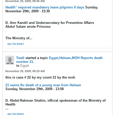
November 29, 2009, 08:46 AM
Health" required mandatory leave pilgrims 8 days
Sunday,
November 29th, 2009 - 15:30
D. Amr Kandil and Undersecretary for Preventive Affairs
Abdul Salam wrote Princess
The Ministry of...
GO TO POST
Twall
started a topic
Egypt,Helwan,MOH Reports death
number 21.
in
Egypt
November 29, 2009, 08:29 AM
this is case # 22 by my count 21 by the moh
21 swine flu death of a young man from Helwan
Sunday, November 29th, 2009 - 13:58
D. Abdel-Rahman Shahin, official spokesman of the Ministry of
Health
...
GO TO POST