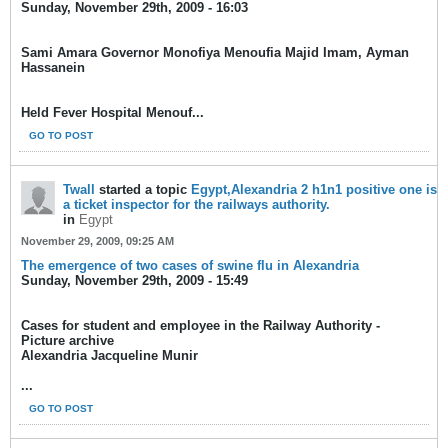
Sunday, November 29th, 2009 - 16:03
Sami Amara Governor Monofiya Menoufia Majid Imam, Ayman
Hassanein
Held Fever Hospital Menouf...
GO TO POST
Twall
started a topic
Egypt,Alexandria 2 h1n1 positive one is
a ticket inspector for the railways authority.
in
Egypt
November 29, 2009, 09:25 AM
The emergence of two cases of swine flu in Alexandria
Sunday, November 29th, 2009 - 15:49
Cases for student and employee in the Railway Authority -
Picture archive
Alexandria Jacqueline Munir
...
GO TO POST