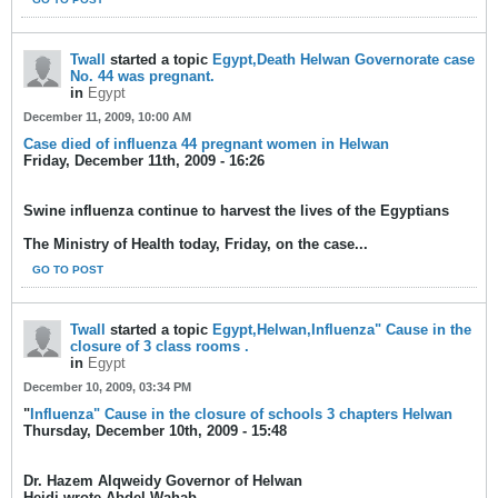
Twall
started a topic
Egypt,Death Helwan Governorate case
No. 44 was pregnant.
in
Egypt
December 11, 2009, 10:00 AM
Case died of influenza 44 pregnant women in Helwan
Friday, December 11th, 2009 - 16:26
Swine influenza continue to harvest the lives of the Egyptians
The Ministry of Health today, Friday, on the case...
GO TO POST
Twall
started a topic
Egypt,Helwan,Influenza" Cause in the
closure of 3 class rooms .
in
Egypt
December 10, 2009, 03:34 PM
"
Influenza" Cause in the closure of schools 3 chapters Helwan
Thursday, December 10th, 2009 - 15:48
Dr. Hazem Alqweidy Governor of Helwan
Heidi wrote Abdel Wahab