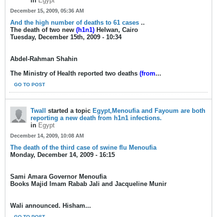
in
Egypt
December 15, 2009, 05:36 AM
And the high number of deaths to 61 cases
..
The death of two new
(h1n1)
Helwan, Cairo
Tuesday, December 15th, 2009 - 10:34
Abdel-Rahman Shahin
The Ministry of Health reported two deaths
(from
...
GO TO POST
Twall
started a topic
Egypt,Menoufia and Fayoum are both
reporting a new death from h1n1 infections.
in
Egypt
December 14, 2009, 10:08 AM
The death of the third case of swine flu Menoufia
Monday, December 14, 2009 - 16:15
Sami Amara Governor Menoufia
Books Majid Imam Rabab Jali and Jacqueline Munir
Wali announced. Hisham...
GO TO POST