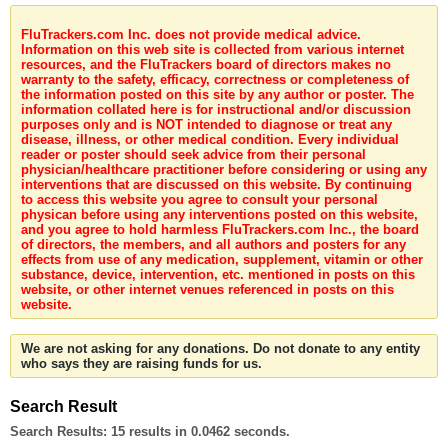
FluTrackers.com Inc. does not provide medical advice.
Information on this web site is collected from various internet
resources, and the FluTrackers board of directors makes no
warranty to the safety, efficacy, correctness or completeness of
the information posted on this site by any author or poster. The
information collated here is for instructional and/or discussion
purposes only and is NOT intended to diagnose or treat any
disease, illness, or other medical condition. Every individual
reader or poster should seek advice from their personal
physician/healthcare practitioner before considering or using any
interventions that are discussed on this website. By continuing
to access this website you agree to consult your personal
physican before using any interventions posted on this website,
and you agree to hold harmless FluTrackers.com Inc., the board
of directors, the members, and all authors and posters for any
effects from use of any medication, supplement, vitamin or other
substance, device, intervention, etc. mentioned in posts on this
website, or other internet venues referenced in posts on this
website.
We are not asking for any donations. Do not donate to any entity
who says they are raising funds for us.
Search Result
Search Results:
15 results in 0.0462 seconds.