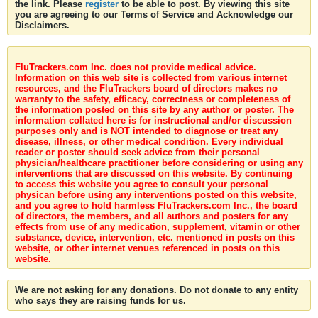
the link. Please
register
to be able to post. By viewing this site
you are agreeing to our Terms of Service and Acknowledge our
Disclaimers.
FluTrackers.com Inc. does not provide medical advice.
Information on this web site is collected from various internet
resources, and the FluTrackers board of directors makes no
warranty to the safety, efficacy, correctness or completeness of
the information posted on this site by any author or poster. The
information collated here is for instructional and/or discussion
purposes only and is NOT intended to diagnose or treat any
disease, illness, or other medical condition. Every individual
reader or poster should seek advice from their personal
physician/healthcare practitioner before considering or using any
interventions that are discussed on this website. By continuing
to access this website you agree to consult your personal
physican before using any interventions posted on this website,
and you agree to hold harmless FluTrackers.com Inc., the board
of directors, the members, and all authors and posters for any
effects from use of any medication, supplement, vitamin or other
substance, device, intervention, etc. mentioned in posts on this
website, or other internet venues referenced in posts on this
website.
We are not asking for any donations. Do not donate to any entity
who says they are raising funds for us.