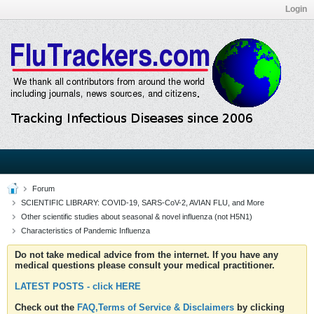
Login
Forum
SCIENTIFIC LIBRARY: COVID-19, SARS-CoV-2, AVIAN FLU, and More
Other scientific studies about seasonal & novel influenza (not H5N1)
Characteristics of Pandemic Influenza
Do not take medical advice from the internet. If you have any
medical questions please consult your medical practitioner.
LATEST POSTS - click HERE
Check out the
FAQ,Terms of Service & Disclaimers
by clicking