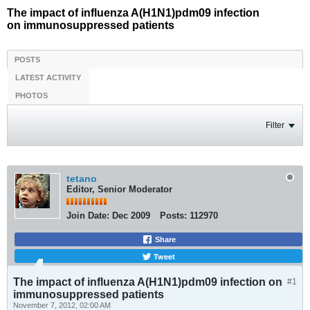
The impact of influenza A(H1N1)pdm09 infection
on immunosuppressed patients
POSTS
LATEST ACTIVITY
PHOTOS
Filter
tetano
Editor, Senior Moderator
Join Date:
Dec 2009
Posts:
112970
Share
Tweet
The impact of influenza A(H1N1)pdm09 infection on
#1
immunosuppressed patients
November 7, 2012, 02:00 AM