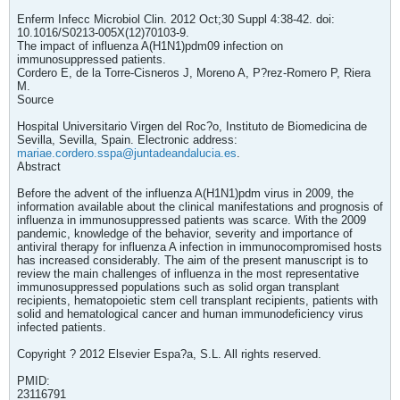
Enferm Infecc Microbiol Clin. 2012 Oct;30 Suppl 4:38-42. doi:
10.1016/S0213-005X(12)70103-9.
The impact of influenza A(H1N1)pdm09 infection on
immunosuppressed patients.
Cordero E, de la Torre-Cisneros J, Moreno A, P?rez-Romero P, Riera
M.
Source
Hospital Universitario Virgen del Roc?o, Instituto de Biomedicina de
Sevilla, Sevilla, Spain. Electronic address:
mariae.cordero.sspa@juntadeandalucia.es
.
Abstract
Before the advent of the influenza A(H1N1)pdm virus in 2009, the
information available about the clinical manifestations and prognosis of
influenza in immunosuppressed patients was scarce. With the 2009
pandemic, knowledge of the behavior, severity and importance of
antiviral therapy for influenza A infection in immunocompromised hosts
has increased considerably. The aim of the present manuscript is to
review the main challenges of influenza in the most representative
immunosuppressed populations such as solid organ transplant
recipients, hematopoietic stem cell transplant recipients, patients with
solid and hematological cancer and human immunodeficiency virus
infected patients.
Copyright ? 2012 Elsevier Espa?a, S.L. All rights reserved.
PMID:
23116791