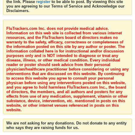
the link. Please
register
to be able to post. By viewing this site
you are agreeing to our Terms of Service and Acknowledge our
Disclaimers.
FluTrackers.com Inc. does not provide medical advice.
Information on this web site is collected from various internet
resources, and the FluTrackers board of directors makes no
warranty to the safety, efficacy, correctness or completeness of
the information posted on this site by any author or poster. The
information collated here is for instructional and/or discussion
purposes only and is NOT intended to diagnose or treat any
disease, illness, or other medical condition. Every individual
reader or poster should seek advice from their personal
physician/healthcare practitioner before considering or using any
interventions that are discussed on this website. By continuing
to access this website you agree to consult your personal
physican before using any interventions posted on this website,
and you agree to hold harmless FluTrackers.com Inc., the board
of directors, the members, and all authors and posters for any
effects from use of any medication, supplement, vitamin or other
substance, device, intervention, etc. mentioned in posts on this
website, or other internet venues referenced in posts on this
website.
We are not asking for any donations. Do not donate to any entity
who says they are raising funds for us.