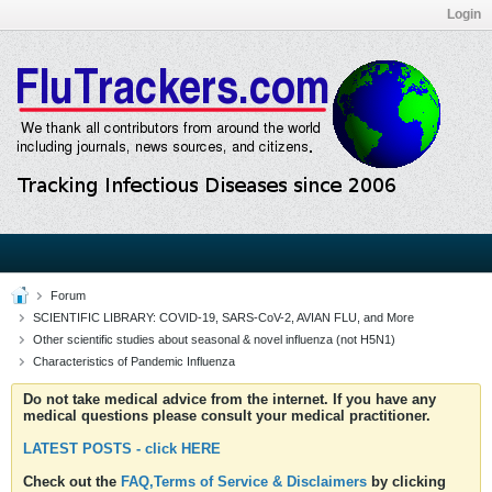
Login
Forum
SCIENTIFIC LIBRARY: COVID-19, SARS-CoV-2, AVIAN FLU, and More
Other scientific studies about seasonal & novel influenza (not H5N1)
Characteristics of Pandemic Influenza
Do not take medical advice from the internet. If you have any
medical questions please consult your medical practitioner.
LATEST POSTS - click HERE
Check out the
FAQ,Terms of Service & Disclaimers
by clicking