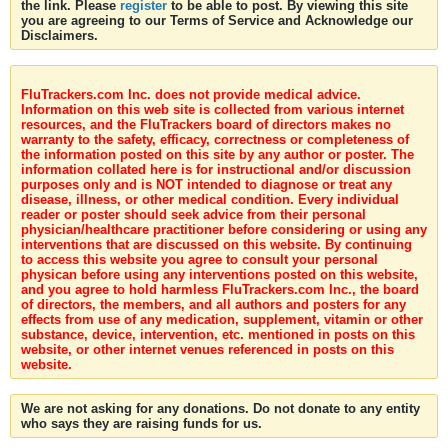
the link. Please
register
to be able to post. By viewing this site
you are agreeing to our Terms of Service and Acknowledge our
Disclaimers.
FluTrackers.com Inc. does not provide medical advice.
Information on this web site is collected from various internet
resources, and the FluTrackers board of directors makes no
warranty to the safety, efficacy, correctness or completeness of
the information posted on this site by any author or poster. The
information collated here is for instructional and/or discussion
purposes only and is NOT intended to diagnose or treat any
disease, illness, or other medical condition. Every individual
reader or poster should seek advice from their personal
physician/healthcare practitioner before considering or using any
interventions that are discussed on this website. By continuing
to access this website you agree to consult your personal
physican before using any interventions posted on this website,
and you agree to hold harmless FluTrackers.com Inc., the board
of directors, the members, and all authors and posters for any
effects from use of any medication, supplement, vitamin or other
substance, device, intervention, etc. mentioned in posts on this
website, or other internet venues referenced in posts on this
website.
We are not asking for any donations. Do not donate to any entity
who says they are raising funds for us.