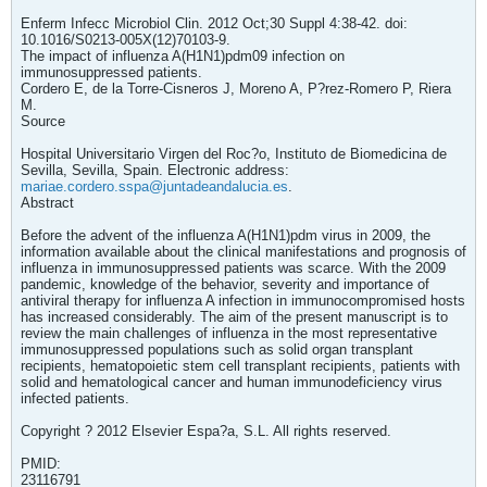
Enferm Infecc Microbiol Clin. 2012 Oct;30 Suppl 4:38-42. doi:
10.1016/S0213-005X(12)70103-9.
The impact of influenza A(H1N1)pdm09 infection on
immunosuppressed patients.
Cordero E, de la Torre-Cisneros J, Moreno A, P?rez-Romero P, Riera
M.
Source
Hospital Universitario Virgen del Roc?o, Instituto de Biomedicina de
Sevilla, Sevilla, Spain. Electronic address:
mariae.cordero.sspa@juntadeandalucia.es
.
Abstract
Before the advent of the influenza A(H1N1)pdm virus in 2009, the
information available about the clinical manifestations and prognosis of
influenza in immunosuppressed patients was scarce. With the 2009
pandemic, knowledge of the behavior, severity and importance of
antiviral therapy for influenza A infection in immunocompromised hosts
has increased considerably. The aim of the present manuscript is to
review the main challenges of influenza in the most representative
immunosuppressed populations such as solid organ transplant
recipients, hematopoietic stem cell transplant recipients, patients with
solid and hematological cancer and human immunodeficiency virus
infected patients.
Copyright ? 2012 Elsevier Espa?a, S.L. All rights reserved.
PMID:
23116791