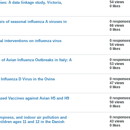
54 views
uses: A data linkage study, Victoria,
0 likes
sis of seasonal influenza A viruses in
0 response
66 views
0 likes
al interventions on influenza virus
0 response
54 views
0 likes
 of Avian Influenza Outbreaks in Italy: A
0 response
53 views
0 likes
 Influenza D Virus in the Ovine
0 response
47 views
0 likes
Based Vaccines against Avian H5 and H9
0 response
50 views
0 likes
mpness, and indoor air pollution and
0 response
43 views
children ages 11 and 12 in the Danish
0 likes