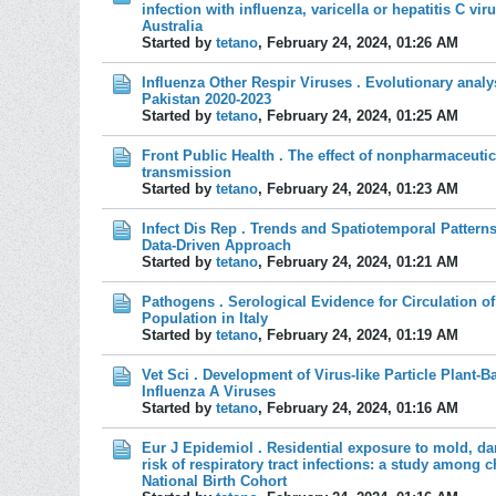
infection with influenza, varicella or hepatitis C vir
Australia
Started by
tetano
,
February 24, 2024, 01:26 AM
Influenza Other Respir Viruses . Evolutionary analy
Pakistan 2020-2023
Started by
tetano
,
February 24, 2024, 01:25 AM
Front Public Health . The effect of nonpharmaceutic
transmission
Started by
tetano
,
February 24, 2024, 01:23 AM
Infect Dis Rep . Trends and Spatiotemporal Patterns
Data-Driven Approach
Started by
tetano
,
February 24, 2024, 01:21 AM
Pathogens . Serological Evidence for Circulation of
Population in Italy
Started by
tetano
,
February 24, 2024, 01:19 AM
Vet Sci . Development of Virus-like Particle Plant-
Influenza A Viruses
Started by
tetano
,
February 24, 2024, 01:16 AM
Eur J Epidemiol . Residential exposure to mold, da
risk of respiratory tract infections: a study among 
National Birth Cohort