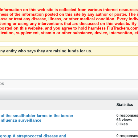
nformation on this web site is collected from various internet resource
ness of the information posted on this site by any author or poster. The i
e or treat any disease, illness, or other medical condition. Every indiv
dering or using any interventions that are discussed on this website. By
posted on this website, and you agree to hold harmless FluTrackers.com 
ication, supplement, vitamin or other substance, device, intervention, et
ny entity who says they are raising funds for us.
OS
Statistics
 of the smallholder farms in the border
0 response
63 views
influenza surveillance
0 likes
e group A streptococcal disease and
0 response