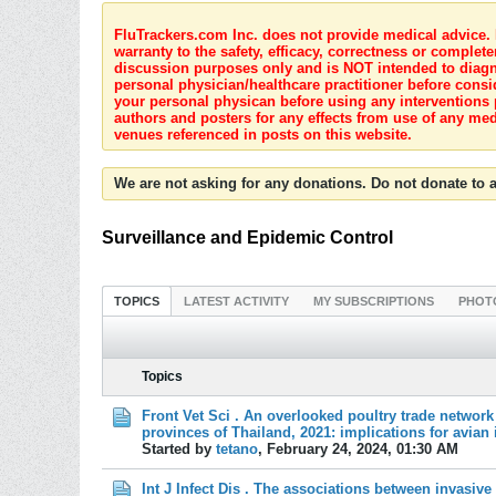
FluTrackers.com Inc. does not provide medical advice. I
warranty to the safety, efficacy, correctness or complete
discussion purposes only and is NOT intended to diagnos
personal physician/healthcare practitioner before consi
your personal physican before using any interventions 
authors and posters for any effects from use of any med
venues referenced in posts on this website.
We are not asking for any donations. Do not donate to a
Surveillance and Epidemic Control
TOPICS
LATEST ACTIVITY
MY SUBSCRIPTIONS
PHOT
Topics
Front Vet Sci . An overlooked poultry trade network
provinces of Thailand, 2021: implications for avian 
Started by
tetano
,
February 24, 2024, 01:30 AM
Int J Infect Dis . The associations between invasiv