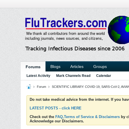
Blogs
Articles
Groups
Forums
Latest Activity
Mark Channels Read
Calendar
Forum
SCIENTIFIC LIBRARY: COVID-19, SARS-CoV-2, AVIAN
Do not take medical advice from the internet. If you ha
LATEST POSTS - click HERE
Check out the
FAQ,Terms of Service & Disclaimers
by cl
Acknowledge our Disclaimers.