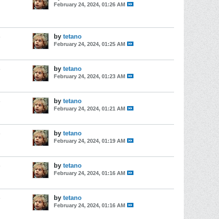
February 24, 2024, 01:26 AM
s
by
tetano
February 24, 2024, 01:25 AM
s
by
tetano
February 24, 2024, 01:23 AM
s
by
tetano
February 24, 2024, 01:21 AM
s
by
tetano
February 24, 2024, 01:19 AM
s
by
tetano
February 24, 2024, 01:16 AM
s
by
tetano
February 24, 2024, 01:16 AM