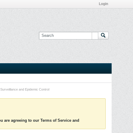
Login
Surveillance and Epidemic Control
you are agreeing to our Terms of Service and