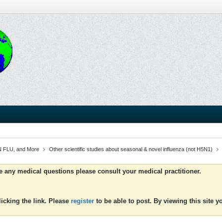
 FLU, and More
Other scientific studies about seasonal & novel influenza (not H5N1)
ve any medical questions please consult your medical practitioner.
icking the link. Please
register
to be able to post. By viewing this site 