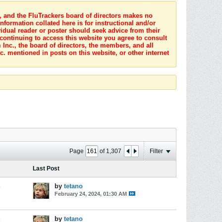
s, and the FluTrackers board of directors makes no
nformation collated here is for instructional and/or
idual reader or poster should seek advice from their
 continuing to access this website you agree to consult
Inc., the board of directors, the members, and all
c. mentioned in posts on this website, or other internet
Page
of
1,307
Filter
Last Post
s
by
tetano
February 24, 2024, 01:30 AM
s
by
tetano