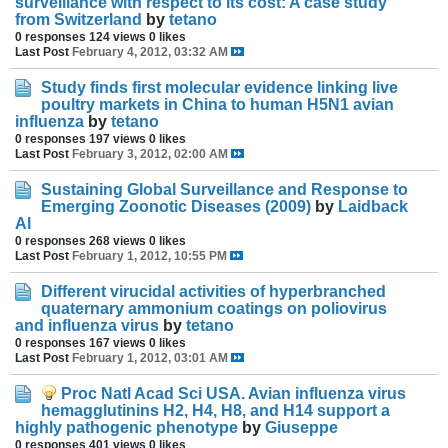
surveillance with respect to its cost: A case study
from Switzerland
by
tetano
0 responses
124 views
0 likes
Last Post
February 4, 2012, 03:32 AM
Study finds first molecular evidence linking live
poultry markets in China to human H5N1 avian
influenza
by
tetano
0 responses
197 views
0 likes
Last Post
February 3, 2012, 02:00 AM
Sustaining Global Surveillance and Response to
Emerging Zoonotic Diseases (2009)
by
Laidback
Al
0 responses
268 views
0 likes
Last Post
February 1, 2012, 10:55 PM
Different virucidal activities of hyperbranched
quaternary ammonium coatings on poliovirus
and influenza virus
by
tetano
0 responses
167 views
0 likes
Last Post
February 1, 2012, 03:01 AM
Proc Natl Acad Sci USA. Avian influenza virus
hemagglutinins H2, H4, H8, and H14 support a
highly pathogenic phenotype
by
Giuseppe
0 responses
401 views
0 likes