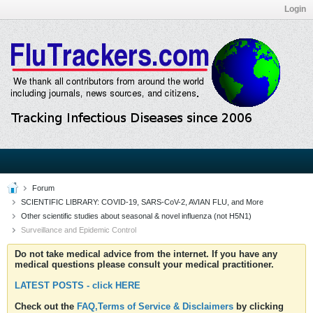
Login
Forum
SCIENTIFIC LIBRARY: COVID-19, SARS-CoV-2, AVIAN FLU, and More
Other scientific studies about seasonal & novel influenza (not H5N1)
Surveillance and Epidemic Control
Do not take medical advice from the internet. If you have any
medical questions please consult your medical practitioner.
LATEST POSTS - click HERE
Check out the
FAQ,Terms of Service & Disclaimers
by clicking