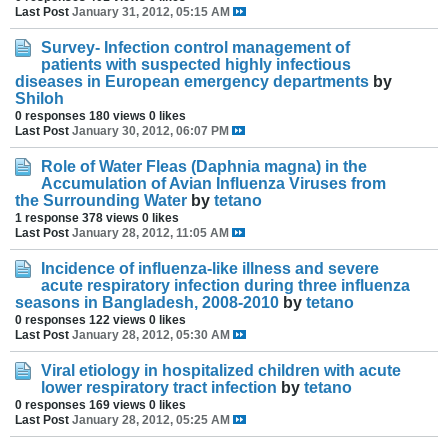
Last Post
January 31, 2012, 05:15 AM
Survey- Infection control management of
patients with suspected highly infectious
diseases in European emergency departments
by
Shiloh
0 responses
180 views
0 likes
Last Post
January 30, 2012, 06:07 PM
Role of Water Fleas (Daphnia magna) in the
Accumulation of Avian Influenza Viruses from
the Surrounding Water
by
tetano
1 response
378 views
0 likes
Last Post
January 28, 2012, 11:05 AM
Incidence of influenza-like illness and severe
acute respiratory infection during three influenza
seasons in Bangladesh, 2008-2010
by
tetano
0 responses
122 views
0 likes
Last Post
January 28, 2012, 05:30 AM
Viral etiology in hospitalized children with acute
lower respiratory tract infection
by
tetano
0 responses
169 views
0 likes
Last Post
January 28, 2012, 05:25 AM