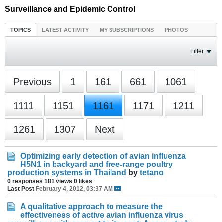
Surveillance and Epidemic Control
TOPICS
LATEST ACTIVITY
MY SUBSCRIPTIONS
PHOTOS
Filter
Previous
1
161
661
1061
1111
1151
1161
1171
1211
1261
1307
Next
Optimizing early detection of avian influenza
H5N1 in backyard and free-range poultry
production systems in Thailand
by
tetano
0 responses
181 views
0 likes
Last Post
February 4, 2012, 03:37 AM
A qualitative approach to measure the
effectiveness of active avian influenza virus