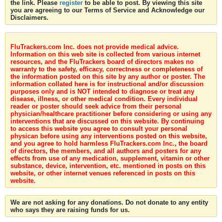
the link. Please
register
to be able to post. By viewing this site
you are agreeing to our Terms of Service and Acknowledge our
Disclaimers.
FluTrackers.com Inc. does not provide medical advice.
Information on this web site is collected from various internet
resources, and the FluTrackers board of directors makes no
warranty to the safety, efficacy, correctness or completeness of
the information posted on this site by any author or poster. The
information collated here is for instructional and/or discussion
purposes only and is NOT intended to diagnose or treat any
disease, illness, or other medical condition. Every individual
reader or poster should seek advice from their personal
physician/healthcare practitioner before considering or using any
interventions that are discussed on this website. By continuing
to access this website you agree to consult your personal
physican before using any interventions posted on this website,
and you agree to hold harmless FluTrackers.com Inc., the board
of directors, the members, and all authors and posters for any
effects from use of any medication, supplement, vitamin or other
substance, device, intervention, etc. mentioned in posts on this
website, or other internet venues referenced in posts on this
website.
We are not asking for any donations. Do not donate to any entity
who says they are raising funds for us.