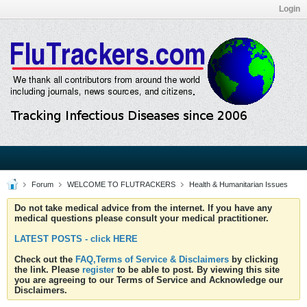
Login
Forum
WELCOME TO FLUTRACKERS
Health & Humanitarian Issues
Do not take medical advice from the internet. If you have any
medical questions please consult your medical practitioner.
LATEST POSTS - click HERE
Check out the
FAQ,Terms of Service & Disclaimers
by clicking
the link. Please
register
to be able to post. By viewing this site
you are agreeing to our Terms of Service and Acknowledge our
Disclaimers.