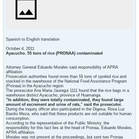
Spanish to English translation
October 4, 2011
Ayacucho. 55 tons of rice (PRONAA) contaminated
Attorney General Eduardo Morales said responsibility of APRA
affiliation.
Prosecution authorities found more than 55 tons of spoiled rice and
stacked in the warehouse of the National Food Assistance Program
(Pronaa) in the Ayacucho region.
The prosecutor Ana Maria Jauregui 1111 found that the rice bags in a
warehouse district Ayacucho, province of Huamanga.
"In addition, they were totally contaminated, they found large
amount of excrement and urine of rats," said the prosecutor.
During the inquiry officer also participated in the Digesa, Rosa Luz
Basilio Meza, who said that these products are not suitable for human
consumption.
According to the representative of the Public Ministry, the
responsibility for this fact lies at the head of Pronaa, Eduardo Morales,
APRA affiliation.
Morales was not present at the proceedings, but sent two Pronaa