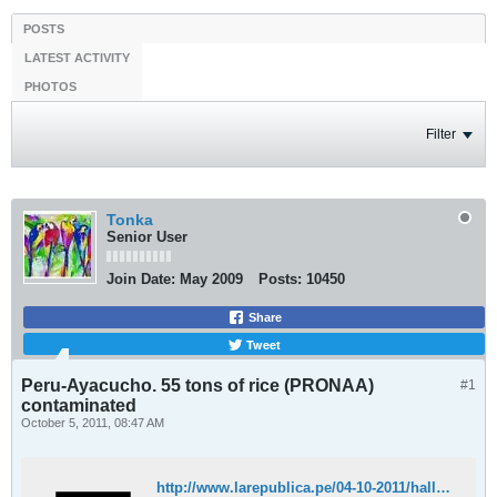
POSTS
LATEST ACTIVITY
PHOTOS
Filter
Tonka
Senior User
Join Date:
May 2009
Posts:
10450
Share
Tweet
Peru-Ayacucho. 55 tons of rice (PRONAA)
#1
contaminated
October 5, 2011, 08:47 AM
http://www.larepublica.pe/04-10-2011/hallan-alimentos-contaminados