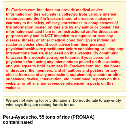
FluTrackers.com Inc. does not provide medical advice.
Information on this web site is collected from various internet
resources, and the FluTrackers board of directors makes no
warranty to the safety, efficacy, correctness or completeness of
the information posted on this site by any author or poster. The
information collated here is for instructional and/or discussion
purposes only and is NOT intended to diagnose or treat any
disease, illness, or other medical condition. Every individual
reader or poster should seek advice from their personal
physician/healthcare practitioner before considering or using any
interventions that are discussed on this website. By continuing
to access this website you agree to consult your personal
physican before using any interventions posted on this website,
and you agree to hold harmless FluTrackers.com Inc., the board
of directors, the members, and all authors and posters for any
effects from use of any medication, supplement, vitamin or other
substance, device, intervention, etc. mentioned in posts on this
website, or other internet venues referenced in posts on this
website.
We are not asking for any donations. Do not donate to any entity
who says they are raising funds for us.
Peru-Ayacucho. 55 tons of rice (PRONAA)
contaminated