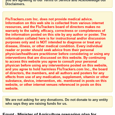
you are agreeing to our Terms of Service and Acknowledge our
Disclaimers.
FluTrackers.com Inc. does not provide medical advice.
Information on this web site is collected from various internet
resources, and the FluTrackers board of directors makes no
warranty to the safety, efficacy, correctness or completeness of
the information posted on this site by any author or poster. The
information collated here is for instructional and/or discussion
purposes only and is NOT intended to diagnose or treat any
disease, illness, or other medical condition. Every individual
reader or poster should seek advice from their personal
physician/healthcare practitioner before considering or using any
interventions that are discussed on this website. By continuing
to access this website you agree to consult your personal
physican before using any interventions posted on this website,
and you agree to hold harmless FluTrackers.com Inc., the board
of directors, the members, and all authors and posters for any
effects from use of any medication, supplement, vitamin or other
substance, device, intervention, etc. mentioned in posts on this
website, or other internet venues referenced in posts on this
website.
We are not asking for any donations. Do not donate to any entity
who says they are raising funds for us.
Egypt - Minister of Agriculture preparing plan for