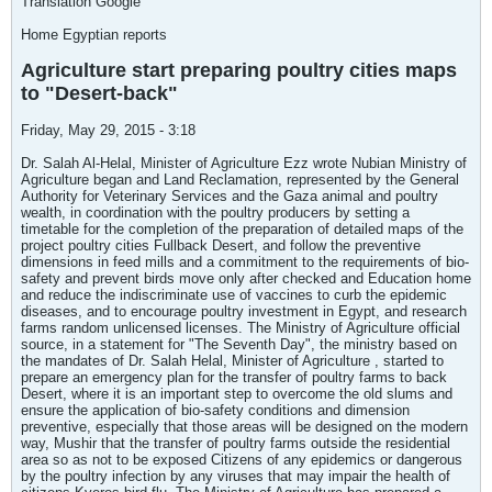
Translation Google
Home Egyptian reports
Agriculture start preparing poultry cities maps
to "Desert-back"
Friday, May 29, 2015 - 3:18
Dr. Salah Al-Helal, Minister of Agriculture Ezz wrote Nubian Ministry of
Agriculture began and Land Reclamation, represented by the General
Authority for Veterinary Services and the Gaza animal and poultry
wealth, in coordination with the poultry producers by setting a
timetable for the completion of the preparation of detailed maps of the
project poultry cities Fullback Desert, and follow the preventive
dimensions in feed mills and a commitment to the requirements of bio-
safety and prevent birds move only after checked and Education home
and reduce the indiscriminate use of vaccines to curb the epidemic
diseases, and to encourage poultry investment in Egypt, and research
farms random unlicensed licenses. The Ministry of Agriculture official
source, in a statement for "The Seventh Day", the ministry based on
the mandates of Dr. Salah Helal, Minister of Agriculture , started to
prepare an emergency plan for the transfer of poultry farms to back
Desert, where it is an important step to overcome the old slums and
ensure the application of bio-safety conditions and dimension
preventive, especially that those areas will be designed on the modern
way, Mushir that the transfer of poultry farms outside the residential
area so as not to be exposed Citizens of any epidemics or dangerous
by the poultry infection by any viruses that may impair the health of