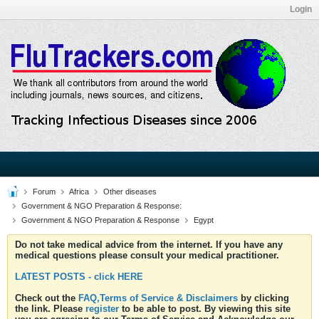
Login
Forum
Africa
Other diseases
Government & NGO Preparation & Response:
Government & NGO Preparation & Response
Egypt
Do not take medical advice from the internet. If you have any
medical questions please consult your medical practitioner.
LATEST POSTS - click HERE
Check out the
FAQ,Terms of Service & Disclaimers
by clicking
the link. Please
register
to be able to post. By viewing this site