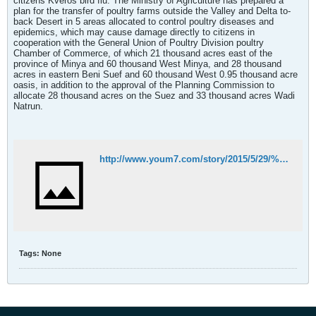
citizens Kveros bird flu. The Ministry of Agriculture has prepared a
plan for the transfer of poultry farms outside the Valley and Delta to-
back Desert in 5 areas allocated to control poultry diseases and
epidemics, which may cause damage directly to citizens in
cooperation with the General Union of Poultry Division poultry
Chamber of Commerce, of which 21 thousand acres east of the
province of Minya and 60 thousand West Minya, and 28 thousand
acres in eastern Beni Suef and 60 thousand West 0.95 thousand acre
oasis, in addition to the approval of the Planning Commission to
allocate 28 thousand acres on the Suez and 33 thousand acres Wadi
Natrun.
http://www.youm7.com/story/2015/5/29/%D8%A7%D9%84%D8%B2%D8%B1%D8%A7%D8%B9%D8%A9-%D8%A8%D8%AF%D8%A1-%D8%A5%D8%B9%D8%AF%D8%A7%D8%AF-%D8%AE%D8%B1%D8%A7%D8%A6%D8%B7-%D8%A7%D9%84%D9%85%D8%AF%D9%86-%D8%A7%D9%84%D8%AF%D8%A7%D8%AC%D9%86%D8%A9-%D8%A8%D9%80%D8%A7%D9%84%D8%B8%D9%87%D9%8A%D8%B1-%D8%A7%D9%84%D8%B5%D8%AD%D8%B1%D8%A7%D9%88%D9%89/2202040#.VWfEeM9Viko
Tags:
None