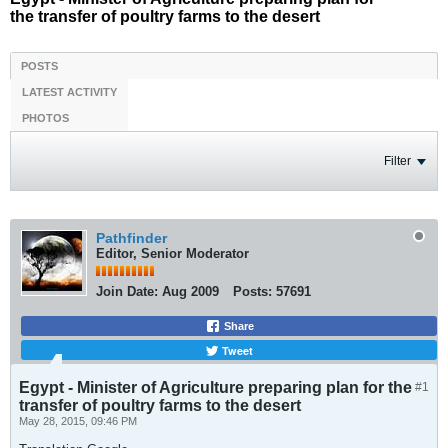
the transfer of poultry farms to the desert
POSTS
LATEST ACTIVITY
PHOTOS
Filter
Pathfinder
Editor, Senior Moderator
Join Date:
Aug 2009
Posts:
57691
Share
Tweet
Egypt - Minister of Agriculture preparing plan for the
#1
transfer of poultry farms to the desert
May 28, 2015, 09:46 PM