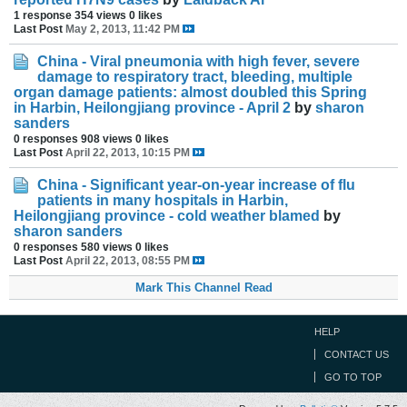
1 response
354 views
0 likes
Last Post
May 2, 2013, 11:42 PM
China - Viral pneumonia with high fever, severe
damage to respiratory tract, bleeding, multiple
organ damage patients: almost doubled this Spring
in Harbin, Heilongjiang province - April 2
by
sharon
sanders
0 responses
908 views
0 likes
Last Post
April 22, 2013, 10:15 PM
China - Significant year-on-year increase of flu
patients in many hospitals in Harbin,
Heilongjiang province - cold weather blamed
by
sharon sanders
0 responses
580 views
0 likes
Last Post
April 22, 2013, 08:55 PM
Mark This Channel Read
HELP
CONTACT US
GO TO TOP