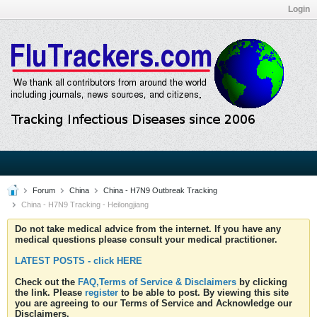
Login
Forum
China
China - H7N9 Outbreak Tracking
China - H7N9 Tracking - Heilongjiang
Do not take medical advice from the internet. If you have any
medical questions please consult your medical practitioner.
LATEST POSTS - click HERE
Check out the
FAQ,Terms of Service & Disclaimers
by clicking
the link. Please
register
to be able to post. By viewing this site
you are agreeing to our Terms of Service and Acknowledge our
Disclaimers.