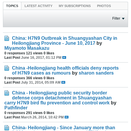
TOPICS
LATEST ACTIVITY
MY SUBSCRIPTIONS
PHOTOS
Filter
China: H7N9 Outbreak in Shuangyashan City in
Heilongjiang Province - June 10, 2017
by
Miyamoto Masakazu
0 responses
121 views
0 likes
Last Post
June 16, 2017, 01:12 PM
China -Heilongjiang health officials deny reports
of H7N9 cases as rumours
by
sharon sanders
0 responses
366 views
0 likes
Last Post
July 31, 2014, 05:09 AM
China - Heilongjiang public security border
defense corps detachment in Shuangyashan
carry H7N9 bird flu prevention and control work
by
Pathfinder
0 responses
291 views
0 likes
Last Post
March 26, 2014, 10:42 PM
China- Heilongjiang - Since January more than