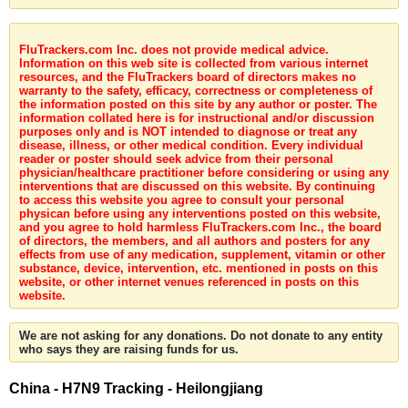
FluTrackers.com Inc. does not provide medical advice.
Information on this web site is collected from various internet
resources, and the FluTrackers board of directors makes no
warranty to the safety, efficacy, correctness or completeness of
the information posted on this site by any author or poster. The
information collated here is for instructional and/or discussion
purposes only and is NOT intended to diagnose or treat any
disease, illness, or other medical condition. Every individual
reader or poster should seek advice from their personal
physician/healthcare practitioner before considering or using any
interventions that are discussed on this website. By continuing
to access this website you agree to consult your personal
physican before using any interventions posted on this website,
and you agree to hold harmless FluTrackers.com Inc., the board
of directors, the members, and all authors and posters for any
effects from use of any medication, supplement, vitamin or other
substance, device, intervention, etc. mentioned in posts on this
website, or other internet venues referenced in posts on this
website.
We are not asking for any donations. Do not donate to any entity
who says they are raising funds for us.
China - H7N9 Tracking - Heilongjiang