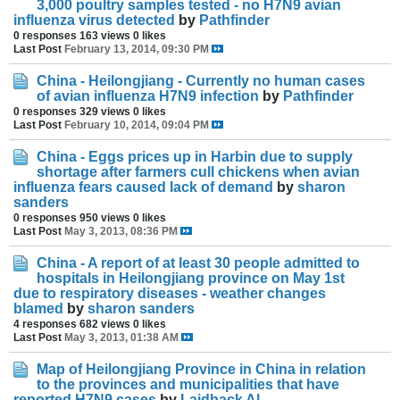
3,000 poultry samples tested - no H7N9 avian
influenza virus detected
by
Pathfinder
0 responses
163 views
0 likes
Last Post
February 13, 2014, 09:30 PM
China - Heilongjiang - Currently no human cases
of avian influenza H7N9 infection
by
Pathfinder
0 responses
329 views
0 likes
Last Post
February 10, 2014, 09:04 PM
China - Eggs prices up in Harbin due to supply
shortage after farmers cull chickens when avian
influenza fears caused lack of demand
by
sharon
sanders
0 responses
950 views
0 likes
Last Post
May 3, 2013, 08:36 PM
China - A report of at least 30 people admitted to
hospitals in Heilongjiang province on May 1st
due to respiratory diseases - weather changes
blamed
by
sharon sanders
4 responses
682 views
0 likes
Last Post
May 3, 2013, 01:38 AM
Map of Heilongjiang Province in China in relation
to the provinces and municipalities that have
reported H7N9 cases
by
Laidback Al