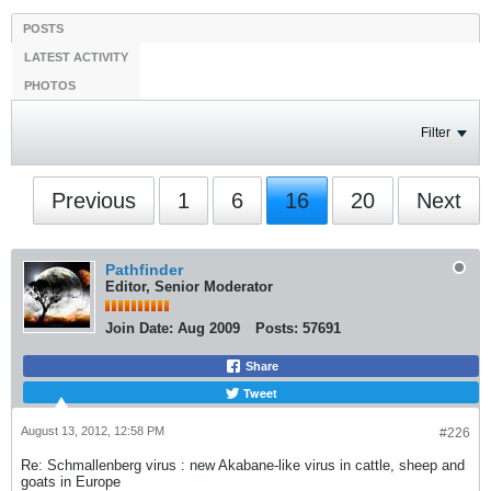
POSTS
LATEST ACTIVITY
PHOTOS
Filter
Previous
1
6
16
20
Next
Pathfinder
Editor, Senior Moderator
Join Date:
Aug 2009
Posts:
57691
Share
Tweet
August 13, 2012, 12:58 PM
#226
Re: Schmallenberg virus : new Akabane-like virus in cattle, sheep and
goats in Europe