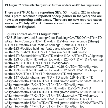
13 August ? Schmallenberg virus: further update on GB testing results
There are 276 UK farms reporting SBV: 53 in cattle, 220 in sheep
and 3 premises which reported sheep (earlier in the year) and are
now also reporting cattle cases. There are no new reported cases
since the 25 July 2012. All farms are within the recognised risk
counties in England.
Figures correct as of 13 August 2012.
<TABLE border=1 cellSpacing=0 cellPadding=0><TBODY><TR><TD
vAlign=top>County</TD><TD width=119>Positive holdings (Sheep)
</TD><TD width=123>Positive holdings (Cattle)</TD><TD
width=123>Positive holdings (cattle and sheep)</TD><TD
width=47>Total</TD></TR><TR class=alt><TD vAlign=top
width=147>Bedfordshire</TD><TD width=119>1</TD><TD vAlign=top
width=123>0</TD><TD vAlign=top width=123>0</TD><TD vAlign=top
width=47>1</TD></TR><TR><TD vAlign=top
width=147>Berkshire</TD><TD width=119>2</TD><TD vAlign=top
width=123>0</TD><TD vAlign=top width=123>0</TD><TD vAlign=top
width=47>2</TD></TR><TR class=alt><TD vAlign=top
width=147>Buckinghamshire</TD><TD width=119>1</TD><TD
vAlign=top width=123>1</TD><TD vAlign=top width=123>0</TD><TD
vAlign=top width=47>2</TD></TR><TR><TD vAlign=top
width=147>Cambridgeshire</TD><TD width=119>1</TD><TD
vAlign=top width=123>1</TD><TD vAlign=top width=123>0</TD><TD
vAlign=top width=47>2</TD></TR><TR class=alt><TD vAlign=top
width=147>Channel Islands</TD><TD width=119>4</TD><TD
vAlign=top width=123>0</TD><TD vAlign=top width=123>0</TD><TD
vAlign=top width=47>4</TD></TR><TR><TD vAlign=top