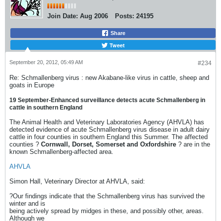
Join Date:
Aug 2006
Posts:
24195
Share
Tweet
September 20, 2012, 05:49 AM
#234
Re: Schmallenberg virus : new Akabane-like virus in cattle, sheep and
goats in Europe
19 September-Enhanced surveillance detects acute Schmallenberg in
cattle in southern England
The Animal Health and Veterinary Laboratories Agency (AHVLA) has
detected evidence of acute Schmallenberg virus disease in adult dairy
cattle in four counties in southern England this Summer. The affected
counties ?
Cornwall, Dorset, Somerset and Oxfordshire
? are in the
known Schmallenberg-affected area.
AHVLA
Simon Hall, Veterinary Director at AHVLA, said:
?Our findings indicate that the Schmallenberg virus has survived the
winter and is
being actively spread by midges in these, and possibly other, areas.
Although we