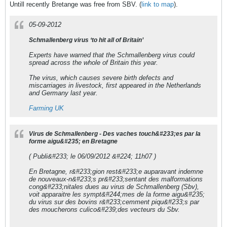
Untill recently Bretange was free from SBV. (
link to map
).
05-09-2012
Schmallenberg virus ‘to hit all of Britain’
Experts have warned that the Schmallenberg virus could
spread across the whole of Britain this year.
The virus, which causes severe birth defects and
miscarriages in livestock, first appeared in the Netherlands
and Germany last year.
Farming UK
Virus de Schmallenberg - Des vaches touch&#233;es par la
forme aigu&#235; en Bretagne
( Publi&#233; le 06/09/2012 &#224; 11h07 )
En Bretagne, r&#233;gion rest&#233;e auparavant indemne
de nouveaux-n&#233;s pr&#233;sentant des malformations
cong&#233;nitales dues au virus de Schmallenberg (Sbv),
voit apparaitre les sympt&#244;mes de la forme aigu&#235;
du virus sur des bovins r&#233;cemment piqu&#233;s par
des moucherons culico&#239;des vecteurs du Sbv.