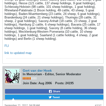
holdings), Hesse (121 cattle, 137 sheep holdings, 9 goat holdings),
Schleswig-Holstein (98 cattle, 101 sheep holdings, 1 goat holding),
Rhineland-Palatinate (1 Bison holding, 49 cattle, 43 sheep, 5 goat
holdings), Baden-Wuerttemberg (23 cattle, 24 sheep, 6 goat holdings),
Brandenburg (24 cattle, 21 sheep holdings), Thuringia (28 cattle, 31
sheep, 2 goat holdings), Saxony-Anhalt (18 cattle, 23 sheep, 2 goat
holdings), Hamburg (2 cattle, 6 sheep holdings), Bavaria (25 cattle, 17
sheep holdings, 1 goat holding), Saxony (8 cattle holding, 36 sheep
holdings), Mecklenburg-Western Pomerania (10 cattle, 10 sheep
holdings, 1 goat holding), Saarland (1 cattle holding, 4 sheep, 2 goat
holdings) and Berlin (1 sheep holding).
FLI
link to updated map
Gert van der Hoek
In Memoriam - Editor, Senior Moderator
Join Date:
Aug 2006
Posts:
24195
Share
Tweet
September 21, 2012, 04:08 AM
#237