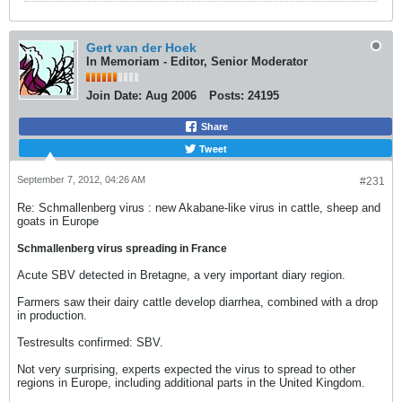
Gert van der Hoek
In Memoriam - Editor, Senior Moderator
Join Date:
Aug 2006
Posts:
24195
Share
Tweet
September 7, 2012, 04:26 AM
#231
Re: Schmallenberg virus : new Akabane-like virus in cattle, sheep and
goats in Europe
Schmallenberg virus spreading in France
Acute SBV detected in Bretagne, a very important diary region.
Farmers saw their dairy cattle develop diarrhea, combined with a drop
in production.
Testresults confirmed: SBV.
Not very surprising, experts expected the virus to spread to other
regions in Europe, including additional parts in the United Kingdom.