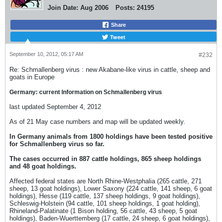
Join Date:
Aug 2006
Posts:
24195
Share
Tweet
September 10, 2012, 05:17 AM
#232
Re: Schmallenberg virus : new Akabane-like virus in cattle, sheep and
goats in Europe
Germany: current Information on Schmallenberg virus
last updated September 4, 2012
As of 21 May case numbers and map will be updated weekly.
In Germany animals from 1800 holdings have been tested positive
for Schmallenberg virus so far.
The cases occurred in 887 cattle holdings, 865 sheep holdings
and 48 goat holdings.
Affected federal states are North Rhine-Westphalia (265 cattle, 271
sheep, 13 goat holdings), Lower Saxony (224 cattle, 141 sheep, 6 goat
holdings), Hesse (119 cattle, 137 sheep holdings, 9 goat holdings),
Schleswig-Holstein (94 cattle, 101 sheep holdings, 1 goat holding),
Rhineland-Palatinate (1 Bison holding, 56 cattle, 43 sheep, 5 goat
holdings), Baden-Wuerttemberg (17 cattle, 24 sheep, 6 goat holdings),