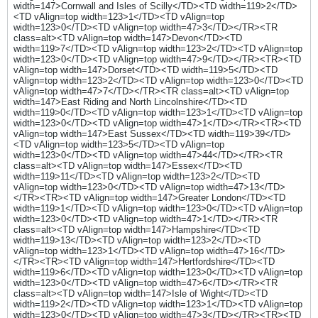
width=147>Cornwall and Isles of Scilly</TD><TD width=119>2</TD>
<TD vAlign=top width=123>1</TD><TD vAlign=top
width=123>0</TD><TD vAlign=top width=47>3</TD></TR><TR
class=alt><TD vAlign=top width=147>Devon</TD><TD
width=119>7</TD><TD vAlign=top width=123>2</TD><TD vAlign=top
width=123>0</TD><TD vAlign=top width=47>9</TD></TR><TR><TD
vAlign=top width=147>Dorset</TD><TD width=119>5</TD><TD
vAlign=top width=123>2</TD><TD vAlign=top width=123>0</TD><TD
vAlign=top width=47>7</TD></TR><TR class=alt><TD vAlign=top
width=147>East Riding and North Lincolnshire</TD><TD
width=119>0</TD><TD vAlign=top width=123>1</TD><TD vAlign=top
width=123>0</TD><TD vAlign=top width=47>1</TD></TR><TR><TD
vAlign=top width=147>East Sussex</TD><TD width=119>39</TD>
<TD vAlign=top width=123>5</TD><TD vAlign=top
width=123>0</TD><TD vAlign=top width=47>44</TD></TR><TR
class=alt><TD vAlign=top width=147>Essex</TD><TD
width=119>11</TD><TD vAlign=top width=123>2</TD><TD
vAlign=top width=123>0</TD><TD vAlign=top width=47>13</TD>
</TR><TR><TD vAlign=top width=147>Greater London</TD><TD
width=119>1</TD><TD vAlign=top width=123>0</TD><TD vAlign=top
width=123>0</TD><TD vAlign=top width=47>1</TD></TR><TR
class=alt><TD vAlign=top width=147>Hampshire</TD><TD
width=119>13</TD><TD vAlign=top width=123>2</TD><TD
vAlign=top width=123>1</TD><TD vAlign=top width=47>16</TD>
</TR><TR><TD vAlign=top width=147>Hertfordshire</TD><TD
width=119>6</TD><TD vAlign=top width=123>0</TD><TD vAlign=top
width=123>0</TD><TD vAlign=top width=47>6</TD></TR><TR
class=alt><TD vAlign=top width=147>Isle of Wight</TD><TD
width=119>2</TD><TD vAlign=top width=123>1</TD><TD vAlign=top
width=123>0</TD><TD vAlign=top width=47>3</TD></TR><TR><TD