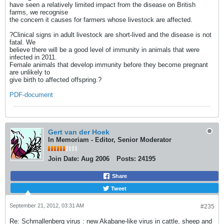
have seen a relatively limited impact from the disease on British
farms, we recognise
the concern it causes for farmers whose livestock are affected.
?Clinical signs in adult livestock are short-lived and the disease is not
fatal. We
believe there will be a good level of immunity in animals that were
infected in 2011.
Female animals that develop immunity before they become pregnant
are unlikely to
give birth to affected offspring.?
PDF-document
Gert van der Hoek
In Memoriam - Editor, Senior Moderator
Join Date:
Aug 2006
Posts:
24195
Share
Tweet
September 21, 2012, 03:31 AM
#235
Re: Schmallenberg virus : new Akabane-like virus in cattle, sheep and