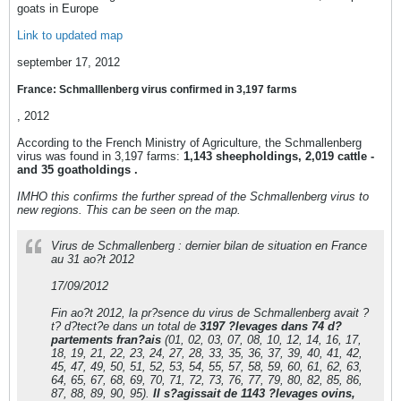
goats in Europe
Link to updated map
september 17, 2012
France: Schmalllenberg virus confirmed in 3,197 farms
, 2012
According to the French Ministry of Agriculture, the Schmallenberg
virus was found in 3,197 farms:
1,143 sheepholdings, 2,019 cattle -
and 35 goatholdings .
IMHO this confirms the further spread of the Schmallenberg virus to
new regions. This can be seen on the map.
Virus de Schmallenberg : dernier bilan de situation en France
au 31 ao?t 2012
17/09/2012
Fin ao?t 2012, la pr?sence du virus de Schmallenberg avait ?
t? d?tect?e dans un total de
3197 ?levages dans 74 d?
partements fran?ais
(01, 02, 03, 07, 08, 10, 12, 14, 16, 17,
18, 19, 21, 22, 23, 24, 27, 28, 33, 35, 36, 37, 39, 40, 41, 42,
45, 47, 49, 50, 51, 52, 53, 54, 55, 57, 58, 59, 60, 61, 62, 63,
64, 65, 67, 68, 69, 70, 71, 72, 73, 76, 77, 79, 80, 82, 85, 86,
87, 88, 89, 90, 95).
Il s?agissait de 1143 ?levages ovins,