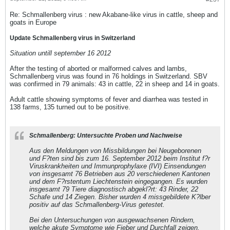
Re: Schmallenberg virus : new Akabane-like virus in cattle, sheep and
goats in Europe
Update Schmallenberg virus in Switzerland
Situation untill september 16 2012
After the testing of aborted or malformed calves and lambs,
Schmallenberg virus was found in 76 holdings in Switzerland. SBV
was confirmed in 79 animals: 43 in cattle, 22 in sheep and 14 in goats.
Adult cattle showing symptoms of fever and diarrhea was tested in
138 farms, 135 turned out to be positive.
Schmallenberg: Untersuchte Proben und Nachweise
Aus den Meldungen von Missbildungen bei Neugeborenen
und F?ten sind bis zum 16. September 2012 beim Institut f?r
Viruskrankheiten und Immunprophylaxe (IVI) Einsendungen
von insgesamt 76 Betrieben aus 20 verschiedenen Kantonen
und dem F?rstentum Liechtenstein eingegangen. Es wurden
insgesamt 79 Tiere diagnostisch abgekl?rt: 43 Rinder, 22
Schafe und 14 Ziegen. Bisher wurden 4 missgebildete K?lber
positiv auf das Schmallenberg-Virus getestet.
Bei den Untersuchungen von ausgewachsenen Rindern,
welche akute Symptome wie Fieber und Durchfall zeigen,