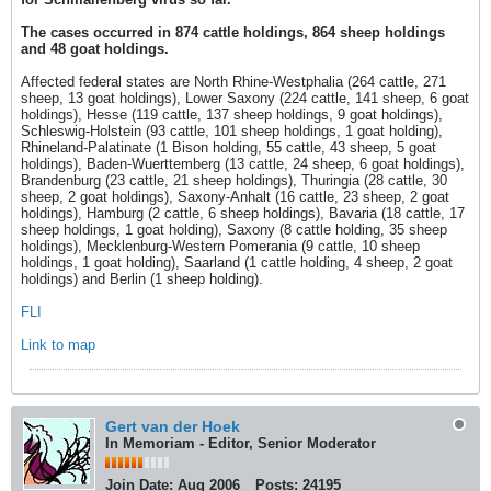
The cases occurred in 874 cattle holdings, 864 sheep holdings
and 48 goat holdings.
Affected federal states are North Rhine-Westphalia (264 cattle, 271
sheep, 13 goat holdings), Lower Saxony (224 cattle, 141 sheep, 6 goat
holdings), Hesse (119 cattle, 137 sheep holdings, 9 goat holdings),
Schleswig-Holstein (93 cattle, 101 sheep holdings, 1 goat holding),
Rhineland-Palatinate (1 Bison holding, 55 cattle, 43 sheep, 5 goat
holdings), Baden-Wuerttemberg (13 cattle, 24 sheep, 6 goat holdings),
Brandenburg (23 cattle, 21 sheep holdings), Thuringia (28 cattle, 30
sheep, 2 goat holdings), Saxony-Anhalt (16 cattle, 23 sheep, 2 goat
holdings), Hamburg (2 cattle, 6 sheep holdings), Bavaria (18 cattle, 17
sheep holdings, 1 goat holding), Saxony (8 cattle holding, 35 sheep
holdings), Mecklenburg-Western Pomerania (9 cattle, 10 sheep
holdings, 1 goat holding), Saarland (1 cattle holding, 4 sheep, 2 goat
holdings) and Berlin (1 sheep holding).
FLI
Link to map
Gert van der Hoek
In Memoriam - Editor, Senior Moderator
Join Date:
Aug 2006
Posts:
24195