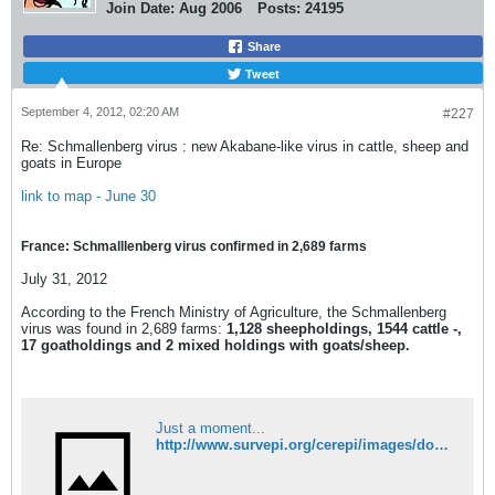
Join Date:
Aug 2006
Posts:
24195
Share
Tweet
September 4, 2012, 02:20 AM
#227
Re: Schmallenberg virus : new Akabane-like virus in cattle, sheep and
goats in Europe
link to map - June 30
France: Schmalllenberg virus confirmed in 2,689 farms
July 31, 2012
According to the French Ministry of Agriculture, the Schmallenberg
virus was found in 2,689 farms:
1,128 sheepholdings, 1544 cattle -,
17 goatholdings and 2 mixed holdings with goats/sheep.
Just a moment...
http://www.survepi.org/cerepi/images/documents/20120529dgal