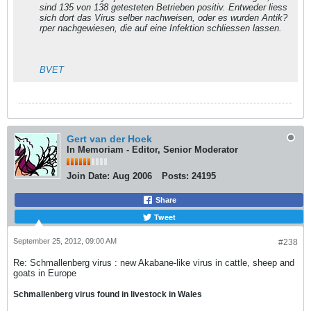
sind 135 von 138 getesteten Betrieben positiv. Entweder liess
sich dort das Virus selber nachweisen, oder es wurden Antik?
rper nachgewiesen, die auf eine Infektion schliessen lassen.
BVET
Gert van der Hoek
In Memoriam - Editor, Senior Moderator
Join Date:
Aug 2006
Posts:
24195
Share
Tweet
September 25, 2012, 09:00 AM
#238
Re: Schmallenberg virus : new Akabane-like virus in cattle, sheep and
goats in Europe
Schmallenberg virus found in livestock in Wales