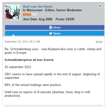
Gert van der Hoek
In Memoriam - Editor, Senior Moderator
Join Date:
Aug 2006
Posts:
24195
Share
Tweet
September 25, 2012, 09:17 AM
#240
Re: Schmallenberg virus : new Akabane-like virus in cattle, sheep and
goats in Europe
Schmallenbergvirus all over Austria
25 september 2012
SBV seems to have spread rapidly in the end of august, beginning of
september.
89% of the tested holdings were positive.
Untill now no reports of ill animals (diarrhea, fever, drop in milk
production).