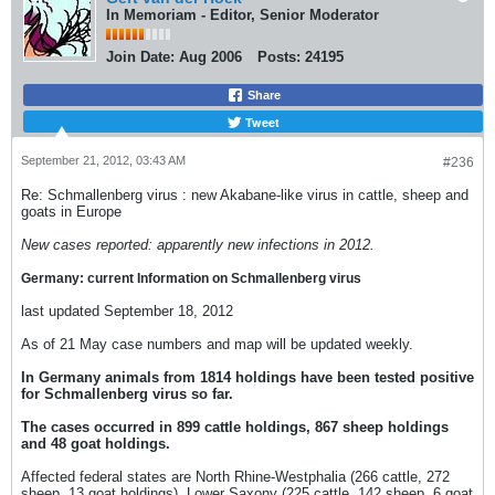
In Memoriam - Editor, Senior Moderator
Join Date:
Aug 2006
Posts:
24195
Share
Tweet
September 21, 2012, 03:43 AM
#236
Re: Schmallenberg virus : new Akabane-like virus in cattle, sheep and
goats in Europe
New cases reported: apparently new infections in 2012.
Germany: current Information on Schmallenberg virus
last updated September 18, 2012
As of 21 May case numbers and map will be updated weekly.
In Germany animals from 1814 holdings have been tested positive
for Schmallenberg virus so far.
The cases occurred in 899 cattle holdings, 867 sheep holdings
and 48 goat holdings.
Affected federal states are North Rhine-Westphalia (266 cattle, 272
sheep, 13 goat holdings), Lower Saxony (225 cattle, 142 sheep, 6 goat