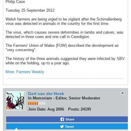
Philip Case
Tuesday 25 September 2012
Welsh farmers are being urged to be vigilant after the Schmallenberg
virus was detected in animals in the country for the first time.
The virus, which causes severe deformities in lambs and calves, was
detected in three cows and one calf in Ceredigion.
The Farmers' Union of Wales (FUW) described the development as
"very concerning".
The history of the three animals suggested they were infected by SBV
while on the holding, up to a year ago.
More: Farmers Weekly
Gert van der Hoek
In Memoriam - Editor, Senior Moderator
Join Date:
Aug 2006
Posts:
24195
Share
Tweet