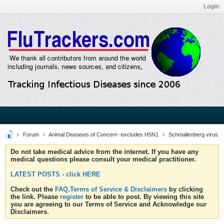
Login
Forum
Animal Diseases of Concern -excludes H5N1
Schmallenberg virus
Do not take medical advice from the internet. If you have any
medical questions please consult your medical practitioner.
LATEST POSTS - click HERE
Check out the
FAQ,Terms of Service & Disclaimers
by clicking
the link. Please
register
to be able to post. By viewing this site
you are agreeing to our Terms of Service and Acknowledge our
Disclaimers.