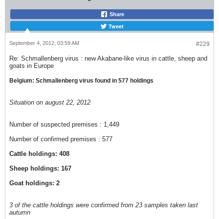
Share
Tweet
September 4, 2012, 03:59 AM
#229
Re: Schmallenberg virus : new Akabane-like virus in cattle, sheep and
goats in Europe
Belgium: Schmallenberg virus found in 577 holdings
Situation on august 22, 2012
Number of suspected premises : 1,449
Number of confirmed premises : 577
Cattle holdings: 408
Sheep holdings: 167
Goat holdings: 2
3 of the cattle holdings were confirmed from 23 samples taken last
autumn