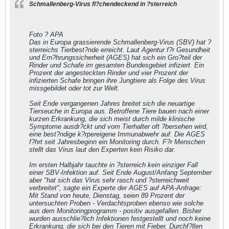
Schmallenberg-Virus fl?chendeckend in ?sterreich
Foto ? APA
Das in Europa grassierende Schmallenberg-Virus (SBV) hat ?
sterreichs Tierbest?nde erreicht. Laut Agentur f?r Gesundheit
und Ern?hrungssicherheit (AGES) hat sich ein Gro?teil der
Rinder und Schafe im gesamten Bundesgebiet infiziert. Ein
Prozent der angesteckten Rinder und vier Prozent der
infizierten Schafe bringen ihre Jungtiere als Folge des Virus
missgebildet oder tot zur Welt.
Seit Ende vergangenen Jahres breitet sich die neuartige
Tierseuche in Europa aus. Betroffene Tiere bauen nach einer
kurzen Erkrankung, die sich meist durch milde klinische
Symptome ausdr?ckt und vom Tierhalter oft ?bersehen wird,
eine best?ndige k?rpereigene Immunabwehr auf. Die AGES
f?hrt seit Jahresbeginn ein Monitoring durch. F?r Menschen
stellt das Virus laut den Experten kein Risiko dar.
Im ersten Halbjahr tauchte in ?sterreich kein einziger Fall
einer SBV-Infektion auf. Seit Ende August/Anfang September
aber "hat sich das Virus sehr rasch und ?sterreichweit
verbreitet", sagte ein Experte der AGES auf APA-Anfrage:
Mit Stand von heute, Dienstag, seien 89 Prozent der
untersuchten Proben - Verdachtsproben ebenso wie solche
aus dem Monitoringprogramm - positiv ausgefallen. Bisher
wurden ausschlie?lich Infektionen festgestellt und noch keine
Erkrankung, die sich bei den Tieren mit Fieber, Durchf?llen