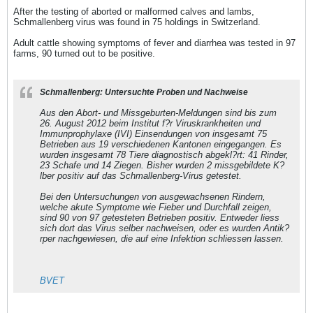
After the testing of aborted or malformed calves and lambs,
Schmallenberg virus was found in 75 holdings in Switzerland.
Adult cattle showing symptoms of fever and diarrhea was tested in 97
farms, 90 turned out to be positive.
Schmallenberg: Untersuchte Proben und Nachweise
Aus den Abort- und Missgeburten-Meldungen sind bis zum
26. August 2012 beim Institut f?r Viruskrankheiten und
Immunprophylaxe (IVI) Einsendungen von insgesamt 75
Betrieben aus 19 verschiedenen Kantonen eingegangen. Es
wurden insgesamt 78 Tiere diagnostisch abgekl?rt: 41 Rinder,
23 Schafe und 14 Ziegen. Bisher wurden 2 missgebildete K?
lber positiv auf das Schmallenberg-Virus getestet.
Bei den Untersuchungen von ausgewachsenen Rindern,
welche akute Symptome wie Fieber und Durchfall zeigen,
sind 90 von 97 getesteten Betrieben positiv. Entweder liess
sich dort das Virus selber nachweisen, oder es wurden Antik?
rper nachgewiesen, die auf eine Infektion schliessen lassen.
BVET