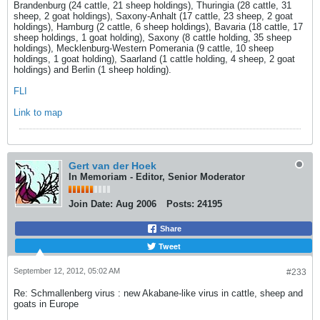
Brandenburg (24 cattle, 21 sheep holdings), Thuringia (28 cattle, 31
sheep, 2 goat holdings), Saxony-Anhalt (17 cattle, 23 sheep, 2 goat
holdings), Hamburg (2 cattle, 6 sheep holdings), Bavaria (18 cattle, 17
sheep holdings, 1 goat holding), Saxony (8 cattle holding, 35 sheep
holdings), Mecklenburg-Western Pomerania (9 cattle, 10 sheep
holdings, 1 goat holding), Saarland (1 cattle holding, 4 sheep, 2 goat
holdings) and Berlin (1 sheep holding).
FLI
Link to map
Gert van der Hoek
In Memoriam - Editor, Senior Moderator
Join Date:
Aug 2006
Posts:
24195
Share
Tweet
September 12, 2012, 05:02 AM
#233
Re: Schmallenberg virus : new Akabane-like virus in cattle, sheep and
goats in Europe