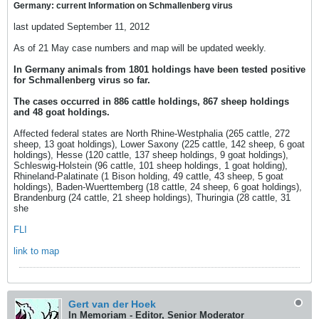
Germany: current Information on Schmallenberg virus
last updated September 11, 2012
As of 21 May case numbers and map will be updated weekly.
In Germany animals from 1801 holdings have been tested positive
for Schmallenberg virus so far.
The cases occurred in 886 cattle holdings, 867 sheep holdings
and 48 goat holdings.
Affected federal states are North Rhine-Westphalia (265 cattle, 272
sheep, 13 goat holdings), Lower Saxony (225 cattle, 142 sheep, 6 goat
holdings), Hesse (120 cattle, 137 sheep holdings, 9 goat holdings),
Schleswig-Holstein (96 cattle, 101 sheep holdings, 1 goat holding),
Rhineland-Palatinate (1 Bison holding, 49 cattle, 43 sheep, 5 goat
holdings), Baden-Wuerttemberg (18 cattle, 24 sheep, 6 goat holdings),
Brandenburg (24 cattle, 21 sheep holdings), Thuringia (28 cattle, 31
she
FLI
link to map
Gert van der Hoek
In Memoriam - Editor, Senior Moderator