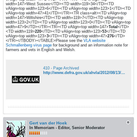
width=147>West Sussex</TD><TD width=119>34</TD><TD
vAlign=top width=123>6</TD><TD vAlign=top width=123>1</TD><TD
vAlign=top width=47>41</TD></TR><TR class=alt><TD vAlign=top
width=147>Wiltshire</TD><TD width=119>7</TD><TD vAlign=top
width=123>2</TD><TD vAlign=top width=123>0</TD><TD vAlign=top
width=47>9</TD></TR><TR><TD vAlign=top width=147>
Total
</TD>
<TD width=119>
220
</TD><TD vAlign=top width=123>
53
</TD><TD
vAlign=top width=123>
3
</TD><TD vAlign=top width=47>
276
</TD>
</TR></TBODY></TABLE>Please see the
VLA website
Schmallenberg virus page
for background and an information note for
farmers and vets in English and Welsh.
410 - Page Archived
http://www.defra.gov.uk/ahvla/2012/08/13/13-august-schmallenberg-virus-further-update-on-gb-testing-results/
Gert van der Hoek
In Memoriam - Editor, Senior Moderator