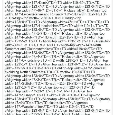
vAlign=top width=147>Kent</TD><TD width=119>39</TD><TD
vAlign=top width=123>7</TD><TD vAlign=top width=123>0</TD><TD
vAlign=top width=47>46</TD></TR><TR class=alt><TD vAlign=top
width=147>Leicestershire and Rutland</TD><TD width=119>1</TD>
<TD vAlign=top width=123>0</TD><TD vAlign=top
width=123>0</TD><TD vAlign=top width=47>1</TD></TR><TR><TD
vAlign=top width=147>Lincolnshire</TD><TD width=119>1</TD><TD
vAlign=top width=123>0</TD><TD vAlign=top width=123>0</TD><TD
vAlign=top width=47>1</TD></TR><TR class=alt><TD vAlign=top
width=147>Norfolk</TD><TD width=119>15</TD><TD vAlign=top
width=123>5</TD><TD vAlign=top width=123>1</TD><TD vAlign=top
width=47>21</TD></TR><TR><TD vAlign=top width=147>North
Somerset and Gloucestershire</TD><TD width=119>4</TD><TD
vAlign=top width=123>0</TD><TD vAlign=top width=123>0</TD><TD
vAlign=top width=47>4</TD></TR><TR class=alt><TD vAlign=top
width=147>Oxfordshire</TD><TD width=119>1</TD><TD vAlign=top
width=123>1</TD><TD vAlign=top width=123>0</TD><TD vAlign=top
width=47>2</TD></TR><TR><TD vAlign=top width=147>Somerset
excluding North Somerset</TD><TD width=119>3</TD><TD
vAlign=top width=123>0</TD><TD vAlign=top width=123>0</TD><TD
vAlign=top width=47>3</TD></TR><TR class=alt><TD vAlign=top
width=147>Suffolk</TD><TD width=119>13</TD><TD vAlign=top
width=123>10</TD><TD vAlign=top width=123>0</TD><TD
vAlign=top width=47>23</TD></TR><TR><TD vAlign=top
width=147>Surrey</TD><TD width=119>5</TD><TD vAlign=top
width=123>4</TD><TD vAlign=top width=123>0</TD><TD vAlign=top
width=47>9</TD></TR><TR class=alt><TD vAlign=top
width=147>Warwickshire</TD><TD width=119>2</TD><TD
vAlign=top width=123>0</TD><TD vAlign=top width=123>0</TD><TD
vAlign=top width=47>2</TD></TR><TR><TD vAlign=top