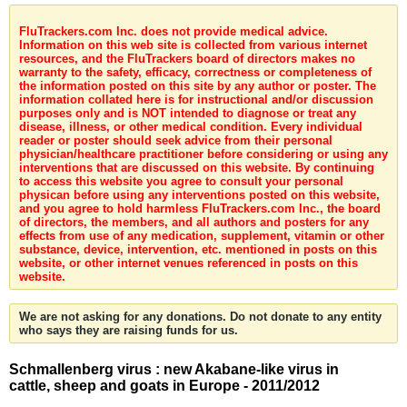
FluTrackers.com Inc. does not provide medical advice.
Information on this web site is collected from various internet
resources, and the FluTrackers board of directors makes no
warranty to the safety, efficacy, correctness or completeness of
the information posted on this site by any author or poster. The
information collated here is for instructional and/or discussion
purposes only and is NOT intended to diagnose or treat any
disease, illness, or other medical condition. Every individual
reader or poster should seek advice from their personal
physician/healthcare practitioner before considering or using any
interventions that are discussed on this website. By continuing
to access this website you agree to consult your personal
physican before using any interventions posted on this website,
and you agree to hold harmless FluTrackers.com Inc., the board
of directors, the members, and all authors and posters for any
effects from use of any medication, supplement, vitamin or other
substance, device, intervention, etc. mentioned in posts on this
website, or other internet venues referenced in posts on this
website.
We are not asking for any donations. Do not donate to any entity
who says they are raising funds for us.
Schmallenberg virus : new Akabane-like virus in
cattle, sheep and goats in Europe - 2011/2012