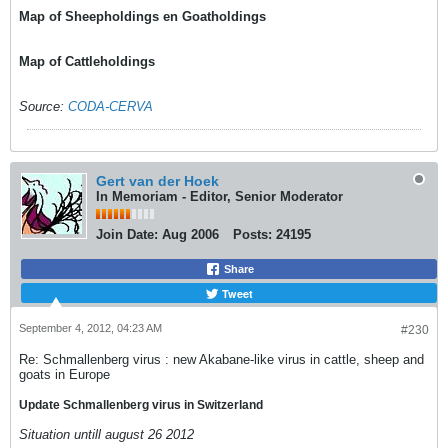
Map of Sheepholdings en Goatholdings
Map of Cattleholdings
Source:
CODA-CERVA
Gert van der Hoek
In Memoriam - Editor, Senior Moderator
Join Date:
Aug 2006
Posts:
24195
Share
Tweet
September 4, 2012, 04:23 AM
#230
Re: Schmallenberg virus : new Akabane-like virus in cattle, sheep and
goats in Europe
Update Schmallenberg virus in Switzerland
Situation untill august 26 2012