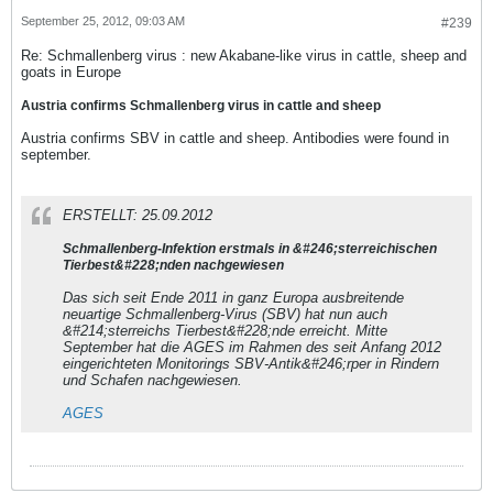
September 25, 2012, 09:03 AM
#239
Re: Schmallenberg virus : new Akabane-like virus in cattle, sheep and
goats in Europe
Austria confirms Schmallenberg virus in cattle and sheep
Austria confirms SBV in cattle and sheep. Antibodies were found in
september.
ERSTELLT: 25.09.2012
Schmallenberg-Infektion erstmals in &#246;sterreichischen
Tierbest&#228;nden nachgewiesen
Das sich seit Ende 2011 in ganz Europa ausbreitende
neuartige Schmallenberg-Virus (SBV) hat nun auch
&#214;sterreichs Tierbest&#228;nde erreicht. Mitte
September hat die AGES im Rahmen des seit Anfang 2012
eingerichteten Monitorings SBV-Antik&#246;rper in Rindern
und Schafen nachgewiesen.
AGES