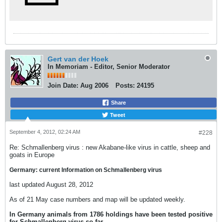
Gert van der Hoek
In Memoriam - Editor, Senior Moderator
Join Date:
Aug 2006
Posts:
24195
Share
Tweet
September 4, 2012, 02:24 AM
#228
Re: Schmallenberg virus : new Akabane-like virus in cattle, sheep and
goats in Europe
Germany: current Information on Schmallenberg virus
last updated August 28, 2012
As of 21 May case numbers and map will be updated weekly.
In Germany animals from 1786 holdings have been tested positive
for Schmallenberg virus so far.