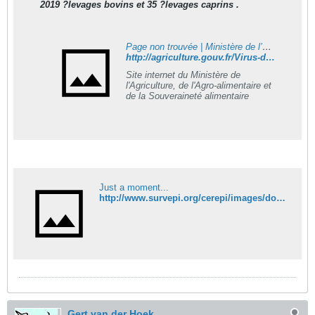
2019 ?levages bovins et 35 ?levages caprins .
Page non trouvée | Ministère de l’Agriculture, de l’Agro-alimentaire et de la Souveraineté alimentaire
http://agriculture.gouv.fr/Virus-de-Schmallenberg-dernier-bilan
Site internet du Ministère de
l'Agriculture, de l'Agro-alimentaire et
de la Souveraineté alimentaire
Just a moment...
http://www.survepi.org/cerepi/images/documents/20120529dgal
Gert van der Hoek