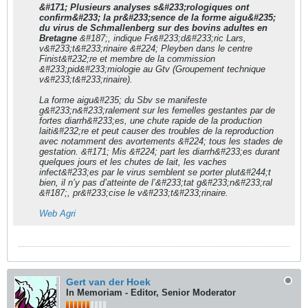
&#171; Plusieurs analyses s&#233;rologiques ont
confirm&#233; la pr&#233;sence de la forme aigu&#235;
du virus de Schmallenberg sur des bovins adultes en
Bretagne
&#187;, indique Fr&#233;d&#233;ric Lars,
v&#233;t&#233;rinaire &#224; Pleyben dans le centre
Finist&#232;re et membre de la commission
&#233;pid&#233;miologie au Gtv (Groupement technique
v&#233;t&#233;rinaire).
La forme aigu&#235; du Sbv se manifeste
g&#233;n&#233;ralement sur les femelles gestantes par de
fortes diarrh&#233;es, une chute rapide de la production
laiti&#232;re et peut causer des troubles de la reproduction
avec notamment des avortements &#224; tous les stades de
gestation. &#171; Mis &#224; part les diarrh&#233;es durant
quelques jours et les chutes de lait, les vaches
infect&#233;es par le virus semblent se porter plut&#244;t
bien, il n’y pas d’atteinte de l’&#233;tat g&#233;n&#233;ral
&#187;, pr&#233;cise le v&#233;t&#233;rinaire.
Web Agri
Gert van der Hoek
In Memoriam - Editor, Senior Moderator