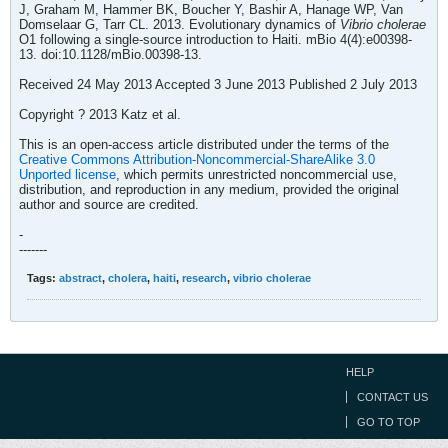
J, Graham M, Hammer BK, Boucher Y, Bashir A, Hanage WP, Van
Domselaar G, Tarr CL. 2013. Evolutionary dynamics of
Vibrio cholerae
O1 following a single-source introduction to Haiti. mBio 4(4):e00398-
13. doi:10.1128/mBio.00398-13.
Received 24 May 2013 Accepted 3 June 2013 Published 2 July 2013
Copyright ? 2013 Katz et al.
This is an open-access article distributed under the terms of the
Creative Commons Attribution-Noncommercial-ShareAlike 3.0
Unported license
, which permits unrestricted noncommercial use,
distribution, and reproduction in any medium, provided the original
author and source are credited.
-
-------
Tags:
abstract
,
cholera
,
haiti
,
research
,
vibrio cholerae
HELP
CONTACT US
GO TO TOP