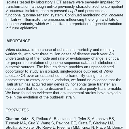
isolates tested by laboratory HGT assays were severely impaired for
transformation, although unlike previously characterized noncompetent
V. cholerae
isolates, each expressed
hapR
and possessed a
functional quorum-sensing system. Continued monitoring of
V. cholerae
in Haiti will illuminate the processes influencing the origin and fate of
genome variants, which will facilitate interpretation of genetic variation
in future epidemics.
IMPORTANCE
Vibrio cholerae
is the cause of substantial morbidity and mortality
worldwide, with over three million cases of disease each year. An
understanding of the mode and rate of evolutionary change is critical
for proper interpretation of genome sequence data and attribution of
outbreak sources. The Haiti epidemic provides an unprecedented
opportunity to study an isolated, single-source outbreak of
Vibrio
cholerae
O1 over an established time frame. By using multiple
approaches to assay genetic variation, we found no evidence that the
Haiti strain has acquired any genes by horizontal gene transfer, an
observation that led us to discover that it is also poorly transformable.
We have found no evidence that environmental strains have played a
role in the evolution of the outbreak strain.
FOOTNOTES
Citation
Katz LS, Petkau A, Beaulaurier J, Tyler S, Antonova ES,
Turnsek MA, Guo Y, Wang S, Paxinos EE, Orata F, Gladney LM,
Stroika S, Folster JP, Rowe L, Freeman MM, Knox N, Frace M, Boncy