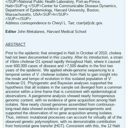
</SUP>National Public Health Laboratory, Port-au-Prince,
Haiti<SUP>g </SUP>Center for Communicable Disease Dynamics,
Department of Epidemiology, Harvard University, Boston,
Massachusetts, USA<SUP>h</SUP>
<SUP></SUP>
Address correspondence to Cheryl L. Tarr, ctarr{at}cdc.gov.
Editor
John Mekalanos, Harvard Medical School
ABSTRACT
Prior to the epidemic that emerged in Haiti in October of 2010, cholera
had not been documented in this country. After its introduction, a strain
of
Vibrio cholerae
O1 spread rapidly throughout Haiti, where it caused
over 600,000 cases of disease and >7,500 deaths in the first two
years of the epidemic. We applied whole-genome sequencing to a
temporal series of
V. cholerae
isolates from Haiti to gain insight into
the mode and tempo of evolution in this isolated population of
V.
cholerae
O1. Phylogenetic and Bayesian analyses supported the
hypothesis that all isolates in the sample set diverged from a common
ancestor within a time frame that is consistent with epidemiological
observations. A pangenome analysis showed nearly homogeneous
genomic content, with no evidence of gene acquisition among Haiti
isolates. Nine nearly closed genomes assembled from continuous-
long-read data showed evidence of genome rearrangements and
supported the observation of no gene acquisition among isolates.
Thus, intrinsic mutational processes can account for virtually all of the
observed genetic polymorphism, with no demonstrable contribution
from horizontal gene transfer (HGT). Consistent with this, the 12 Haiti