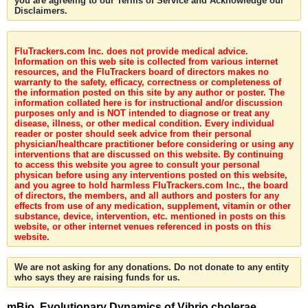
you are agreeing to our Terms of Service and Acknowledge our
Disclaimers.
FluTrackers.com Inc. does not provide medical advice.
Information on this web site is collected from various internet
resources, and the FluTrackers board of directors makes no
warranty to the safety, efficacy, correctness or completeness of
the information posted on this site by any author or poster. The
information collated here is for instructional and/or discussion
purposes only and is NOT intended to diagnose or treat any
disease, illness, or other medical condition. Every individual
reader or poster should seek advice from their personal
physician/healthcare practitioner before considering or using any
interventions that are discussed on this website. By continuing
to access this website you agree to consult your personal
physican before using any interventions posted on this website,
and you agree to hold harmless FluTrackers.com Inc., the board
of directors, the members, and all authors and posters for any
effects from use of any medication, supplement, vitamin or other
substance, device, intervention, etc. mentioned in posts on this
website, or other internet venues referenced in posts on this
website.
We are not asking for any donations. Do not donate to any entity
who says they are raising funds for us.
mBio. Evolutionary Dynamics of Vibrio cholerae