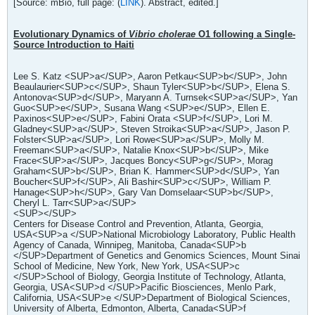
[Source: mBio, full page: (
LINK
). Abstract, edited.]
Evolutionary Dynamics of
Vibrio cholerae
O1 following a Single-
Source Introduction to Haiti
Lee S. Katz <SUP>a</SUP>, Aaron Petkau<SUP>b</SUP>, John
Beaulaurier<SUP>c</SUP>, Shaun Tyler<SUP>b</SUP>, Elena S.
Antonova<SUP>d</SUP>, Maryann A. Turnsek<SUP>a</SUP>, Yan
Guo<SUP>e</SUP>, Susana Wang <SUP>e</SUP>, Ellen E.
Paxinos<SUP>e</SUP>, Fabini Orata <SUP>f</SUP>, Lori M.
Gladney<SUP>a</SUP>, Steven Stroika<SUP>a</SUP>, Jason P.
Folster<SUP>a</SUP>, Lori Rowe<SUP>a</SUP>, Molly M.
Freeman<SUP>a</SUP>, Natalie Knox<SUP>b</SUP>, Mike
Frace<SUP>a</SUP>, Jacques Boncy<SUP>g</SUP>, Morag
Graham<SUP>b</SUP>, Brian K. Hammer<SUP>d</SUP>, Yan
Boucher<SUP>f</SUP>, Ali Bashir<SUP>c</SUP>, William P.
Hanage<SUP>h</SUP>, Gary Van Domselaar<SUP>b</SUP>,
Cheryl L. Tarr<SUP>a</SUP>
<SUP></SUP>
Centers for Disease Control and Prevention, Atlanta, Georgia,
USA<SUP>a </SUP>National Microbiology Laboratory, Public Health
Agency of Canada, Winnipeg, Manitoba, Canada<SUP>b
</SUP>Department of Genetics and Genomics Sciences, Mount Sinai
School of Medicine, New York, New York, USA<SUP>c
</SUP>School of Biology, Georgia Institute of Technology, Atlanta,
Georgia, USA<SUP>d </SUP>Pacific Biosciences, Menlo Park,
California, USA<SUP>e </SUP>Department of Biological Sciences,
University of Alberta, Edmonton, Alberta, Canada<SUP>f