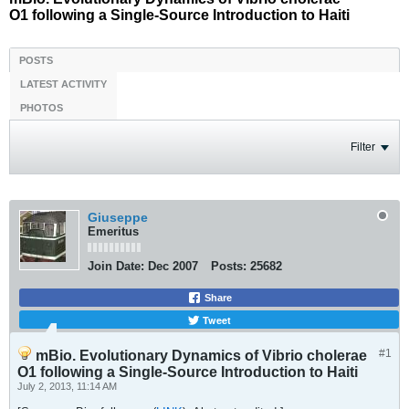
O1 following a Single-Source Introduction to Haiti
POSTS
LATEST ACTIVITY
PHOTOS
Filter
Giuseppe
Emeritus
Join Date:
Dec 2007
Posts:
25682
Share
Tweet
#1
mBio. Evolutionary Dynamics of Vibrio cholerae
O1 following a Single-Source Introduction to Haiti
July 2, 2013, 11:14 AM