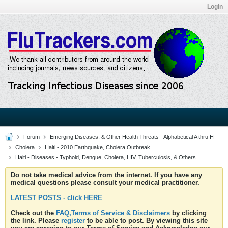
Login
Forum
Emerging Diseases, & Other Health Threats - Alphabetical A thru H
Cholera
Haiti - 2010 Earthquake, Cholera Outbreak
Haiti - Diseases - Typhoid, Dengue, Cholera, HIV, Tuberculosis, & Others
Do not take medical advice from the internet. If you have any
medical questions please consult your medical practitioner.
LATEST POSTS - click HERE
Check out the
FAQ,Terms of Service & Disclaimers
by clicking
the link. Please
register
to be able to post. By viewing this site