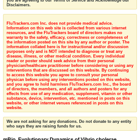
you are agreeing to our Terms of Service and Acknowledge our
Disclaimers.
FluTrackers.com Inc. does not provide medical advice.
Information on this web site is collected from various internet
resources, and the FluTrackers board of directors makes no
warranty to the safety, efficacy, correctness or completeness of
the information posted on this site by any author or poster. The
information collated here is for instructional and/or discussion
purposes only and is NOT intended to diagnose or treat any
disease, illness, or other medical condition. Every individual
reader or poster should seek advice from their personal
physician/healthcare practitioner before considering or using any
interventions that are discussed on this website. By continuing
to access this website you agree to consult your personal
physican before using any interventions posted on this website,
and you agree to hold harmless FluTrackers.com Inc., the board
of directors, the members, and all authors and posters for any
effects from use of any medication, supplement, vitamin or other
substance, device, intervention, etc. mentioned in posts on this
website, or other internet venues referenced in posts on this
website.
We are not asking for any donations. Do not donate to any entity
who says they are raising funds for us.
mBio. Evolutionary Dynamics of Vibrio cholerae