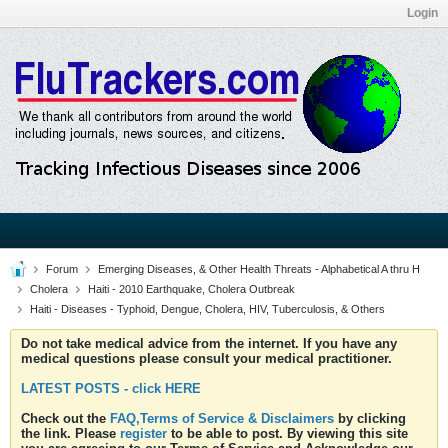
Login
Forum
Emerging Diseases, & Other Health Threats - Alphabetical A thru H
Cholera
Haiti - 2010 Earthquake, Cholera Outbreak
Haiti - Diseases - Typhoid, Dengue, Cholera, HIV, Tuberculosis, & Others
Do not take medical advice from the internet. If you have any
medical questions please consult your medical practitioner.
LATEST POSTS - click HERE
Check out the
FAQ,Terms of Service & Disclaimers
by clicking
the link. Please
register
to be able to post. By viewing this site