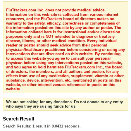
FluTrackers.com Inc. does not provide medical advice.
Information on this web site is collected from various internet
resources, and the FluTrackers board of directors makes no
warranty to the safety, efficacy, correctness or completeness of
the information posted on this site by any author or poster. The
information collated here is for instructional and/or discussion
purposes only and is NOT intended to diagnose or treat any
disease, illness, or other medical condition. Every individual
reader or poster should seek advice from their personal
physician/healthcare practitioner before considering or using any
interventions that are discussed on this website. By continuing
to access this website you agree to consult your personal
physican before using any interventions posted on this website,
and you agree to hold harmless FluTrackers.com Inc., the board
of directors, the members, and all authors and posters for any
effects from use of any medication, supplement, vitamin or other
substance, device, intervention, etc. mentioned in posts on this
website, or other internet venues referenced in posts on this
website.
We are not asking for any donations. Do not donate to any entity
who says they are raising funds for us.
Search Result
Search Results:
1 result in 0.0431 seconds.