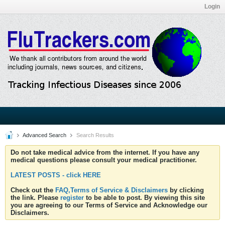
Login
Advanced Search
Search Results
Do not take medical advice from the internet. If you have any
medical questions please consult your medical practitioner.
LATEST POSTS - click HERE
Check out the
FAQ,Terms of Service & Disclaimers
by clicking
the link. Please
register
to be able to post. By viewing this site
you are agreeing to our Terms of Service and Acknowledge our
Disclaimers.