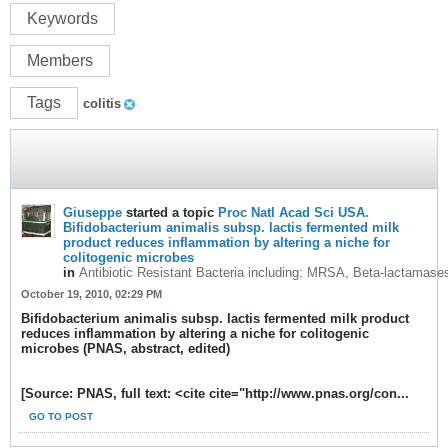
Keywords
Members
Tags
colitis
Giuseppe
started a topic
Proc Natl Acad Sci USA.
Bifidobacterium animalis subsp. lactis fermented milk
product reduces inflammation by altering a niche for
colitogenic microbes
in
Antibiotic Resistant Bacteria including: MRSA, Beta-lactamase
October 19, 2010, 02:29 PM
Bifidobacterium animalis subsp. lactis fermented milk product
reduces inflammation by altering a niche for colitogenic
microbes (PNAS, abstract, edited)
[Source: PNAS, full text: <cite cite="http://www.pnas.org/con...
GO TO POST