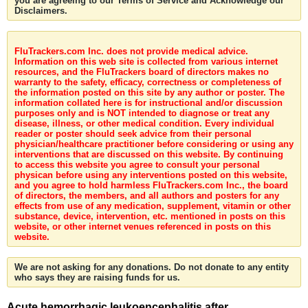
you are agreeing to our Terms of Service and Acknowledge our
Disclaimers.
FluTrackers.com Inc. does not provide medical advice.
Information on this web site is collected from various internet
resources, and the FluTrackers board of directors makes no
warranty to the safety, efficacy, correctness or completeness of
the information posted on this site by any author or poster. The
information collated here is for instructional and/or discussion
purposes only and is NOT intended to diagnose or treat any
disease, illness, or other medical condition. Every individual
reader or poster should seek advice from their personal
physician/healthcare practitioner before considering or using any
interventions that are discussed on this website. By continuing
to access this website you agree to consult your personal
physican before using any interventions posted on this website,
and you agree to hold harmless FluTrackers.com Inc., the board
of directors, the members, and all authors and posters for any
effects from use of any medication, supplement, vitamin or other
substance, device, intervention, etc. mentioned in posts on this
website, or other internet venues referenced in posts on this
website.
We are not asking for any donations. Do not donate to any entity
who says they are raising funds for us.
Acute hemorrhagic leukoencephalitis after