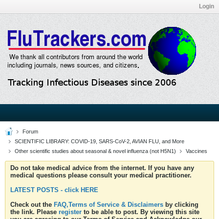
Login
Forum
SCIENTIFIC LIBRARY: COVID-19, SARS-CoV-2, AVIAN FLU, and More
Other scientific studies about seasonal & novel influenza (not H5N1)
Vaccines
Do not take medical advice from the internet. If you have any
medical questions please consult your medical practitioner.
LATEST POSTS - click HERE
Check out the
FAQ,Terms of Service & Disclaimers
by clicking
the link. Please
register
to be able to post. By viewing this site