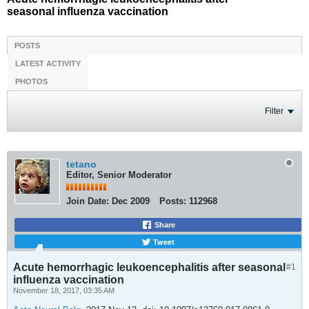
seasonal influenza vaccination
POSTS
LATEST ACTIVITY
PHOTOS
Filter
tetano
Editor, Senior Moderator
Join Date:
Dec 2009
Posts:
112968
Share
Tweet
Acute hemorrhagic leukoencephalitis after seasonal
#1
influenza vaccination
November 18, 2017, 03:35 AM