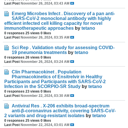
Last Post
November 26, 2024, 03:43 AM
Emerg Microbes Infect . Discovery of a pan anti-
SARS-CoV-2 monoclonal antibody with highly
efficient infected cell killing capacity for novel
immunotherapeutic approaches
by
tetano
0 responses
25 views
0 likes
Last Post
November 26, 2024, 03:35 AM
Sci Rep . Validation study for assessing COVID-
19 pneumonia treatments
by
tetano
0 responses
26 views
0 likes
Last Post
November 26, 2024, 03:24 AM
Clin Pharmacokinet . Population
Pharmacokinetics of Ensitrelvir in Healthy
Participants and Participants with SARS-CoV-2
Infection in the SCORPIO-SR Study
by
tetano
0 responses
23 views
0 likes
Last Post
November 22, 2024, 03:30 AM
Antiviral Res . X-206 exhibits broad-spectrum
anti-β-coronavirus activity, covering SARS-CoV-
2 variants and drug-resistant isolates
by
tetano
0 responses
25 views
0 likes
Last Post
November 22, 2024, 03:01 AM