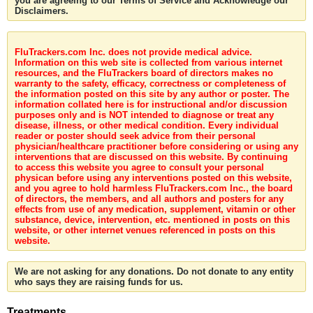
you are agreeing to our Terms of Service and Acknowledge our
Disclaimers.
FluTrackers.com Inc. does not provide medical advice.
Information on this web site is collected from various internet
resources, and the FluTrackers board of directors makes no
warranty to the safety, efficacy, correctness or completeness of
the information posted on this site by any author or poster. The
information collated here is for instructional and/or discussion
purposes only and is NOT intended to diagnose or treat any
disease, illness, or other medical condition. Every individual
reader or poster should seek advice from their personal
physician/healthcare practitioner before considering or using any
interventions that are discussed on this website. By continuing
to access this website you agree to consult your personal
physican before using any interventions posted on this website,
and you agree to hold harmless FluTrackers.com Inc., the board
of directors, the members, and all authors and posters for any
effects from use of any medication, supplement, vitamin or other
substance, device, intervention, etc. mentioned in posts on this
website, or other internet venues referenced in posts on this
website.
We are not asking for any donations. Do not donate to any entity
who says they are raising funds for us.
Treatments