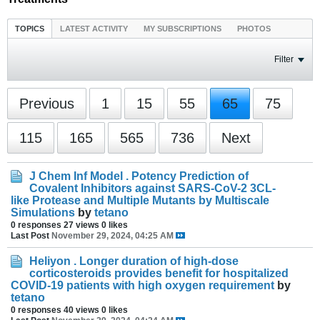
TOPICS
LATEST ACTIVITY
MY SUBSCRIPTIONS
PHOTOS
Filter
Previous
1
15
55
65
75
115
165
565
736
Next
J Chem Inf Model . Potency Prediction of
Covalent Inhibitors against SARS-CoV-2 3CL-
like Protease and Multiple Mutants by Multiscale
Simulations
by
tetano
0 responses
27 views
0 likes
Last Post
November 29, 2024, 04:25 AM
Heliyon . Longer duration of high-dose
corticosteroids provides benefit for hospitalized
COVID-19 patients with high oxygen requirement
by
tetano
0 responses
40 views
0 likes