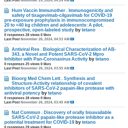
Last Post
November 29, 2024, 04:24 AM
Hum Vaccin Immunother . Immunogenicity and
safety of tixagevimab-cilgavimab for COVID-19
pre-exposure prophylaxis in immunocompromised
20 to <40 kg children and adolescents: A pilot,
prospective, open-labeled study
by
tetano
0 responses
28 views
0 likes
Last Post
November 26, 2024, 04:53 AM
Antiviral Res . Biological Characterization of AB-
343, a Novel and Potent SARS-CoV-2 Mpro
Inhibitor with Pan-Coronavirus Activity
by
tetano
0 responses
25 views
0 likes
Last Post
November 26, 2024, 03:55 AM
Bioorg Med Chem Lett . Synthesis and
Structure-Activity relationship of covalent
inhibitors of SARS-CoV-2 papain-like protease with
antiviral potency
by
tetano
0 responses
28 views
0 likes
Last Post
November 26, 2024, 03:45 AM
Nat Commun . Discovery of orally bioavailable
SARS-CoV-2 papain-like protease inhibitor as a
potential treatment for COVID-19
by
tetano
0 responses
29 views
0 likes