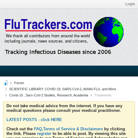
Login
Forum
SCIENTIFIC LIBRARY: COVID-19, SARS-CoV-2, AVIAN FLU, and More
Covid-19 , Sars-CoV-2 Studies, Research, Academia
Treatments
Do not take medical advice from the internet. If you have any
medical questions please consult your medical practitioner.
LATEST POSTS - click HERE
Check out the
FAQ,Terms of Service & Disclaimers
by clicking
the link. Please
register
to be able to post. By viewing this site