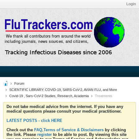
Login
Forum
SCIENTIFIC LIBRARY: COVID-19, SARS-CoV-2, AVIAN FLU, and More
Covid-19 , Sars-CoV-2 Studies, Research, Academia
Treatments
Do not take medical advice from the internet. If you have any
medical questions please consult your medical practitioner.
LATEST POSTS - click HERE
Check out the
FAQ,Terms of Service & Disclaimers
by clicking
the link. Please
register
to be able to post. By viewing this site