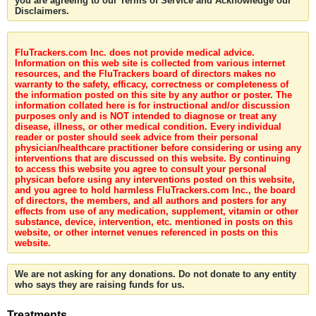
you are agreeing to our Terms of Service and Acknowledge our
Disclaimers.
FluTrackers.com Inc. does not provide medical advice.
Information on this web site is collected from various internet
resources, and the FluTrackers board of directors makes no
warranty to the safety, efficacy, correctness or completeness of
the information posted on this site by any author or poster. The
information collated here is for instructional and/or discussion
purposes only and is NOT intended to diagnose or treat any
disease, illness, or other medical condition. Every individual
reader or poster should seek advice from their personal
physician/healthcare practitioner before considering or using any
interventions that are discussed on this website. By continuing
to access this website you agree to consult your personal
physican before using any interventions posted on this website,
and you agree to hold harmless FluTrackers.com Inc., the board
of directors, the members, and all authors and posters for any
effects from use of any medication, supplement, vitamin or other
substance, device, intervention, etc. mentioned in posts on this
website, or other internet venues referenced in posts on this
website.
We are not asking for any donations. Do not donate to any entity
who says they are raising funds for us.
Treatments