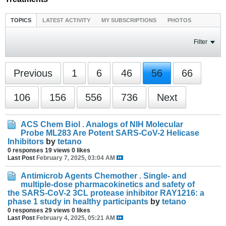
TOPICS
LATEST ACTIVITY
MY SUBSCRIPTIONS
PHOTOS
Filter
Previous
1
6
46
56
66
106
156
556
736
Next
ACS Chem Biol . Analogs of NIH Molecular
Probe ML283 Are Potent SARS-CoV-2 Helicase
Inhibitors
by
tetano
0 responses
19 views
0 likes
Last Post
February 7, 2025, 03:04 AM
Antimicrob Agents Chemother . Single- and
multiple-dose pharmacokinetics and safety of
the SARS-CoV-2 3CL protease inhibitor RAY1216: a
phase 1 study in healthy participants
by
tetano
0 responses
29 views
0 likes
Last Post
February 4, 2025, 05:21 AM