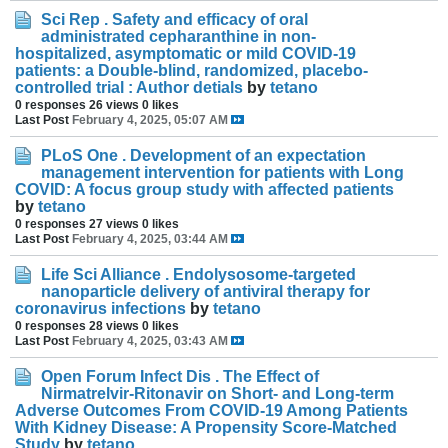
Sci Rep . Safety and efficacy of oral
administrated cepharanthine in non-
hospitalized, asymptomatic or mild COVID-19
patients: a Double-blind, randomized, placebo-
controlled trial : Author detials
by
tetano
0 responses
26 views
0 likes
Last Post
February 4, 2025, 05:07 AM
PLoS One . Development of an expectation
management intervention for patients with Long
COVID: A focus group study with affected patients
by
tetano
0 responses
27 views
0 likes
Last Post
February 4, 2025, 03:44 AM
Life Sci Alliance . Endolysosome-targeted
nanoparticle delivery of antiviral therapy for
coronavirus infections
by
tetano
0 responses
28 views
0 likes
Last Post
February 4, 2025, 03:43 AM
Open Forum Infect Dis . The Effect of
Nirmatrelvir-Ritonavir on Short- and Long-term
Adverse Outcomes From COVID-19 Among Patients
With Kidney Disease: A Propensity Score-Matched
Study
by
tetano