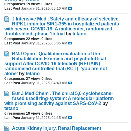
0 responses
19 views
0 likes
Last Post
January 31, 2025, 05:10 AM
J Intensive Med . Safety and efficacy of selective
RIPK1 inhibitor SIR1-365 in hospitalized patients
with severe COVID-19: A multicenter, randomized,
double-blind, phase 1b trial
by
tetano
0 responses
22 views
0 likes
Last Post
January 31, 2025, 05:06 AM
BMJ Open . Qualitative evaluation of the
Rehabilitation Exercise and psycholoGical
support After COVID-19 InfectioN (REGAIN)
randomised controlled trial (RCT): 'you are not
alone'
by
tetano
0 responses
27 views
0 likes
Last Post
January 31, 2025, 04:40 AM
Eur J Med Chem . The chiral 5,6-cyclohexane-
fused uracil ring-system: A molecular platform
with promising activity against SARS-CoV-2
by
tetano
0 responses
19 views
0 likes
Last Post
January 31, 2025, 04:15 AM
Acute Kidney Injury, Renal Replacement