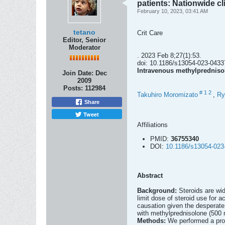
patients: Nationwide cl
February 10, 2023, 03:41 AM
tetano
Crit Care
Editor, Senior
Moderator
. 2023 Feb 8;27(1):53.
doi: 10.1186/s13054-023-0433
Intravenous methylprednisol
Join Date:
Dec
2009
Posts:
112984
#
1
2
Takuhiro Moromizato
,
Ry
Share
Tweet
Affiliations
PMID:
36755340
DOI:
10.1186/s13054-023
Abstract
Background:
Steroids are wi
limit dose of steroid use for
causation given the desperate 
with methylprednisolone (500 m
Methods:
We performed a pros