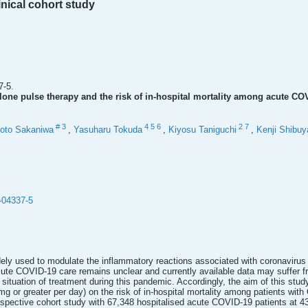
inical cohort study
7-5.
one pulse therapy and the risk of in-hospital mortality among acute COV
#
3
4
5
6
2
7
oto Sakaniwa
,
Yasuharu Tokuda
,
Kiyosu Taniguchi
,
Kenji Shibuy
-04337-5
dely used to modulate the inflammatory reactions associated with coronaviru
 acute COVID-19 care remains unclear and currently available data may suffer 
situation of treatment during this pandemic. Accordingly, the aim of this stud
g or greater per day) on the risk of in-hospital mortality among patients with
pective cohort study with 67,348 hospitalised acute COVID-19 patients at 43