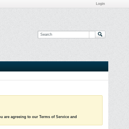
Login
you are agreeing to our Terms of Service and