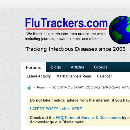
Blogs
Articles
Groups
Forums
Latest Activity
Mark Channels Read
Calendar
Forum
SCIENTIFIC LIBRARY: COVID-19, SARS-CoV-2, AVIAN
Do not take medical advice from the internet. If you ha
LATEST POSTS - click HERE
Check out the
FAQ,Terms of Service & Disclaimers
by cl
Acknowledge our Disclaimers.