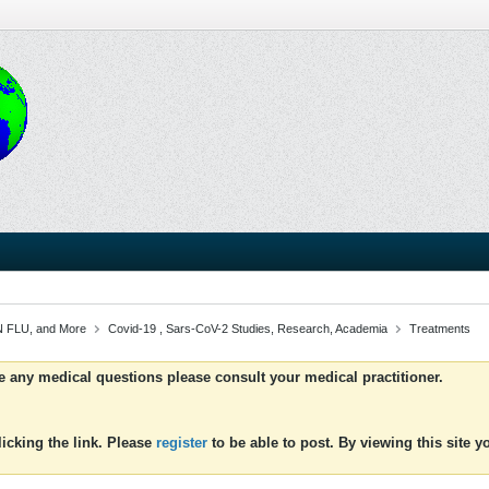
 FLU, and More
Covid-19 , Sars-CoV-2 Studies, Research, Academia
Treatments
ve any medical questions please consult your medical practitioner.
icking the link. Please
register
to be able to post. By viewing this site 