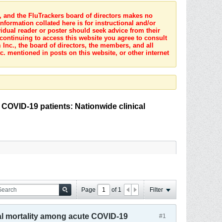
s, and the FluTrackers board of directors makes no
nformation collated here is for instructional and/or
idual reader or poster should seek advice from their
 continuing to access this website you agree to consult
Inc., the board of directors, the members, and all
c. mentioned in posts on this website, or other internet
 COVID-19 patients: Nationwide clinical
Page
of
1
Filter
tal mortality among acute COVID-19
#1