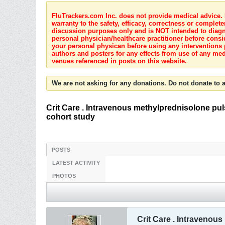
FluTrackers.com Inc. does not provide medical advice. I
warranty to the safety, efficacy, correctness or complete
discussion purposes only and is NOT intended to diagnos
personal physician/healthcare practitioner before consi
your personal physican before using any interventions 
authors and posters for any effects from use of any med
venues referenced in posts on this website.
We are not asking for any donations. Do not donate to a
Crit Care . Intravenous methylprednisolone puls
cohort study
POSTS
LATEST ACTIVITY
PHOTOS
Crit Care . Intravenou