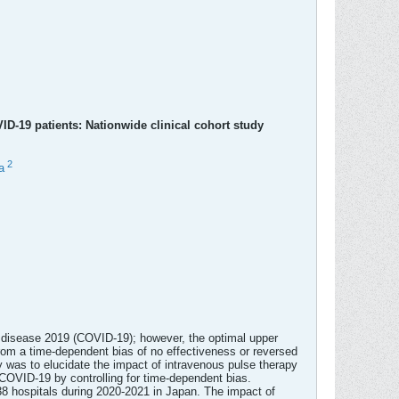
ID-19 patients: Nationwide clinical cohort study
2
a
s disease 2019 (COVID-19); however, the optimal upper
from a time-dependent bias of no effectiveness or reversed
y was to elucidate the impact of intravenous pulse therapy
 COVID-19 by controlling for time-dependent bias.
8 hospitals during 2020-2021 in Japan. The impact of