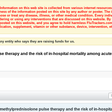
nformation on this web site is collected from various internet resource
ness of the information posted on this site by any author or poster. The i
e or treat any disease, illness, or other medical condition. Every indiv
dering or using any interventions that are discussed on this website. By
posted on this website, and you agree to hold harmless FluTrackers.com 
ication, supplement, vitamin or other substance, device, intervention, et
ny entity who says they are raising funds for us.
e therapy and the risk of in-hospital mortality among acute
s methylprednisolone pulse therapy and the risk of in-hospi