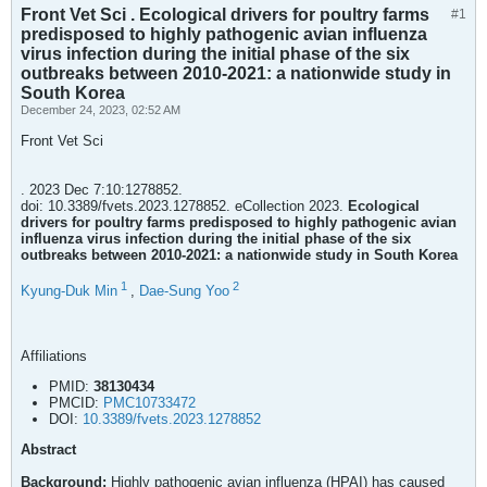
Front Vet Sci . Ecological drivers for poultry farms
#1
predisposed to highly pathogenic avian influenza
virus infection during the initial phase of the six
outbreaks between 2010-2021: a nationwide study in
South Korea
December 24, 2023, 02:52 AM
Front Vet Sci
. 2023 Dec 7:10:1278852.
doi: 10.3389/fvets.2023.1278852. eCollection 2023.
Ecological
drivers for poultry farms predisposed to highly pathogenic avian
influenza virus infection during the initial phase of the six
outbreaks between 2010-2021: a nationwide study in South Korea
1
2
Kyung-Duk Min
,
Dae-Sung Yoo
Affiliations
PMID:
38130434
PMCID:
PMC10733472
DOI:
10.3389/fvets.2023.1278852
Abstract
Background:
Highly pathogenic avian influenza (HPAI) has caused