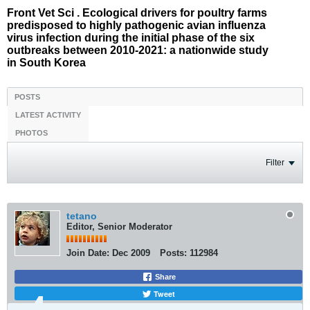
Front Vet Sci . Ecological drivers for poultry farms
predisposed to highly pathogenic avian influenza
virus infection during the initial phase of the six
outbreaks between 2010-2021: a nationwide study
in South Korea
POSTS
LATEST ACTIVITY
PHOTOS
Filter
tetano
Editor, Senior Moderator
Join Date:
Dec 2009
Posts:
112984
Share
Tweet