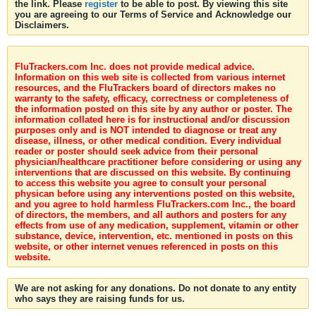
the link. Please
register
to be able to post. By viewing this site
you are agreeing to our Terms of Service and Acknowledge our
Disclaimers.
FluTrackers.com Inc. does not provide medical advice.
Information on this web site is collected from various internet
resources, and the FluTrackers board of directors makes no
warranty to the safety, efficacy, correctness or completeness of
the information posted on this site by any author or poster. The
information collated here is for instructional and/or discussion
purposes only and is NOT intended to diagnose or treat any
disease, illness, or other medical condition. Every individual
reader or poster should seek advice from their personal
physician/healthcare practitioner before considering or using any
interventions that are discussed on this website. By continuing
to access this website you agree to consult your personal
physican before using any interventions posted on this website,
and you agree to hold harmless FluTrackers.com Inc., the board
of directors, the members, and all authors and posters for any
effects from use of any medication, supplement, vitamin or other
substance, device, intervention, etc. mentioned in posts on this
website, or other internet venues referenced in posts on this
website.
We are not asking for any donations. Do not donate to any entity
who says they are raising funds for us.