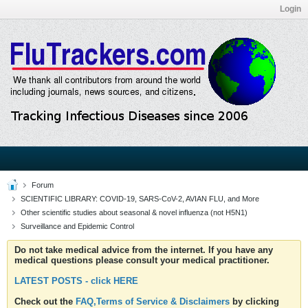
Login
Forum
SCIENTIFIC LIBRARY: COVID-19, SARS-CoV-2, AVIAN FLU, and More
Other scientific studies about seasonal & novel influenza (not H5N1)
Surveillance and Epidemic Control
Do not take medical advice from the internet. If you have any
medical questions please consult your medical practitioner.
LATEST POSTS - click HERE
Check out the
FAQ,Terms of Service & Disclaimers
by clicking