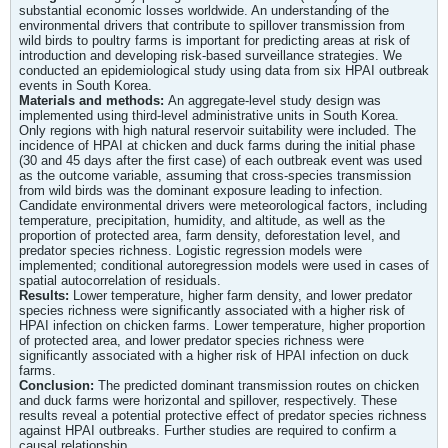
substantial economic losses worldwide. An understanding of the
environmental drivers that contribute to spillover transmission from
wild birds to poultry farms is important for predicting areas at risk of
introduction and developing risk-based surveillance strategies. We
conducted an epidemiological study using data from six HPAI outbreak
events in South Korea.
Materials and methods:
An aggregate-level study design was
implemented using third-level administrative units in South Korea.
Only regions with high natural reservoir suitability were included. The
incidence of HPAI at chicken and duck farms during the initial phase
(30 and 45 days after the first case) of each outbreak event was used
as the outcome variable, assuming that cross-species transmission
from wild birds was the dominant exposure leading to infection.
Candidate environmental drivers were meteorological factors, including
temperature, precipitation, humidity, and altitude, as well as the
proportion of protected area, farm density, deforestation level, and
predator species richness. Logistic regression models were
implemented; conditional autoregression models were used in cases of
spatial autocorrelation of residuals.
Results:
Lower temperature, higher farm density, and lower predator
species richness were significantly associated with a higher risk of
HPAI infection on chicken farms. Lower temperature, higher proportion
of protected area, and lower predator species richness were
significantly associated with a higher risk of HPAI infection on duck
farms.
Conclusion:
The predicted dominant transmission routes on chicken
and duck farms were horizontal and spillover, respectively. These
results reveal a potential protective effect of predator species richness
against HPAI outbreaks. Further studies are required to confirm a
causal relationship.