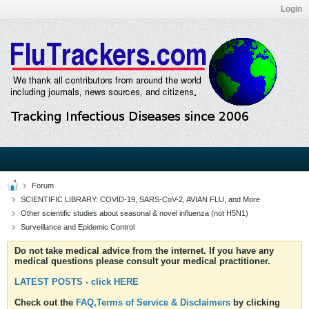
Login
Forum
SCIENTIFIC LIBRARY: COVID-19, SARS-CoV-2, AVIAN FLU, and More
Other scientific studies about seasonal & novel influenza (not H5N1)
Surveillance and Epidemic Control
Do not take medical advice from the internet. If you have any
medical questions please consult your medical practitioner.
LATEST POSTS - click HERE
Check out the
FAQ,Terms of Service & Disclaimers
by clicking