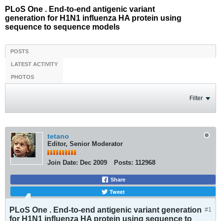
PLoS One . End-to-end antigenic variant
generation for H1N1 influenza HA protein using
sequence to sequence models
POSTS
LATEST ACTIVITY
PHOTOS
Filter
tetano
Editor, Senior Moderator
Join Date:
Dec 2009
Posts:
112968
Share
Tweet
PLoS One . End-to-end antigenic variant generation
#1
for H1N1 influenza HA protein using sequence to