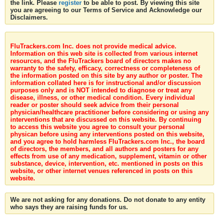
the link. Please
register
to be able to post. By viewing this site
you are agreeing to our Terms of Service and Acknowledge our
Disclaimers.
FluTrackers.com Inc. does not provide medical advice.
Information on this web site is collected from various internet
resources, and the FluTrackers board of directors makes no
warranty to the safety, efficacy, correctness or completeness of
the information posted on this site by any author or poster. The
information collated here is for instructional and/or discussion
purposes only and is NOT intended to diagnose or treat any
disease, illness, or other medical condition. Every individual
reader or poster should seek advice from their personal
physician/healthcare practitioner before considering or using any
interventions that are discussed on this website. By continuing
to access this website you agree to consult your personal
physican before using any interventions posted on this website,
and you agree to hold harmless FluTrackers.com Inc., the board
of directors, the members, and all authors and posters for any
effects from use of any medication, supplement, vitamin or other
substance, device, intervention, etc. mentioned in posts on this
website, or other internet venues referenced in posts on this
website.
We are not asking for any donations. Do not donate to any entity
who says they are raising funds for us.