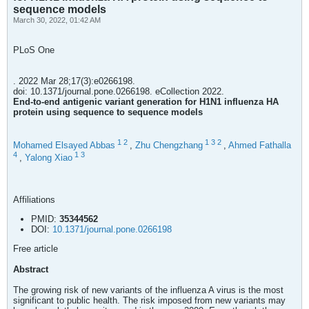
sequence models
March 30, 2022, 01:42 AM
PLoS One
. 2022 Mar 28;17(3):e0266198.
doi: 10.1371/journal.pone.0266198. eCollection 2022.
End-to-end antigenic variant generation for H1N1 influenza HA
protein using sequence to sequence models
1
2
1
3
2
Mohamed Elsayed Abbas
,
Zhu Chengzhang
,
Ahmed Fathalla
4
1
3
,
Yalong Xiao
Affiliations
PMID:
35344562
DOI:
10.1371/journal.pone.0266198
Free article
Abstract
The growing risk of new variants of the influenza A virus is the most
significant to public health. The risk imposed from new variants may