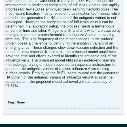
have been lethal, as witnessed in the year 2009. Even though the
improvement in predicting antigenicity of influenza viruses has rapidly
progressed, few studies employed deep learning methodologies. The
most recent literature mostly relied on classification techniques, while
a model that generates the HA protein of the antigenic variant is not
developed. However, the antigenic pair of influenza virus A can be
determined in a laboratory setup, the process needs a tremendous
amount of time and labor. Antigenic shift and drift which are caused by
changes in surface protein favored the influenza A virus in evading
immunity. The high frequency of the minor changes in the surface
protein poses a challenge to identifying the antigenic variant of an
emerging virus. These changes slow down vaccine selection and the
manufacturing process. In this vein, the proposed model could help
save the time and efforts exerted to identify the antigenic pair of the
influenza virus. The proposed model utilized an end-to-end learning
methodology relying on deep sequence-to-sequence architecture to
generate the antigenic variant of a given influenza A virus using
surface protein. Employing the BLEU score to evaluate the generated
HA protein of the antigenic variant of influenza virus A against the
actual variant, the proposed model achieved a mean accuracy of
97.57%.
Tags:
None