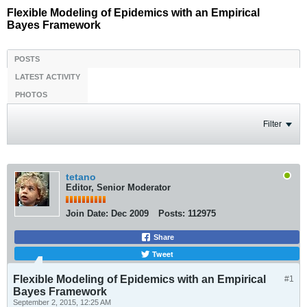
Flexible Modeling of Epidemics with an Empirical
Bayes Framework
POSTS
LATEST ACTIVITY
PHOTOS
Filter
tetano
Editor, Senior Moderator
Join Date:
Dec 2009
Posts:
112975
Share
Tweet
Flexible Modeling of Epidemics with an Empirical
#1
Bayes Framework
September 2, 2015, 12:25 AM