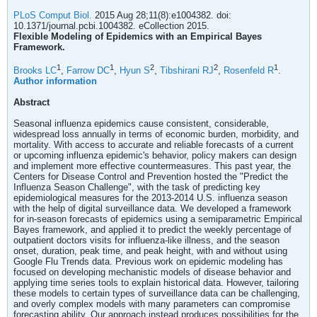
PLoS Comput Biol.
2015 Aug 28;11(8):e1004382. doi:
10.1371/journal.pcbi.1004382. eCollection 2015.
Flexible Modeling of Epidemics with an Empirical Bayes
Framework.
1
1
2
2
1
Brooks LC
,
Farrow DC
,
Hyun S
,
Tibshirani RJ
,
Rosenfeld R
.
Author information
Abstract
Seasonal influenza epidemics cause consistent, considerable,
widespread loss annually in terms of economic burden, morbidity, and
mortality. With access to accurate and reliable forecasts of a current
or upcoming influenza epidemic's behavior, policy makers can design
and implement more effective countermeasures. This past year, the
Centers for Disease Control and Prevention hosted the "Predict the
Influenza Season Challenge", with the task of predicting key
epidemiological measures for the 2013-2014 U.S. influenza season
with the help of digital surveillance data. We developed a framework
for in-season forecasts of epidemics using a semiparametric Empirical
Bayes framework, and applied it to predict the weekly percentage of
outpatient doctors visits for influenza-like illness, and the season
onset, duration, peak time, and peak height, with and without using
Google Flu Trends data. Previous work on epidemic modeling has
focused on developing mechanistic models of disease behavior and
applying time series tools to explain historical data. However, tailoring
these models to certain types of surveillance data can be challenging,
and overly complex models with many parameters can compromise
forecasting ability. Our approach instead produces possibilities for the