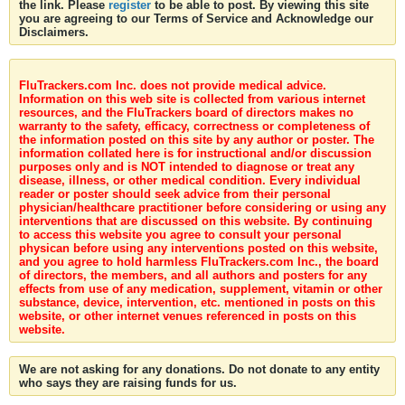
the link. Please
register
to be able to post. By viewing this site
you are agreeing to our Terms of Service and Acknowledge our
Disclaimers.
FluTrackers.com Inc. does not provide medical advice.
Information on this web site is collected from various internet
resources, and the FluTrackers board of directors makes no
warranty to the safety, efficacy, correctness or completeness of
the information posted on this site by any author or poster. The
information collated here is for instructional and/or discussion
purposes only and is NOT intended to diagnose or treat any
disease, illness, or other medical condition. Every individual
reader or poster should seek advice from their personal
physician/healthcare practitioner before considering or using any
interventions that are discussed on this website. By continuing
to access this website you agree to consult your personal
physican before using any interventions posted on this website,
and you agree to hold harmless FluTrackers.com Inc., the board
of directors, the members, and all authors and posters for any
effects from use of any medication, supplement, vitamin or other
substance, device, intervention, etc. mentioned in posts on this
website, or other internet venues referenced in posts on this
website.
We are not asking for any donations. Do not donate to any entity
who says they are raising funds for us.