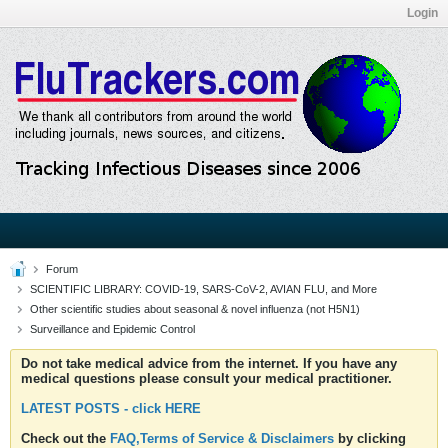
Login
Forum
SCIENTIFIC LIBRARY: COVID-19, SARS-CoV-2, AVIAN FLU, and More
Other scientific studies about seasonal & novel influenza (not H5N1)
Surveillance and Epidemic Control
Do not take medical advice from the internet. If you have any
medical questions please consult your medical practitioner.
LATEST POSTS - click HERE
Check out the
FAQ,Terms of Service & Disclaimers
by clicking