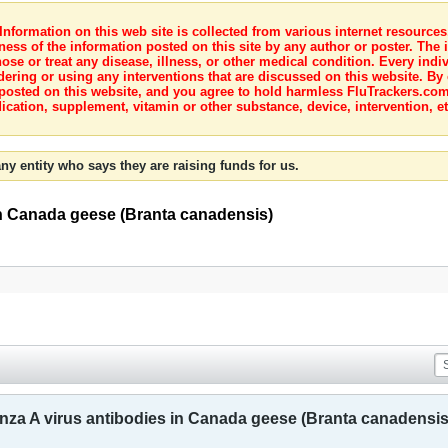
nformation on this web site is collected from various internet resource
ness of the information posted on this site by any author or poster. The i
e or treat any disease, illness, or other medical condition. Every indiv
dering or using any interventions that are discussed on this website. By
posted on this website, and you agree to hold harmless FluTrackers.com 
ication, supplement, vitamin or other substance, device, intervention, et
ny entity who says they are raising funds for us.
 in Canada geese (Branta canadensis)
enza A virus antibodies in Canada geese (Branta canadensis