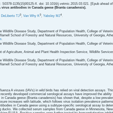
: S0378-1135(15)00125-X. doi: 10.1016/j.vetmic.2015.03.021. [Epub ahead of 
A virus antibodies in Canada geese (Branta canadensis).
3
3
4
,
DeLiberto TJ
,
Van Why K
,
Yabsley MJ
.
 Wildlife Disease Study, Department of Population Health, College of Veteri
Warnell School of Forestry and Natural Resources, University of Georgia, Ath
m
.
 Wildlife Disease Study, Department of Population Health, College of Veteri
 of Agriculture, Animal and Plant Health Inspection Service, Wildlife Services
 Wildlife Disease Study, Department of Population Health, College of Veteri
Warnell School of Forestry and Natural Resources, University of Georgia, Ath
influenza A viruses (IAVs) in wild birds has relied on viral detection assays. T
 recently developed commercial serological assays have improved the ability to
es in Canada geese (Branta canadensis) has shown that, despite a low prevalen
ure increases with latitude, which follows virus isolation prevalence pattern
antibodies in Canada geese using a subtype-specific serological assay to det
ng ducks. We collected serum samples from Canada geese in Minnesota, New 
ocking ELISA. Positive samples were further tested by hemagglutination inhibi