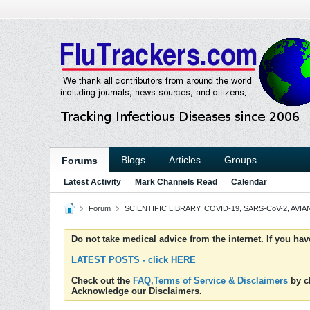
Blogs
Articles
Groups
Forums
Latest Activity
Mark Channels Read
Calendar
Forum
SCIENTIFIC LIBRARY: COVID-19, SARS-CoV-2, AVIAN
Do not take medical advice from the internet. If you ha
LATEST POSTS - click HERE
Check out the
FAQ,Terms of Service & Disclaimers
by cl
Acknowledge our Disclaimers.