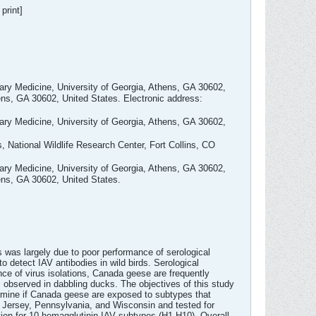
print]
nary Medicine, University of Georgia, Athens, GA 30602,
ens, GA 30602, United States. Electronic address:
nary Medicine, University of Georgia, Athens, GA 30602,
, National Wildlife Research Center, Fort Collins, CO
nary Medicine, University of Georgia, Athens, GA 30602,
ens, GA 30602, United States.
his was largely due to poor performance of serological
 detect IAV antibodies in wild birds. Serological
ce of virus isolations, Canada geese are frequently
s observed in dabbling ducks. The objectives of this study
ermine if Canada geese are exposed to subtypes that
Jersey, Pennsylvania, and Wisconsin and tested for
tion for 10 hemagglutinin IAV subtypes (H1-H10). Overall,