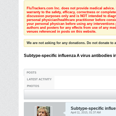
FluTrackers.com Inc. does not provide medical advice. I
warranty to the safety, efficacy, correctness or complete
discussion purposes only and is NOT intended to diagnos
personal physician/healthcare practitioner before consi
your personal physican before using any interventions 
authors and posters for any effects from use of any med
venues referenced in posts on this website.
We are not asking for any donations. Do not donate to a
Subtype-specific influenza A virus antibodies
POSTS
LATEST ACTIVITY
PHOTOS
Subtype-specific influ
April 11, 2015, 01:37 AM