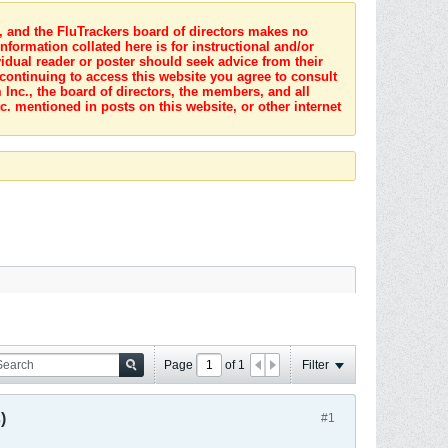
s, and the FluTrackers board of directors makes no
nformation collated here is for instructional and/or
idual reader or poster should seek advice from their
 continuing to access this website you agree to consult
Inc., the board of directors, the members, and all
c. mentioned in posts on this website, or other internet
Page
of
1
Filter
)
#1