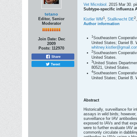
Vet Microbiol.
2015 Mar 30. pii
Subtype-specific influenza 
tetano
1
2
Editor, Senior
Kistler WM
,
Stallknecht DE
Moderator
Author information
1
Southeastern Cooperative
Join Date:
Dec
United States; Daniel B. 
2009
whitney.kistler@gmail.co
Posts:
112970
2
Southeastern Cooperative
Share
United States.
3
United States Department
Tweet
80521, United States.
4
Southeastern Cooperative
United States; Daniel B. 
Abstract
Historically, surveillance for 
assays in wild birds; however,
surveillance for IAV antibodi
exposed to IAVs and that expos
were to further evaluate IAV 
commonly circulate in dabbli
antibodies to IAVs using a bl