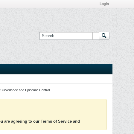
Login
Surveillance and Epidemic Control
you are agreeing to our Terms of Service and