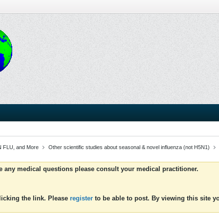
 FLU, and More
Other scientific studies about seasonal & novel influenza (not H5N1)
ve any medical questions please consult your medical practitioner.
icking the link. Please
register
to be able to post. By viewing this site 