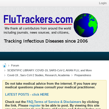
Login
Forum
SCIENTIFIC LIBRARY: COVID-19, SARS-CoV-2, AVIAN FLU, and More
Covid-19 , Sars-CoV-2 Studies, Research, Academia
Preparedness
Do not take medical advice from the internet. If you have any
medical questions please consult your medical practitioner.
LATEST POSTS - click HERE
Check out the
FAQ,Terms of Service & Disclaimers
by clicking
the link. Please
register
to be able to post. By viewing this site