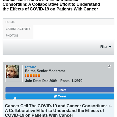
Consortium: A Collaborative Effort to Understand
the Effects of COVID-19 on Patients With Cancer
POSTS
LATEST ACTIVITY
PHOTOS
Filter
tetano
Editor, Senior Moderator
Join Date:
Dec 2009
Posts:
112970
Share
Tweet
Cancer Cell The COVID-19 and Cancer Consortium:
#1
A Collaborative Effort to Understand the Effects of
COVID-19 on Patients With Cancer