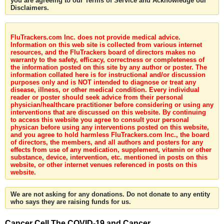
you are agreeing to our Terms of Service and Acknowledge our
Disclaimers.
FluTrackers.com Inc. does not provide medical advice.
Information on this web site is collected from various internet
resources, and the FluTrackers board of directors makes no
warranty to the safety, efficacy, correctness or completeness of
the information posted on this site by any author or poster. The
information collated here is for instructional and/or discussion
purposes only and is NOT intended to diagnose or treat any
disease, illness, or other medical condition. Every individual
reader or poster should seek advice from their personal
physician/healthcare practitioner before considering or using any
interventions that are discussed on this website. By continuing
to access this website you agree to consult your personal
physican before using any interventions posted on this website,
and you agree to hold harmless FluTrackers.com Inc., the board
of directors, the members, and all authors and posters for any
effects from use of any medication, supplement, vitamin or other
substance, device, intervention, etc. mentioned in posts on this
website, or other internet venues referenced in posts on this
website.
We are not asking for any donations. Do not donate to any entity
who says they are raising funds for us.
Cancer Cell The COVID-19 and Cancer