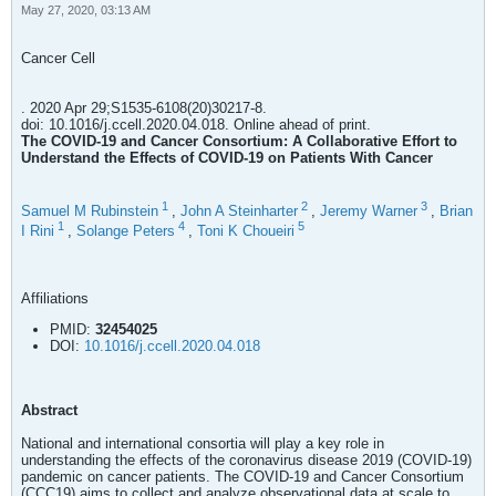
May 27, 2020, 03:13 AM
Cancer Cell
. 2020 Apr 29;S1535-6108(20)30217-8.
doi: 10.1016/j.ccell.2020.04.018. Online ahead of print.
The COVID-19 and Cancer Consortium: A Collaborative Effort to
Understand the Effects of COVID-19 on Patients With Cancer
1
2
3
Samuel M Rubinstein
,
John A Steinharter
,
Jeremy Warner
,
Brian
1
4
5
I Rini
,
Solange Peters
,
Toni K Choueiri
Affiliations
PMID:
32454025
DOI:
10.1016/j.ccell.2020.04.018
Abstract
National and international consortia will play a key role in
understanding the effects of the coronavirus disease 2019 (COVID-19)
pandemic on cancer patients. The COVID-19 and Cancer Consortium
(CCC19) aims to collect and analyze observational data at scale to