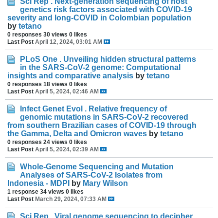
Sci Rep . Next-generation sequencing of host
genetics risk factors associated with COVID-19
severity and long-COVID in Colombian population
by
tetano
0 responses
30 views
0 likes
Last Post
April 12, 2024, 03:01 AM
PLoS One . Unveiling hidden structural patterns
in the SARS-CoV-2 genome: Computational
insights and comparative analysis
by
tetano
0 responses
18 views
0 likes
Last Post
April 5, 2024, 02:46 AM
Infect Genet Evol . Relative frequency of
genomic mutations in SARS-CoV-2 recovered
from southern Brazilian cases of COVID-19 through
the Gamma, Delta and Omicron waves
by
tetano
0 responses
24 views
0 likes
Last Post
April 5, 2024, 02:39 AM
Whole-Genome Sequencing and Mutation
Analyses of SARS-CoV-2 Isolates from
Indonesia - MDPI
by
Mary Wilson
1 response
34 views
0 likes
Last Post
March 29, 2024, 07:33 AM
Sci Rep . Viral genome sequencing to decipher