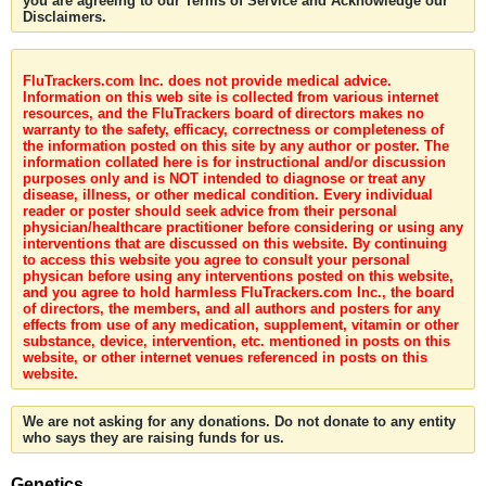
you are agreeing to our Terms of Service and Acknowledge our
Disclaimers.
FluTrackers.com Inc. does not provide medical advice.
Information on this web site is collected from various internet
resources, and the FluTrackers board of directors makes no
warranty to the safety, efficacy, correctness or completeness of
the information posted on this site by any author or poster. The
information collated here is for instructional and/or discussion
purposes only and is NOT intended to diagnose or treat any
disease, illness, or other medical condition. Every individual
reader or poster should seek advice from their personal
physician/healthcare practitioner before considering or using any
interventions that are discussed on this website. By continuing
to access this website you agree to consult your personal
physican before using any interventions posted on this website,
and you agree to hold harmless FluTrackers.com Inc., the board
of directors, the members, and all authors and posters for any
effects from use of any medication, supplement, vitamin or other
substance, device, intervention, etc. mentioned in posts on this
website, or other internet venues referenced in posts on this
website.
We are not asking for any donations. Do not donate to any entity
who says they are raising funds for us.
Genetics