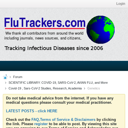
Login
Forum
SCIENTIFIC LIBRARY: COVID-19, SARS-CoV-2, AVIAN FLU, and More
Covid-19 , Sars-CoV-2 Studies, Research, Academia
Genetics
Do not take medical advice from the internet. If you have any
medical questions please consult your medical practitioner.
LATEST POSTS - click HERE
Check out the
FAQ,Terms of Service & Disclaimers
by clicking
the link. Please
register
to be able to post. By viewing this site