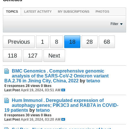
TOPICS
LATEST ACTIVITY
MY SUBSCRIPTIONS
PHOTOS
Filter
Previous
1
8
18
28
68
118
127
Next
BMC Genomics . Comprehensive genomic
analysis of the SARS-CoV-2 Omicron variant
BA.2.76 in Jining City, China, 2022
by
tetano
0 responses
28 views
0 likes
Last Post
April 19, 2024, 03:51 AM
Hum Immunol . Deregulated expression of
autophagy genes; PIK3C3 and RAB7A in COVID-
19 patients
by
tetano
0 responses
30 views
0 likes
Last Post
April 16, 2024, 03:20 AM