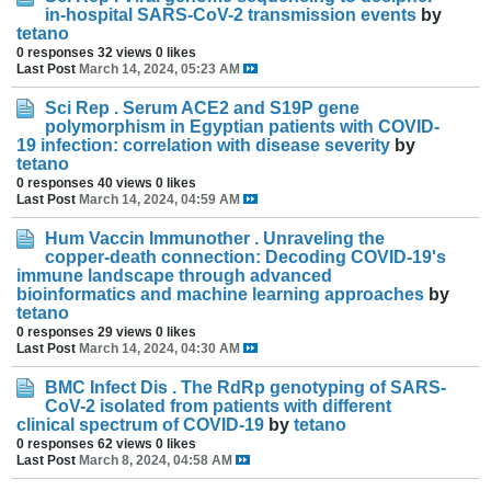
in-hospital SARS-CoV-2 transmission events
by
tetano
0 responses
32 views
0 likes
Last Post
March 14, 2024, 05:23 AM
Sci Rep . Serum ACE2 and S19P gene
polymorphism in Egyptian patients with COVID-
19 infection: correlation with disease severity
by
tetano
0 responses
40 views
0 likes
Last Post
March 14, 2024, 04:59 AM
Hum Vaccin Immunother . Unraveling the
copper-death connection: Decoding COVID-19's
immune landscape through advanced
bioinformatics and machine learning approaches
by
tetano
0 responses
29 views
0 likes
Last Post
March 14, 2024, 04:30 AM
BMC Infect Dis . The RdRp genotyping of SARS-
CoV-2 isolated from patients with different
clinical spectrum of COVID-19
by
tetano
0 responses
62 views
0 likes
Last Post
March 8, 2024, 04:58 AM