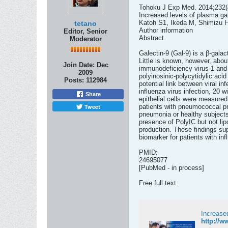
Tohoku J Exp Med. 2014;232(4
Increased levels of plasma gale
Katoh S1, Ikeda M, Shimizu 
tetano
Author information
Editor, Senior
Abstract
Moderator
Galectin-9 (Gal-9) is a β-gala
Little is known, however, abo
Join Date:
Dec
immunodeficiency virus-1 and 
2009
polyinosinic-polycytidylic aci
Posts:
112984
potential link between viral i
influenza virus infection, 20
Share
epithelial cells were measure
Tweet
patients with pneumococcal pn
pneumonia or healthy subjects,
presence of PolyIC but not li
production. These findings sup
biomarker for patients with inf
PMID:
24695077
[PubMed - in process]
Free full text
Increased
http://