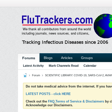
Blogs
Articles
Groups
Forums
Latest Activity
Mark Channels Read
Calendar
Forum
SCIENTIFIC LIBRARY: COVID-19, SARS-CoV-2, AVIAN
Do not take medical advice from the internet. If you ha
LATEST POSTS - click HERE
Check out the
FAQ,Terms of Service & Disclaimers
by cl
Acknowledge our Disclaimers.