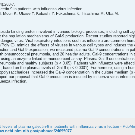
):263-7.
ctin-9 in patients with influenza virus infection.
H, Mouri K, Obase Y, Kobashi Y, Fukushima K, Hirashima M, Oka M.
ctoside-binding protein involved in various biologic processes, including cell 
ut the regulation mechanisms of Gal-9 production. Recent studies reported hi
dengue virus. Viral respiratory infections such as influenza are common hum
d (PolyIC), mimics the effects of viruses in various cell types and induces the
nfection and Gal-9 expression, we measured plasma Gal-9 concentrations in pat
 with pneumococcal pneumonia, and 20 healthy adults. Gal-9 concentrations in
d using an enzyme-linked immunosorbent assay. Plasma Gal-9 concentrations we
eumonia and healthy subjects (p < 0.05). Patients with influenza were effect
 based on the plasma levels of Gal-9 (p < 0.0001). Furthermore, using a huma
popolysaccharides increased the Gal-9 concentration in the culture medium (p
port our proposal that Gal-9 production is induced by influenza virus infecti
luenza infection.
 levels of plasma galectin-9 in patients with influenza virus infection - PubM
www.ncbi.nlm.nih.gov/pubmed/24695077