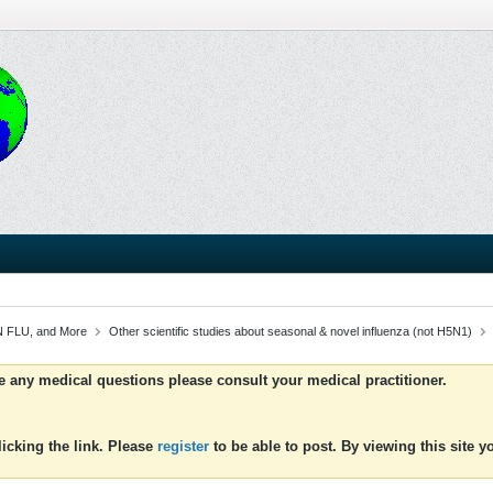
 FLU, and More
Other scientific studies about seasonal & novel influenza (not H5N1)
ve any medical questions please consult your medical practitioner.
icking the link. Please
register
to be able to post. By viewing this site 