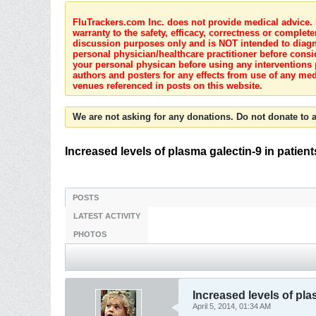
FluTrackers.com Inc. does not provide medical advice. I
warranty to the safety, efficacy, correctness or complete
discussion purposes only and is NOT intended to diagnos
personal physician/healthcare practitioner before consi
your personal physican before using any interventions 
authors and posters for any effects from use of any med
venues referenced in posts on this website.
We are not asking for any donations. Do not donate to a
Increased levels of plasma galectin-9 in patient
POSTS
LATEST ACTIVITY
PHOTOS
Increased levels of plas
April 5, 2014, 01:34 AM