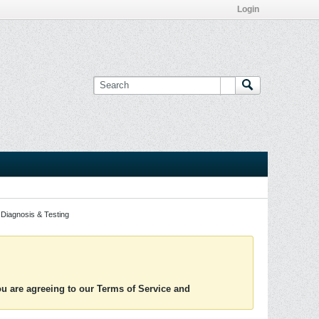
Login
Diagnosis & Testing
you are agreeing to our Terms of Service and