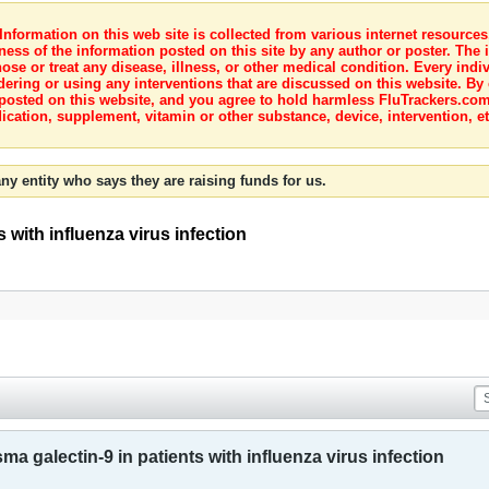
nformation on this web site is collected from various internet resource
ness of the information posted on this site by any author or poster. The i
e or treat any disease, illness, or other medical condition. Every indiv
dering or using any interventions that are discussed on this website. By
posted on this website, and you agree to hold harmless FluTrackers.com 
ication, supplement, vitamin or other substance, device, intervention, et
ny entity who says they are raising funds for us.
s with influenza virus infection
ma galectin-9 in patients with influenza virus infection