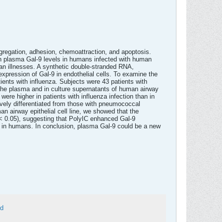
aggregation, adhesion, chemoattraction, and apoptosis.
gh plasma Gal-9 levels in humans infected with human
an illnesses. A synthetic double-stranded RNA,
 expression of Gal-9 in endothelial cells. To examine the
ients with influenza. Subjects were 43 patients with
 the plasma and in culture supernatants of human airway
re higher in patients with influenza infection than in
ively differentiated from those with pneumococcal
n airway epithelial cell line, we showed that the
 < 0.05), suggesting that PolyIC enhanced Gal-9
on in humans. In conclusion, plasma Gal-9 could be a new
ed