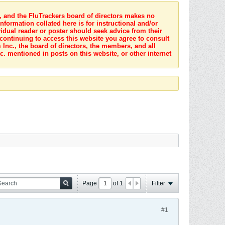
s, and the FluTrackers board of directors makes no
nformation collated here is for instructional and/or
idual reader or poster should seek advice from their
 continuing to access this website you agree to consult
Inc., the board of directors, the members, and all
c. mentioned in posts on this website, or other internet
Page
of
1
Filter
#1