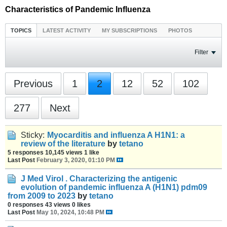
Characteristics of Pandemic Influenza
TOPICS
LATEST ACTIVITY
MY SUBSCRIPTIONS
PHOTOS
Filter
Previous
1
2
12
52
102
277
Next
Sticky:
Myocarditis and influenza A H1N1: a
review of the literature
by
tetano
5 responses
10,145 views
1 like
Last Post
February 3, 2020, 01:10 PM
J Med Virol . Characterizing the antigenic
evolution of pandemic influenza A (H1N1) pdm09
from 2009 to 2023
by
tetano
0 responses
43 views
0 likes
Last Post
May 10, 2024, 10:48 PM