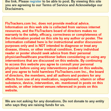
the link. Please
register
to be able to post. By viewing this site
you are agreeing to our Terms of Service and Acknowledge our
Disclaimers.
FluTrackers.com Inc. does not provide medical advice.
Information on this web site is collected from various internet
resources, and the FluTrackers board of directors makes no
warranty to the safety, efficacy, correctness or completeness of
the information posted on this site by any author or poster. The
information collated here is for instructional and/or discussion
purposes only and is NOT intended to diagnose or treat any
disease, illness, or other medical condition. Every individual
reader or poster should seek advice from their personal
physician/healthcare practitioner before considering or using any
interventions that are discussed on this website. By continuing
to access this website you agree to consult your personal
physican before using any interventions posted on this website,
and you agree to hold harmless FluTrackers.com Inc., the board
of directors, the members, and all authors and posters for any
effects from use of any medication, supplement, vitamin or other
substance, device, intervention, etc. mentioned in posts on this
website, or other internet venues referenced in posts on this
website.
We are not asking for any donations. Do not donate to any entity
who says they are raising funds for us.