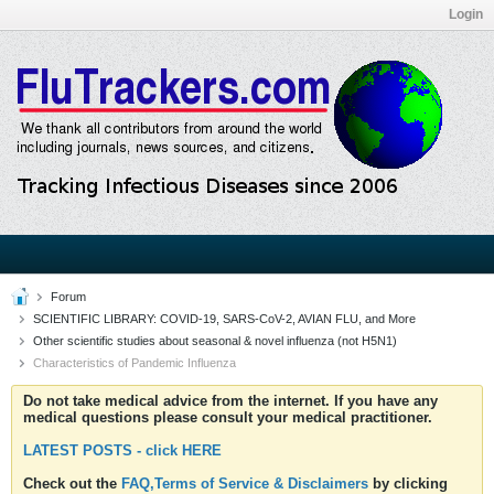
Login
Forum
SCIENTIFIC LIBRARY: COVID-19, SARS-CoV-2, AVIAN FLU, and More
Other scientific studies about seasonal & novel influenza (not H5N1)
Characteristics of Pandemic Influenza
Do not take medical advice from the internet. If you have any
medical questions please consult your medical practitioner.
LATEST POSTS - click HERE
Check out the
FAQ,Terms of Service & Disclaimers
by clicking