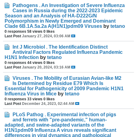
Pathogens . An Investigation of Severe Influenza
Cases in Russia during the 2022-2023 Epidemic
Season and an Analysis of HA-D222G/N
Polymorphism in Newly Emerged and Dominant
Clade 6B.1A.5a.2a A(H1N1)pdm09 Viruses
by
tetano
0 responses
58 views
0 likes
Last Post
January 27, 2024, 03:06 AM
Int J Microbiol . The Identification Distinct
Antiviral Factors Regulated Influenza Pandemic
H1N1 Infection
by
tetano
0 responses
44 views
0 likes
Last Post
January 20, 2024, 03:16 AM
Viruses . The Mobility of Eurasian Avian-like M2
Is Determined by Residue E79 Which Is
Essential for Pathogenicity of 2009 Pandemic H1N1
Influenza Virus in Mice
by
tetano
0 responses
33 views
0 likes
Last Post
December 24, 2023, 02:44 AM
PLoS Pathog . Experimental infection of pigs
and ferrets with "pre-pandemic," human-
adapted, and swine-adapted variants of the
H1N1pdm09 Influenza A virus reveals significant
differences in viral dynamics and pathological