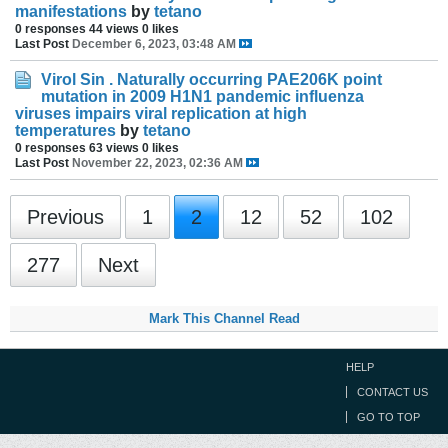
manifestations
by
tetano
0 responses
44 views
0 likes
Last Post
December 6, 2023, 03:48 AM
Virol Sin . Naturally occurring PAE206K point
mutation in 2009 H1N1 pandemic influenza
viruses impairs viral replication at high
temperatures
by
tetano
0 responses
63 views
0 likes
Last Post
November 22, 2023, 02:36 AM
Previous
1
2
12
52
102
277
Next
Mark This Channel Read
HELP
CONTACT US
GO TO TOP