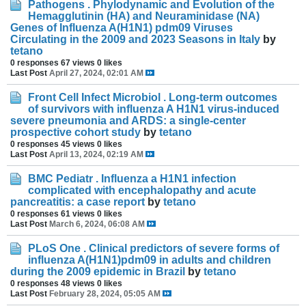
Pathogens . Phylodynamic and Evolution of the
Hemagglutinin (HA) and Neuraminidase (NA)
Genes of Influenza A(H1N1) pdm09 Viruses
Circulating in the 2009 and 2023 Seasons in Italy
by
tetano
0 responses
67 views
0 likes
Last Post
April 27, 2024, 02:01 AM
Front Cell Infect Microbiol . Long-term outcomes
of survivors with influenza A H1N1 virus-induced
severe pneumonia and ARDS: a single-center
prospective cohort study
by
tetano
0 responses
45 views
0 likes
Last Post
April 13, 2024, 02:19 AM
BMC Pediatr . Influenza a H1N1 infection
complicated with encephalopathy and acute
pancreatitis: a case report
by
tetano
0 responses
61 views
0 likes
Last Post
March 6, 2024, 06:08 AM
PLoS One . Clinical predictors of severe forms of
influenza A(H1N1)pdm09 in adults and children
during the 2009 epidemic in Brazil
by
tetano
0 responses
48 views
0 likes
Last Post
February 28, 2024, 05:05 AM