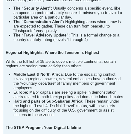
The “Security Alert”:
Usually concerns a specific event, like
an upcoming protest at a city square. It advises you to avoid a
particular area on a particular day.
The “Demonstration Alert”:
Highlighting areas where crowds
are expected to gather. These can turn from peaceful to
“flashpoints” very quickly.
The “Travel Advisory Update”:
This is a formal change to a
country’s safety rating (Levels 1 through 4).
Regional Highlights: Where the Tension is Highest
While the full list of 19 alerts covers multiple continents, certain
regions are seeing more activity than others.
Middle East & North Africa:
Due to the escalating conflict
involving regional powers, several embassies have authorized
the “voluntary departure” of family members of government
employees.
Europe:
Major capitals are seeing a spike in demonstration
alerts related to both foreign policy and domestic labor disputes.
Haiti and parts of Sub-Saharan Africa:
These remain under
the highest “Level 4: Do Not Travel” status, with new alerts
focusing on the difficulty of the U.S. government to assist
citizens in these zones.
The STEP Program: Your Digital Lifeline