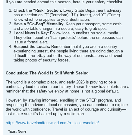
If you are headed abroad this season, here is your safety checklist:
Check the “Risk” Section:
Every State Department advisory
has a section on “T” (Terrorism), “U” (Unrest), and “C” (Crime).
Know which one applies to your destination.
Have a “Go-Bag” Mentality:
Keep your passport, some cash,
and a portable charger in a secure, easy-to-grab spot.
Local News is Key:
Follow local journalists on social media.
They often report on “flash protests” before the embassies can
issue a formal alert.
Respect the Locals:
Remember that if you are in a country
experiencing unrest, the people living there are going through a
difficult time. Stay out of the way of demonstrations and avoid
taking photos of security forces.
Conclusion: The World is Still Worth Seeing
The world is a complex place, and early 2026 is proving to be a
particularly loud chapter in our history. These 19 new travel alerts are a
reminder that the safety we enjoy at home is not a global default.
However, by staying informed, enrolling in the STEP program, and
respecting the advice of local embassies, you can continue to explore
the world with confidence. Travel is an act of courage and curiosity—
just make sure it’s backed up by a solid plan.
https://www.travelandtourworld.com/n...ions-escalate/
Tags:
None