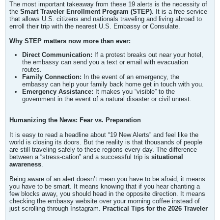
The most important takeaway from these 19 alerts is the necessity of
the
Smart Traveler Enrollment Program (STEP)
. It is a free service
that allows U.S. citizens and nationals traveling and living abroad to
enroll their trip with the nearest U.S. Embassy or Consulate.
Why STEP matters now more than ever:
Direct Communication:
If a protest breaks out near your hotel,
the embassy can send you a text or email with evacuation
routes.
Family Connection:
In the event of an emergency, the
embassy can help your family back home get in touch with you.
Emergency Assistance:
It makes you “visible” to the
government in the event of a natural disaster or civil unrest.
Humanizing the News: Fear vs. Preparation
It is easy to read a headline about “19 New Alerts” and feel like the
world is closing its doors. But the reality is that thousands of people
are still traveling safely to these regions every day. The difference
between a “stress-cation” and a successful trip is
situational
awareness
.
Being aware of an alert doesn’t mean you have to be afraid; it means
you have to be smart. It means knowing that if you hear chanting a
few blocks away, you should head in the opposite direction. It means
checking the embassy website over your morning coffee instead of
just scrolling through Instagram.
Practical Tips for the 2026 Traveler