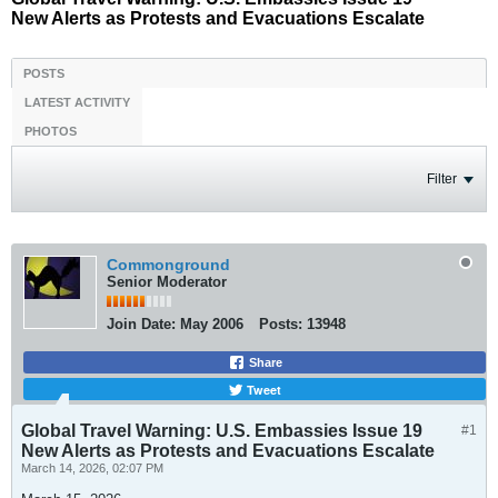
New Alerts as Protests and Evacuations Escalate
POSTS
LATEST ACTIVITY
PHOTOS
Filter
Commonground
Senior Moderator
Join Date:
May 2006
Posts:
13948
Share
Tweet
Global Travel Warning: U.S. Embassies Issue 19
#1
New Alerts as Protests and Evacuations Escalate
March 14, 2026, 02:07 PM