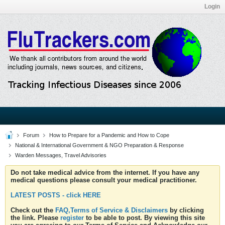
Login
Forum
How to Prepare for a Pandemic and How to Cope
National & International Government & NGO Preparation & Response
Warden Messages, Travel Advisories
Do not take medical advice from the internet. If you have any
medical questions please consult your medical practitioner.
LATEST POSTS - click HERE
Check out the
FAQ,Terms of Service & Disclaimers
by clicking
the link. Please
register
to be able to post. By viewing this site