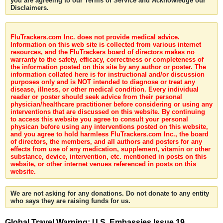
you are agreeing to our Terms of Service and Acknowledge our
Disclaimers.
FluTrackers.com Inc. does not provide medical advice.
Information on this web site is collected from various internet
resources, and the FluTrackers board of directors makes no
warranty to the safety, efficacy, correctness or completeness of
the information posted on this site by any author or poster. The
information collated here is for instructional and/or discussion
purposes only and is NOT intended to diagnose or treat any
disease, illness, or other medical condition. Every individual
reader or poster should seek advice from their personal
physician/healthcare practitioner before considering or using any
interventions that are discussed on this website. By continuing
to access this website you agree to consult your personal
physican before using any interventions posted on this website,
and you agree to hold harmless FluTrackers.com Inc., the board
of directors, the members, and all authors and posters for any
effects from use of any medication, supplement, vitamin or other
substance, device, intervention, etc. mentioned in posts on this
website, or other internet venues referenced in posts on this
website.
We are not asking for any donations. Do not donate to any entity
who says they are raising funds for us.
Global Travel Warning: U.S. Embassies Issue 19