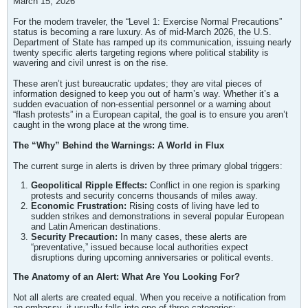
March 15, 2026
For the modern traveler, the “Level 1: Exercise Normal Precautions”
status is becoming a rare luxury. As of mid-March 2026, the U.S.
Department of State has ramped up its communication, issuing nearly
twenty specific alerts targeting regions where political stability is
wavering and civil unrest is on the rise.
These aren’t just bureaucratic updates; they are vital pieces of
information designed to keep you out of harm’s way. Whether it’s a
sudden evacuation of non-essential personnel or a warning about
“flash protests” in a European capital, the goal is to ensure you aren’t
caught in the wrong place at the wrong time.
The “Why” Behind the Warnings: A World in Flux
The current surge in alerts is driven by three primary global triggers:
Geopolitical Ripple Effects:
Conflict in one region is sparking
protests and security concerns thousands of miles away.
Economic Frustration:
Rising costs of living have led to
sudden strikes and demonstrations in several popular European
and Latin American destinations.
Security Precaution:
In many cases, these alerts are
“preventative,” issued because local authorities expect
disruptions during upcoming anniversaries or political events.
The Anatomy of an Alert: What Are You Looking For?
Not all alerts are created equal. When you receive a notification from
an embassy, it usually falls into one of three categories: