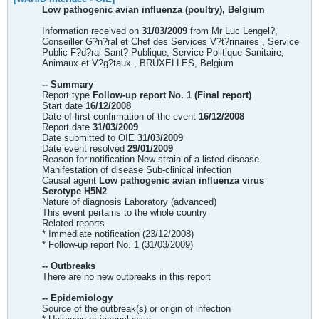
Low pathogenic avian influenza (poultry), Belgium
Information received on
31/03/2009
from Mr Luc Lengel?,
Conseiller G?n?ral et Chef des Services V?t?rinaires , Service
Public F?d?ral Sant? Publique, Service Politique Sanitaire,
Animaux et V?g?taux , BRUXELLES, Belgium
-- Summary
Report type
Follow-up report No. 1 (Final report)
Start date
16/12/2008
Date of first confirmation of the event
16/12/2008
Report date
31/03/2009
Date submitted to OIE
31/03/2009
Date event resolved
29/01/2009
Reason for notification New strain of a listed disease
Manifestation of disease Sub-clinical infection
Causal agent
Low pathogenic avian influenza virus
Serotype H5N2
Nature of diagnosis Laboratory (advanced)
This event pertains to the whole country
Related reports
* Immediate notification (23/12/2008)
* Follow-up report No. 1 (31/03/2009)
-- Outbreaks
There are no new outbreaks in this report
-- Epidemiology
Source of the outbreak(s) or origin of infection