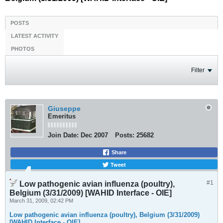
POSTS
LATEST ACTIVITY
PHOTOS
Filter
Giuseppe
Emeritus
Join Date:
Dec 2007
Posts:
25682
Share
Tweet
#1
Low pathogenic avian influenza (poultry),
Belgium (3/31/2009) [WAHID Interface - OIE]
March 31, 2009, 02:42 PM
Low pathogenic avian influenza (poultry), Belgium (3/31/2009)
[WAHID Interface - OIE]