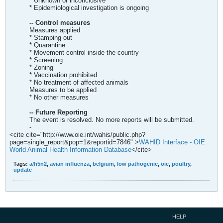
* Unknown or inconclusive
* Epidemiological investigation is ongoing
-- Control measures
Measures applied
* Stamping out
* Quarantine
* Movement control inside the country
* Screening
* Zoning
* Vaccination prohibited
* No treatment of affected animals
Measures to be applied
* No other measures
-- Future Reporting
The event is resolved. No more reports will be submitted.
-
<cite cite="http://www.oie.int/wahis/public.php?
page=single_report&pop=1&reportid=7846" >
WAHID Interface - OIE
World Animal Health Information Database
</cite>
Tags:
a/h5n2
,
avian influenza
,
belgium
,
low pathogenic
,
oie
,
poultry
,
update
HELP