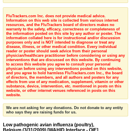
FluTrackers.com Inc. does not provide medical advice.
Information on this web site is collected from various internet
resources, and the FluTrackers board of directors makes no
warranty to the safety, efficacy, correctness or completeness of
the information posted on this site by any author or poster. The
information collated here is for instructional and/or discussion
purposes only and is NOT intended to diagnose or treat any
disease, illness, or other medical condition. Every individual
reader or poster should seek advice from their personal
physician/healthcare practitioner before considering or using any
interventions that are discussed on this website. By continuing
to access this website you agree to consult your personal
physican before using any interventions posted on this website,
and you agree to hold harmless FluTrackers.com Inc., the board
of directors, the members, and all authors and posters for any
effects from use of any medication, supplement, vitamin or other
substance, device, intervention, etc. mentioned in posts on this
website, or other internet venues referenced in posts on this
website.
We are not asking for any donations. Do not donate to any entity
who says they are raising funds for us.
Low pathogenic avian influenza (poultry),
Belgium (3/31/2009) [WAHID Interface - OIE]