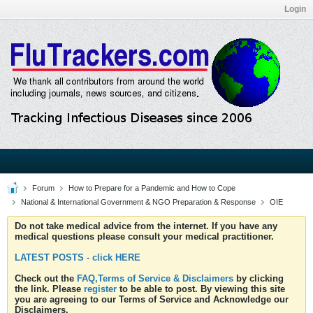
Login
Forum
How to Prepare for a Pandemic and How to Cope
National & International Government & NGO Preparation & Response
OIE
Do not take medical advice from the internet. If you have any
medical questions please consult your medical practitioner.
LATEST POSTS - click HERE
Check out the
FAQ,Terms of Service & Disclaimers
by clicking
the link. Please
register
to be able to post. By viewing this site
you are agreeing to our Terms of Service and Acknowledge our
Disclaimers.