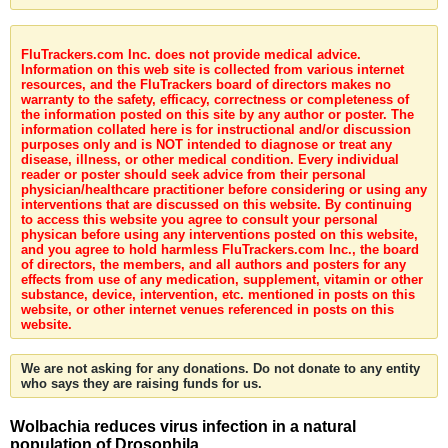
FluTrackers.com Inc. does not provide medical advice.
Information on this web site is collected from various internet
resources, and the FluTrackers board of directors makes no
warranty to the safety, efficacy, correctness or completeness of
the information posted on this site by any author or poster. The
information collated here is for instructional and/or discussion
purposes only and is NOT intended to diagnose or treat any
disease, illness, or other medical condition. Every individual
reader or poster should seek advice from their personal
physician/healthcare practitioner before considering or using any
interventions that are discussed on this website. By continuing
to access this website you agree to consult your personal
physican before using any interventions posted on this website,
and you agree to hold harmless FluTrackers.com Inc., the board
of directors, the members, and all authors and posters for any
effects from use of any medication, supplement, vitamin or other
substance, device, intervention, etc. mentioned in posts on this
website, or other internet venues referenced in posts on this
website.
We are not asking for any donations. Do not donate to any entity
who says they are raising funds for us.
Wolbachia reduces virus infection in a natural
population of Drosophila