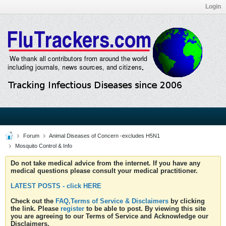
Login
Forum
Animal Diseases of Concern -excludes H5N1
Mosquito Control & Info
Do not take medical advice from the internet. If you have any
medical questions please consult your medical practitioner.
LATEST POSTS - click HERE
Check out the
FAQ,Terms of Service & Disclaimers
by clicking
the link. Please
register
to be able to post. By viewing this site
you are agreeing to our Terms of Service and Acknowledge our
Disclaimers.