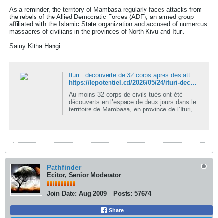
As a reminder, the territory of Mambasa regularly faces attacks from
the rebels of the Allied Democratic Forces (ADF), an armed group
affiliated with the Islamic State organization and accused of numerous
massacres of civilians in the provinces of North Kivu and Ituri.
Samy Kitha Hangi
Ituri : découverte de 32 corps après des attaques attribuées aux ADF à Mambasa - LePotentiel
https://lepotentiel.cd/2026/05/24/ituri-decouverte-de-32-corps-apres-des-attaques-attribuees-aux-adf-a-mambasa/
Au moins 32 corps de civils tués ont été
découverts en l’espace de deux jours dans le
territoire de Mambasa, en province de l’Ituri,
après de récentes...
Pathfinder
Editor, Senior Moderator
Join Date:
Aug 2009
Posts:
57674
Share