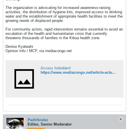
The organization is advocating for increased awareness-raising
activities, the distribution of hygiene kits, improved access to drinking
water and the establishment of appropriate health facilities to meet the
growing needs of displaced people.
For community actors, rapid intervention remains essential to avoid an
escalation of the health and humanitarian crisis that currently
threatens thousands of families in the Kibua health zone.
Denise Kyalwahi
Opinion Info / MCP, via mediacongo.net
Access forbidden!
https://www.mediacongo.net/article-actualite-164166_walikale_a_kibua_la_crise_humanitaire_s_aggrave_entre_cholera_menace_d_ebola_et_afflux_massif_de_deplaces.html
Pathfinder
Editor, Senior Moderator