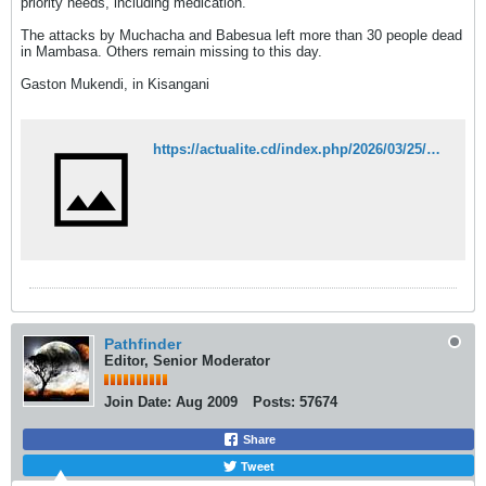
priority needs, including medication.
The attacks by Muchacha and Babesua left more than 30 people dead
in Mambasa. Others remain missing to this day.
Gaston Mukendi, in Kisangani
https://actualite.cd/index.php/2026/03/25/rdc-14-structures-sanitaires-fermees-apres-deux-attaques-meurtrieres-des-adf-mambasa
Pathfinder
Editor, Senior Moderator
Join Date:
Aug 2009
Posts:
57674
Share
Tweet