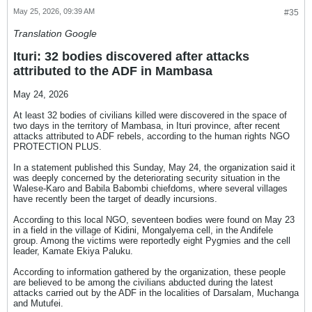
May 25, 2026, 09:39 AM
#35
Translation Google
Ituri: 32 bodies discovered after attacks
attributed to the ADF in Mambasa
May 24, 2026
At least 32 bodies of civilians killed were discovered in the space of
two days in the territory of Mambasa, in Ituri province, after recent
attacks attributed to ADF rebels, according to the human rights NGO
PROTECTION PLUS.
In a statement published this Sunday, May 24, the organization said it
was deeply concerned by the deteriorating security situation in the
Walese-Karo and Babila Babombi chiefdoms, where several villages
have recently been the target of deadly incursions.
According to this local NGO, seventeen bodies were found on May 23
in a field in the village of Kidini, Mongalyema cell, in the Andifele
group. Among the victims were reportedly eight Pygmies and the cell
leader, Kamate Ekiya Paluku.
According to information gathered by the organization, these people
are believed to be among the civilians abducted during the latest
attacks carried out by the ADF in the localities of Darsalam, Muchanga
and Mutufei.