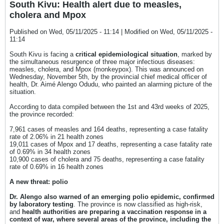
South Kivu: Health alert due to measles,
cholera and Mpox
Published on Wed, 05/11/2025 - 11:14 | Modified on Wed, 05/11/2025 -
11:14
South Kivu is facing a
critical epidemiological situation
, marked by
the simultaneous resurgence of three major infectious diseases:
measles, cholera, and Mpox (monkeypox). This was announced on
Wednesday, November 5th, by the provincial chief medical officer of
health, Dr. Aimé Alengo Odudu, who painted an alarming picture of the
situation.
According to data compiled between the 1st and 43rd weeks of 2025,
the province recorded:
7,961 cases of measles and 164 deaths, representing a case fatality
rate of 2.06% in 21 health zones
19,011 cases of Mpox and 17 deaths, representing a case fatality rate
of 0.69% in 34 health zones
10,900 cases of cholera and 75 deaths, representing a case fatality
rate of 0.69% in 16 health zones
A new threat: polio
Dr. Alengo also warned of an emerging polio epidemic, confirmed
by laboratory testing
. The province is now classified as high-risk,
and
health authorities are preparing a vaccination response in a
context of war, where several areas of the province, including the