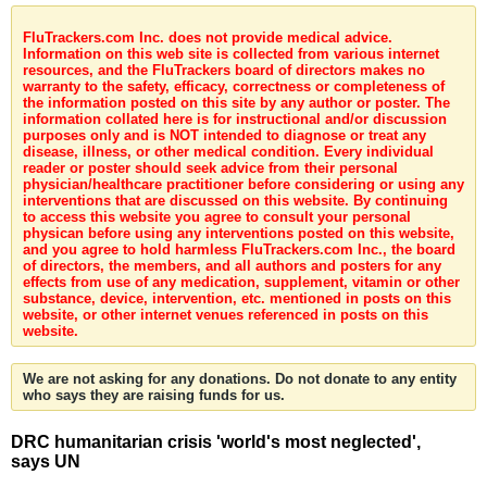
FluTrackers.com Inc. does not provide medical advice.
Information on this web site is collected from various internet
resources, and the FluTrackers board of directors makes no
warranty to the safety, efficacy, correctness or completeness of
the information posted on this site by any author or poster. The
information collated here is for instructional and/or discussion
purposes only and is NOT intended to diagnose or treat any
disease, illness, or other medical condition. Every individual
reader or poster should seek advice from their personal
physician/healthcare practitioner before considering or using any
interventions that are discussed on this website. By continuing
to access this website you agree to consult your personal
physican before using any interventions posted on this website,
and you agree to hold harmless FluTrackers.com Inc., the board
of directors, the members, and all authors and posters for any
effects from use of any medication, supplement, vitamin or other
substance, device, intervention, etc. mentioned in posts on this
website, or other internet venues referenced in posts on this
website.
We are not asking for any donations. Do not donate to any entity
who says they are raising funds for us.
DRC humanitarian crisis 'world's most neglected',
says UN