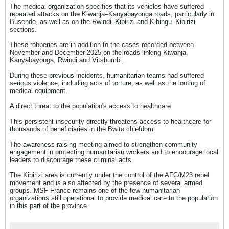
The medical organization specifies that its vehicles have suffered
repeated attacks on the Kiwanja–Kanyabayonga roads, particularly in
Busendo, as well as on the Rwindi–Kibirizi and Kibingu–Kibirizi
sections.
These robberies are in addition to the cases recorded between
November and December 2025 on the roads linking Kiwanja,
Kanyabayonga, Rwindi and Vitshumbi.
During these previous incidents, humanitarian teams had suffered
serious violence, including acts of torture, as well as the looting of
medical equipment.
A direct threat to the population's access to healthcare
This persistent insecurity directly threatens access to healthcare for
thousands of beneficiaries in the Bwito chiefdom.
The awareness-raising meeting aimed to strengthen community
engagement in protecting humanitarian workers and to encourage local
leaders to discourage these criminal acts.
The Kibirizi area is currently under the control of the AFC/M23 rebel
movement and is also affected by the presence of several armed
groups. MSF France remains one of the few humanitarian
organizations still operational to provide medical care to the population
in this part of the province.