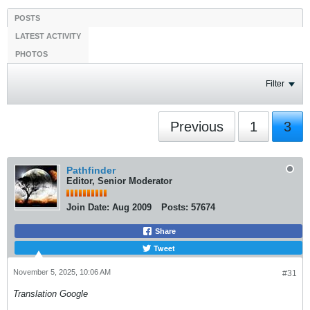
POSTS
LATEST ACTIVITY
PHOTOS
Filter
Previous
1
3
Pathfinder
Editor, Senior Moderator
Join Date:
Aug 2009
Posts:
57674
Share
Tweet
November 5, 2025, 10:06 AM
#31
Translation Google