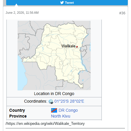
Tweet
June 2, 2026, 11:56 AM
#36
/https://en.wikipedia.org/wiki/Walikale_Territory
------------------------------------------------------------------------------------------------------