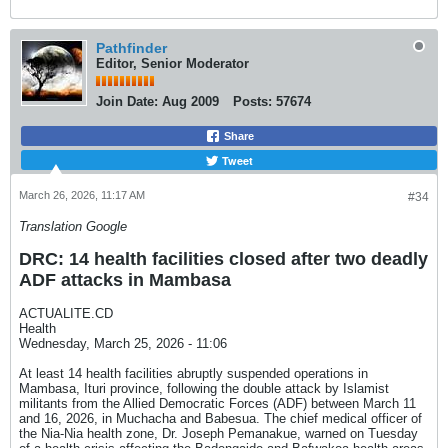
Pathfinder
Editor, Senior Moderator
Join Date:
Aug 2009
Posts:
57674
Share
Tweet
March 26, 2026, 11:17 AM
#34
Translation Google
DRC: 14 health facilities closed after two deadly
ADF attacks in Mambasa
ACTUALITE.CD
Health
Wednesday, March 25, 2026 - 11:06
At least 14 health facilities abruptly suspended operations in
Mambasa, Ituri province, following the double attack by Islamist
militants from the Allied Democratic Forces (ADF) between March 11
and 16, 2026, in Muchacha and Babesua. The chief medical officer of
the Nia-Nia health zone, Dr. Joseph Pemanakue, warned on Tuesday