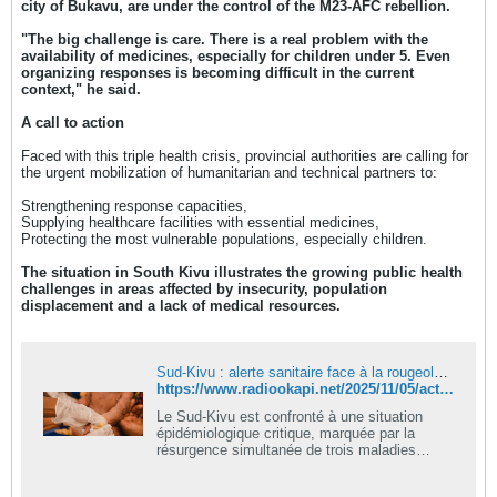
city of Bukavu, are under the control of the M23-AFC rebellion.
"The big challenge is care. There is a real problem with the
availability of medicines, especially for children under 5. Even
organizing responses is becoming difficult in the current
context," he said.
A call to action
Faced with this triple health crisis, provincial authorities are calling for
the urgent mobilization of humanitarian and technical partners to:
Strengthening response capacities,
Supplying healthcare facilities with essential medicines,
Protecting the most vulnerable populations, especially children.
The situation in South Kivu illustrates the growing public health
challenges in areas affected by insecurity, population
displacement and a lack of medical resources.
Sud-Kivu : alerte sanitaire face à la rougeole, au choléra et au Mpox
https://www.radiookapi.net/2025/11/05/actualite/sante/sud-kivu-alerte-sanitaire-face-la-rougeole-au-cholera-et-au-mpox
Le Sud-Kivu est confronté à une situation
épidémiologique critique, marquée par la
résurgence simultanée de trois maladies
infectieuses majeures : la rougeole, le choléra
et le Mpox (variole du singe). C’est ce qu’a