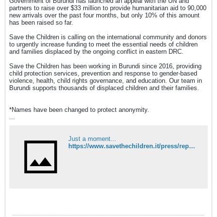
Government of Burundi has launched an appeal with the UN and
partners to raise over $33 million to provide humanitarian aid to 90,000
new arrivals over the past four months, but only 10% of this amount
has been raised so far.
Save the Children is calling on the international community and donors
to urgently increase funding to meet the essential needs of children
and families displaced by the ongoing conflict in eastern DRC.
Save the Children has been working in Burundi since 2016, providing
child protection services, prevention and response to gender-based
violence, health, child rights governance, and education. Our team in
Burundi supports thousands of displaced children and their families.
*Names have been changed to protect anonymity.
...
Just a moment...
https://www.savethechildren.it/press/repubblica-democratica-del-congo-save-children-dal-conflitto-migliaia-di-famiglie-fuga