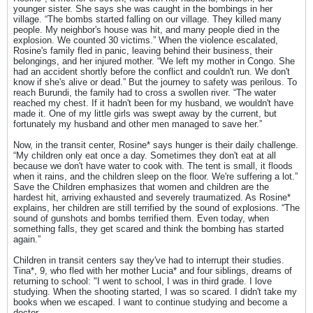
younger sister. She says she was caught in the bombings in her
village. “The bombs started falling on our village. They killed many
people. My neighbor's house was hit, and many people died in the
explosion. We counted 30 victims.” When the violence escalated,
Rosine's family fled in panic, leaving behind their business, their
belongings, and her injured mother. “We left my mother in Congo. She
had an accident shortly before the conflict and couldn't run. We don't
know if she's alive or dead.” But the journey to safety was perilous. To
reach Burundi, the family had to cross a swollen river. “The water
reached my chest. If it hadn't been for my husband, we wouldn't have
made it. One of my little girls was swept away by the current, but
fortunately my husband and other men managed to save her.”
Now, in the transit center, Rosine* says hunger is their daily challenge.
“My children only eat once a day. Sometimes they don't eat at all
because we don't have water to cook with. The tent is small, it floods
when it rains, and the children sleep on the floor. We're suffering a lot.”
Save the Children emphasizes that women and children are the
hardest hit, arriving exhausted and severely traumatized. As Rosine*
explains, her children are still terrified by the sound of explosions. “The
sound of gunshots and bombs terrified them. Even today, when
something falls, they get scared and think the bombing has started
again.”
Children in transit centers say they've had to interrupt their studies.
Tina*, 9, who fled with her mother Lucia* and four siblings, dreams of
returning to school: "I went to school, I was in third grade. I love
studying. When the shooting started, I was so scared. I didn't take my
books when we escaped. I want to continue studying and become a
doctor.