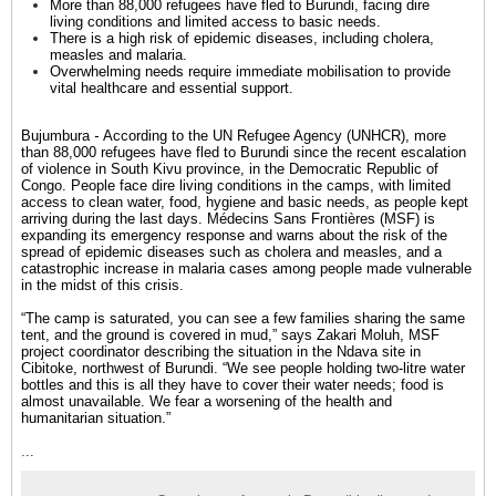
More than 88,000 refugees have fled to Burundi, facing dire
living conditions and limited access to basic needs.
There is a high risk of epidemic diseases, including cholera,
measles and malaria.
Overwhelming needs require immediate mobilisation to provide
vital healthcare and essential support.
Bujumbura
-
According to the UN Refugee Agency (UNHCR), more
than 88,000
refugees
have fled to
Burundi
since the recent
escalation
of violence
in South Kivu province, in the
Democratic Republic of
Congo
. People face dire living conditions in the camps, with limited
access to
clean water
, food, hygiene and basic needs, as people kept
arriving during the last days. Médecins Sans Frontières (MSF) is
expanding its emergency response and warns about the risk of the
spread of epidemic diseases such as
cholera
and
measles
, and a
catastrophic increase in
malaria
cases among people made vulnerable
in the midst of this crisis.
“The camp is saturated, you can see a few families sharing the same
tent, and the ground is covered in mud,” says Zakari Moluh, MSF
project coordinator describing the situation in the Ndava site in
Cibitoke, northwest of Burundi. “We see people holding two-litre water
bottles and this is all they have to cover their water needs; food is
almost unavailable. We fear a worsening of the health and
humanitarian situation.”
...