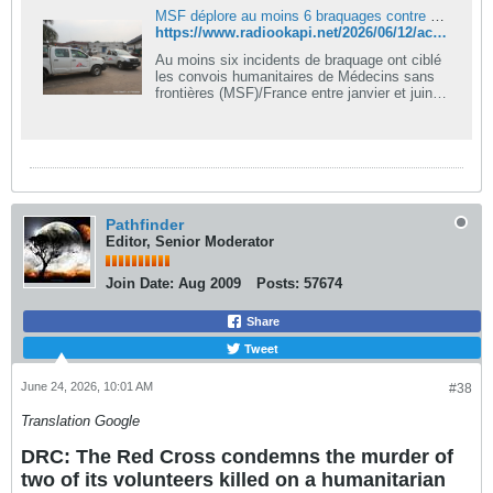
MSF déplore au moins 6 braquages contre ses convois humanitaires à Rutshuru
https://www.radiookapi.net/2026/06/12/actualite/securite/msf-deplore-au-moins-6-braquages-contre-ses-convois-humanitaires
Au moins six incidents de braquage ont ciblé
les convois humanitaires de Médecins sans
frontières (MSF)/France entre janvier et juin
2026 dans la zone de santé de Kibirizi, au
Nord-Kivu. Face à cette recrudescence des
attaques armées dans le territoire de
Rutshuru, l’organisation humanitaire avertit
qu’elle pourrait réduire ou suspendre ses
activités si la sécurité ne s'améliore pas.
Cette préoccupation a fait l’objet d’une séance
Pathfinder
de sensibilisation organisée mercredi 10 juin
Editor, Senior Moderator
2026 au bureau central de cette zone de
santé.
Join Date:
Aug 2009
Posts:
57674
Share
Tweet
June 24, 2026, 10:01 AM
#38
Translation Google
DRC: The Red Cross condemns the murder of
two of its volunteers killed on a humanitarian