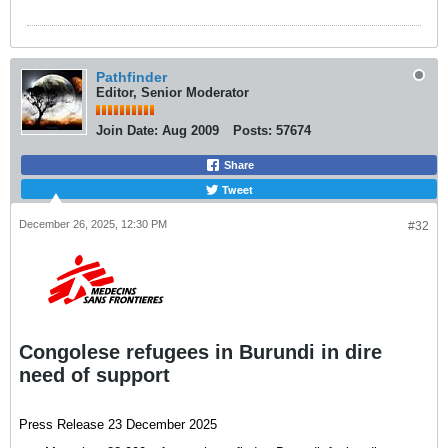
annoncé, ce mercredi5 novembre, le médecin
chef de division provinciale de la santé, Dr
Aimé Alengo Odudu, qui dresse un bilan
alarmant de la situation.
Pathfinder
Editor, Senior Moderator
Join Date:
Aug 2009
Posts:
57674
Share
Tweet
December 26, 2025, 12:30 PM
#32
Congolese refugees in Burundi in dire
need of support
Press Release 23 December 2025