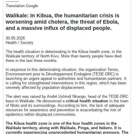
-----------
Translation Google
Walikale: In Kibua, the humanitarian crisis is
worsening amid cholera, the threat of Ebola,
and a massive influx of displaced people.
30.05.2026
Health / Society
The health situation is deteriorating in the Kibua health zone, in the
Walikale territory of North Kivu. More than twenty people have died
there in the last three months.
In response to this deteriorating situation, the organization Terres,
Environnement pour le Développement Endogène (TEDE-DRC) is
launching an urgent appeal to authorities and humanitarian partners. It
is calling for strengthened interventions in this region, which has been
severely affected by population displacement.
The alert was raised by André Ushindi Nkango, head of the TEDE-DRC
base in Walikale. He denounced a
critical health situation
in the town
of Ntoto and its surroundings. According to him, the lack of adequate
resources for awareness and prevention is exacerbating the risk of
epidemics within displaced communities.
The Kibua health zone is one of the four health zones in the
Walikale territory, along with Walikale, Pinga, and Itebero. It is
currently experiencing unprecedented humanitarian pressure. The