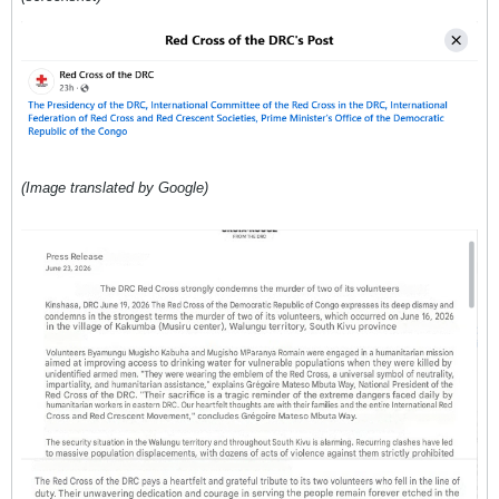
(Image translated by Google)