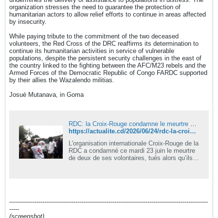
organization stresses the need to guarantee the protection of
humanitarian actors to allow relief efforts to continue in areas affected
by insecurity.
While paying tribute to the commitment of the two deceased
volunteers, the Red Cross of the DRC reaffirms its determination to
continue its humanitarian activities in service of vulnerable
populations, despite the persistent security challenges in the east of
the country linked to the fighting between the AFC/M23 rebels and the
Armed Forces of the Democratic Republic of Congo FARDC supported
by their allies the Wazalendo militias.
Josué Mutanava, in Goma
RDC: la Croix-Rouge condamne le meurtre de deux de ses volontaires tués en mission humanitaire à Walungu
https://actualite.cd/2026/06/24/rdc-la-croix-rouge-condamne-le-meurtre-de-deux-de-ses-volontaires-tues-en-mission
L'organisation internationale Croix-Rouge de la
RDC a condamné ce mardi 23 juin le meurtre
de deux de ses volontaires, tués alors qu’ils
accomplissaient une mission humanitaire
dans le territoire de Walungu, en province du
Sud-Kivu.
------------------------------------------------------------------------------------------------------
-----
(screenshot)