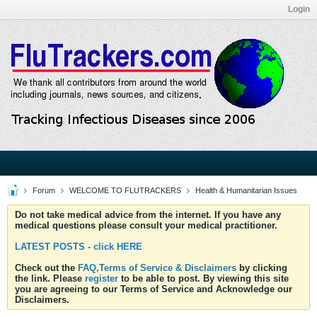
Login
Forum
WELCOME TO FLUTRACKERS
Health & Humanitarian Issues
Do not take medical advice from the internet. If you have any
medical questions please consult your medical practitioner.
LATEST POSTS - click HERE
Check out the
FAQ,Terms of Service & Disclaimers
by clicking
the link. Please
register
to be able to post. By viewing this site
you are agreeing to our Terms of Service and Acknowledge our
Disclaimers.