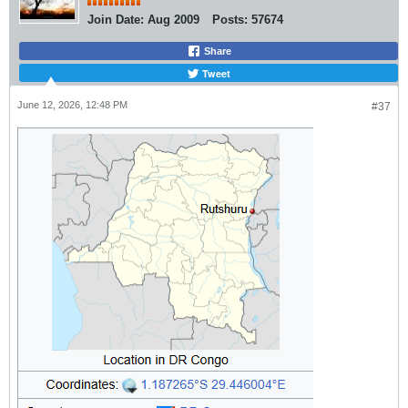
Join Date:
Aug 2009
Posts:
57674
Share
Tweet
June 12, 2026, 12:48 PM
#37