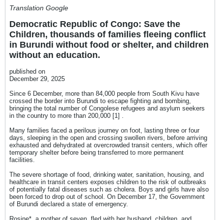
Translation Google
Democratic Republic of Congo: Save the
Children, thousands of families fleeing conflict
in Burundi without food or shelter, and children
without an education.
published on
December 29, 2025
Since 6 December, more than 84,000 people from South Kivu have
crossed the border into Burundi to escape fighting and bombing,
bringing the total number of Congolese refugees and asylum seekers
in the country to more than 200,000 [1] .
Many families faced a perilous journey on foot, lasting three or four
days, sleeping in the open and crossing swollen rivers, before arriving
exhausted and dehydrated at overcrowded transit centers, which offer
temporary shelter before being transferred to more permanent
facilities.
The severe shortage of food, drinking water, sanitation, housing, and
healthcare in transit centers exposes children to the risk of outbreaks
of potentially fatal diseases such as cholera. Boys and girls have also
been forced to drop out of school. On December 17, the Government
of Burundi declared a state of emergency.
Rosine*, a mother of seven, fled with her husband, children, and