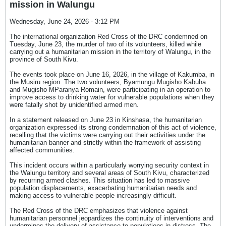
mission in Walungu
Wednesday, June 24, 2026 - 3:12 PM
The international organization Red Cross of the DRC condemned on
Tuesday, June 23, the murder of two of its volunteers, killed while
carrying out a humanitarian mission in the territory of Walungu, in the
province of South Kivu.
The events took place on June 16, 2026, in the village of Kakumba, in
the Musiru region. The two volunteers, Byamungu Mugisho Kabuha
and Mugisho MParanya Romain, were participating in an operation to
improve access to drinking water for vulnerable populations when they
were fatally shot by unidentified armed men.
In a statement released on June 23 in Kinshasa, the humanitarian
organization expressed its strong condemnation of this act of violence,
recalling that the victims were carrying out their activities under the
humanitarian banner and strictly within the framework of assisting
affected communities.
This incident occurs within a particularly worrying security context in
the Walungu territory and several areas of South Kivu, characterized
by recurring armed clashes. This situation has led to massive
population displacements, exacerbating humanitarian needs and
making access to vulnerable people increasingly difficult.
The Red Cross of the DRC emphasizes that violence against
humanitarian personnel jeopardizes the continuity of interventions and
undermines the delivery of assistance to populations in distress. The