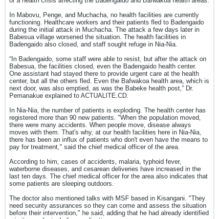
of a health crisis affecting the Badengaido and Bafwakoa health areas.
In Mabovu, Penge, and Muchacha, no health facilities are currently
functioning. Healthcare workers and their patients fled to Badengaido
during the initial attack in Muchacha. The attack a few days later in
Babesua village worsened the situation. The health facilities in
Badengaido also closed, and staff sought refuge in Nia-Nia.
“In Badengaido, some staff were able to resist, but after the attack on
Babesua, the facilities closed, even the Badengaido health center.
One assistant had stayed there to provide urgent care at the health
center, but all the others fled. Even the Bafwakoa health area, which is
next door, was also emptied, as was the Babeke health post,” Dr.
Pemanakue explained to ACTUALITE.CD.
In Nia-Nia, the number of patients is exploding. The health center has
registered more than 90 new patients. "When the population moved,
there were many accidents. When people move, disease always
moves with them. That's why, at our health facilities here in Nia-Nia,
there has been an influx of patients who don't even have the means to
pay for treatment," said the chief medical officer of the area.
According to him, cases of accidents, malaria, typhoid fever,
waterborne diseases, and cesarean deliveries have increased in the
last ten days. The chief medical officer for the area also indicates that
some patients are sleeping outdoors.
The doctor also mentioned talks with MSF based in Kisangani. "They
need security assurances so they can come and assess the situation
before their intervention," he said, adding that he had already identified