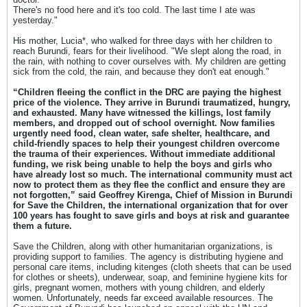
There's no food here and it's too cold. The last time I ate was
yesterday."
His mother, Lucia*, who walked for three days with her children to
reach Burundi, fears for their livelihood. "We slept along the road, in
the rain, with nothing to cover ourselves with. My children are getting
sick from the cold, the rain, and because they don't eat enough."
“Children fleeing the conflict in the DRC are paying the highest
price of the violence. They arrive in Burundi traumatized, hungry,
and exhausted. Many have witnessed the killings, lost family
members, and dropped out of school overnight. Now families
urgently need food, clean water, safe shelter, healthcare, and
child-friendly spaces to help their youngest children overcome
the trauma of their experiences. Without immediate additional
funding, we risk being unable to help the boys and girls who
have already lost so much. The international community must act
now to protect them as they flee the conflict and ensure they are
not forgotten,” said Geoffrey Kirenga, Chief of Mission in Burundi
for Save the Children, the international organization that for over
100 years has fought to save girls and boys at risk and guarantee
them a future.
Save the Children, along with other humanitarian organizations, is
providing support to families. The agency is distributing hygiene and
personal care items, including kitenges (cloth sheets that can be used
for clothes or sheets), underwear, soap, and feminine hygiene kits for
girls, pregnant women, mothers with young children, and elderly
women. Unfortunately, needs far exceed available resources. The