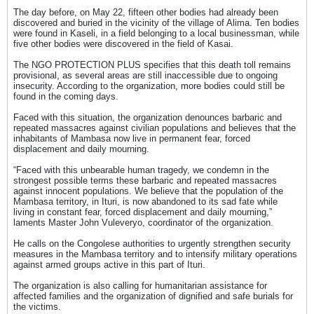
The day before, on May 22, fifteen other bodies had already been
discovered and buried in the vicinity of the village of Alima. Ten bodies
were found in Kaseli, in a field belonging to a local businessman, while
five other bodies were discovered in the field of Kasai.
The NGO PROTECTION PLUS specifies that this death toll remains
provisional, as several areas are still inaccessible due to ongoing
insecurity. According to the organization, more bodies could still be
found in the coming days.
Faced with this situation, the organization denounces barbaric and
repeated massacres against civilian populations and believes that the
inhabitants of Mambasa now live in permanent fear, forced
displacement and daily mourning.
“Faced with this unbearable human tragedy, we condemn in the
strongest possible terms these barbaric and repeated massacres
against innocent populations. We believe that the population of the
Mambasa territory, in Ituri, is now abandoned to its sad fate while
living in constant fear, forced displacement and daily mourning,”
laments Master John Vuleveryo, coordinator of the organization.
He calls on the Congolese authorities to urgently strengthen security
measures in the Mambasa territory and to intensify military operations
against armed groups active in this part of Ituri.
The organization is also calling for humanitarian assistance for
affected families and the organization of dignified and safe burials for
the victims.