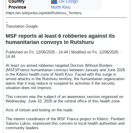
/https://en.wikipedia.org/wiki/Rutshuru_Territory
------------------------------------------------------------------------------------------------------
--
Translation Google
MSF reports at least 6 robberies against its
humanitarian convoys in Rutshuru
Published on Fri, 12/06/2026 - 14:44 | Modified on Fri, 12/06/2026 -
14:44
At least six armed robberies targeted Doctors Without Borders
(MSF)/France humanitarian convoys between January and June 2026
in the Kibirizi health zone of North Kivu. Faced with this surge in
armed attacks in the Rutshuru territory, the humanitarian organization
warns that it may reduce or suspend its activities if the security
situation does not improve.
This concern was the subject of an awareness session organised on
Wednesday, June 10, 2026 at the central office of this health zone.
Acts of torture and looting on the roads
The interim coordinator of the MSF France project in Kibirizi, Floribert
Salumu Lukoo, expressed this concern to local health authorities and
community leaders.