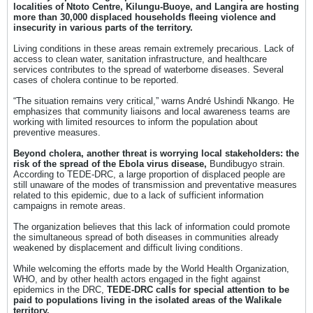
localities of Ntoto Centre, Kilungu-Buoye, and Langira are hosting
more than 30,000 displaced households fleeing violence and
insecurity in various parts of the territory.
Living conditions in these areas remain extremely precarious. Lack of
access to clean water, sanitation infrastructure, and healthcare
services contributes to the spread of waterborne diseases. Several
cases of cholera continue to be reported.
“The situation remains very critical,” warns André Ushindi Nkango. He
emphasizes that community liaisons and local awareness teams are
working with limited resources to inform the population about
preventive measures.
Beyond cholera, another threat is worrying local stakeholders: the
risk of the spread of the Ebola virus disease,
Bundibugyo strain.
According to TEDE-DRC, a large proportion of displaced people are
still unaware of the modes of transmission and preventative measures
related to this epidemic, due to a lack of sufficient information
campaigns in remote areas.
The organization believes that this lack of information could promote
the simultaneous spread of both diseases in communities already
weakened by displacement and difficult living conditions.
While welcoming the efforts made by the World Health Organization,
WHO, and by other health actors engaged in the fight against
epidemics in the DRC,
TEDE-DRC calls for
special attention to be
paid to populations living in the isolated areas of the Walikale
territory.