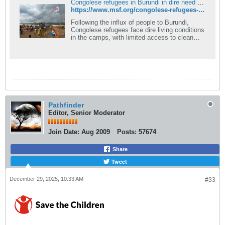
Congolese refugees in Burundi in dire need of support | MSF
https://www.msf.org/congolese-refugees-burundi-dire-need-support
Following the influx of people to Burundi,
Congolese refugees face dire living conditions
in the camps, with limited access to clean
water, food, hygiene and basic needs.
Pathfinder
Editor, Senior Moderator
Join Date:
Aug 2009
Posts:
57674
Share
Tweet
December 29, 2025, 10:33 AM
#33