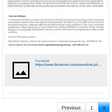
Facebook
https://www.facebook.com/permalink.php?story_fbid=pfbid0ySbhqJwTqZoziMvjMbGKHLxQkmYHP1wv6ajHqWisrMahNbmb61iNgfsCVcdWX9hil&id=100093158153289
Previous
1
3