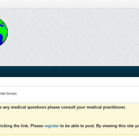
rian Issues
ve any medical questions please consult your medical practitioner.
icking the link. Please
register
to be able to post. By viewing this site 