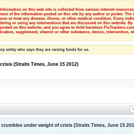
nformation on this web site is collected from various internet resource
ness of the information posted on this site by any author or poster. The i
e or treat any disease, illness, or other medical condition. Every indiv
dering or using any interventions that are discussed on this website. By
posted on this website, and you agree to hold harmless FluTrackers.com 
ication, supplement, vitamin or other substance, device, intervention, et
ny entity who says they are raising funds for us.
risis (Straits Times, June 15 2012)
crumbles under weight of crisis (Straits Times, June 15 201