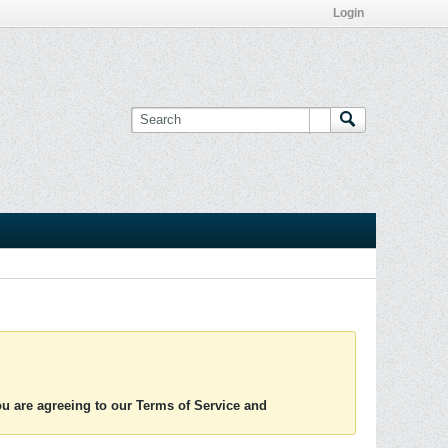
Login
you are agreeing to our Terms of Service and