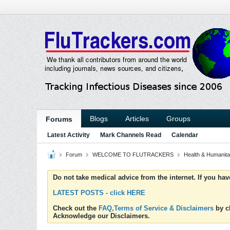
Blogs
Articles
Groups
Forums
Latest Activity
Mark Channels Read
Calendar
Forum
WELCOME TO FLUTRACKERS
Health & Humanita
Do not take medical advice from the internet. If you ha
LATEST POSTS - click HERE
Check out the
FAQ,Terms of Service & Disclaimers
by cl
Acknowledge our Disclaimers.