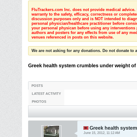
FluTrackers.com Inc. does not provide medical advice. I
warranty to the safety, efficacy, correctness or complete
discussion purposes only and is NOT intended to diagnos
personal physician/healthcare practitioner before consi
your personal physican before using any interventions 
authors and posters for any effects from use of any med
venues referenced in posts on this website.
We are not asking for any donations. Do not donate to a
Greek health system crumbles under weight of c
POSTS
LATEST ACTIVITY
PHOTOS
Greek health system 
June 15, 2012, 11:12 AM