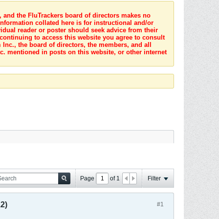
s, and the FluTrackers board of directors makes no
nformation collated here is for instructional and/or
idual reader or poster should seek advice from their
 continuing to access this website you agree to consult
Inc., the board of directors, the members, and all
c. mentioned in posts on this website, or other internet
Page
of
1
Filter
2)
#1