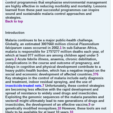
control programmes that emphasise environmental management
are highly effective in reducing morbidity and mortality. Lessons
learned from these past successful programmes can inspire
sound and sustainable malaria control approaches and
strategies.
Back to top
Introduction
Malaria continues to be a major public-health challenge.
Globally, an estimated 300?660 million clinical
Plasmodium
falciparum
cases occurred in 2002.
1
In sub-Saharan Africa,
malaria is responsible for 1?5?2?7 million deaths each year, of
which at least 0?7 million are among children aged under 5
years.
2
Acute febrile illness, anaemia, chronic debilitation,
complications in the course and outcome of pregnancy, and
delays in cognitive and physical development contribute to a
heavy public-health burden, which has a negative impact on the
social and economic development of affected countries.
3?6
Key strategies in the control of malaria include early diagnosis
and treatment, indoor residual spraying, and the use of
insecticide-treated nets
.
7
Unfortunately, these control strategies
are becoming less effective with the rapid development and
spread of resistance to widely used drugs and insecticides.
Exploiting the genomic sequences of the malaria parasites and
vectors
8
might ultimately lead to new generations of drugs and
insecticides, the development of an effective vaccine,
9
or
genetically modified mosquitoes.
10
However, these tools are not
likely to be available for at least 10 years.
10