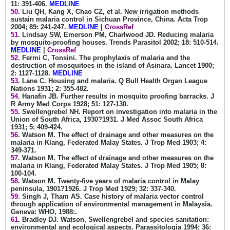
11: 391-406.
MEDLINE
50
. Liu QH, Kang X, Chao CZ, et al. New irrigation methods
sustain malaria control in Sichuan Province, China. Acta Trop
2004; 89: 241-247.
MEDLINE
|
CrossRef
51
. Lindsay SW, Emerson PM, Charlwood JD. Reducing malaria
by mosquito-proofing houses. Trends Parasitol 2002; 18: 510-514.
MEDLINE
|
CrossRef
52
. Fermi C, Tonsini. The prophylaxis of malaria and the
destruction of mosquitoes in the island of Asinara. Lancet 1900;
2: 1127-1128.
MEDLINE
53
. Lane C. Housing and malaria. Q Bull Health Organ League
Nations 1931; 2: 355-482.
54
. Hanafin JB. Further results in mosquito proofing barracks. J
R Army Med Corps 1928; 51: 127-130.
55
. Swellengrebel NH. Report on investigation into malaria in the
Union of South Africa, 1930?1931. J Med Assoc South Africa
1931; 5: 409-424.
56
. Watson M. The effect of drainage and other measures on the
malaria in Klang, Federated Malay States. J Trop Med 1903; 4:
349-371.
57
. Watson M. The effect of drainage and other measures on the
malaria in Klang, Federated Malay States. J Trop Med 1905; 8:
100-104.
58
. Watson M. Twenty-five years of malaria control in Malay
peninsula, 1901?1926. J Trop Med 1929; 32: 337-340.
59
. Singh J, Tham AS. Case history of malaria vector control
through application of environmental management in Malaysia.
Geneva: WHO, 1988:.
61
. Bradley DJ. Watson, Swellengrebel and species sanitation:
environmental and ecological aspects. Parassitologia 1994; 36: