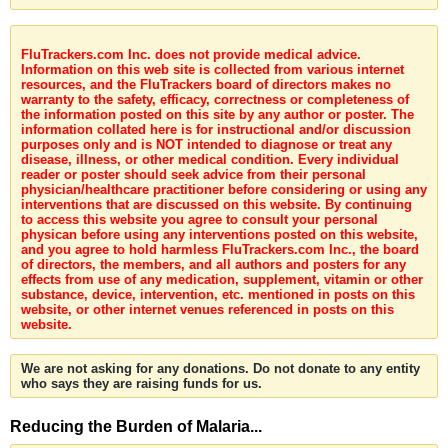
FluTrackers.com Inc. does not provide medical advice.
Information on this web site is collected from various internet
resources, and the FluTrackers board of directors makes no
warranty to the safety, efficacy, correctness or completeness of
the information posted on this site by any author or poster. The
information collated here is for instructional and/or discussion
purposes only and is NOT intended to diagnose or treat any
disease, illness, or other medical condition. Every individual
reader or poster should seek advice from their personal
physician/healthcare practitioner before considering or using any
interventions that are discussed on this website. By continuing
to access this website you agree to consult your personal
physican before using any interventions posted on this website,
and you agree to hold harmless FluTrackers.com Inc., the board
of directors, the members, and all authors and posters for any
effects from use of any medication, supplement, vitamin or other
substance, device, intervention, etc. mentioned in posts on this
website, or other internet venues referenced in posts on this
website.
We are not asking for any donations. Do not donate to any entity
who says they are raising funds for us.
Reducing the Burden of Malaria...