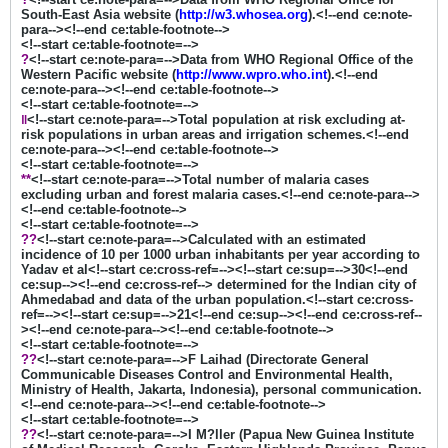
South-East Asia website (
http://w3.whosea.org
).<!--end ce:note-
para--><!--end ce:table-footnote-->
<!--start ce:table-footnote=-->
?
<!--start ce:note-para=-->Data from WHO Regional Office of the
Western Pacific website (
http://www.wpro.who.int
).<!--end
ce:note-para--><!--end ce:table-footnote-->
<!--start ce:table-footnote=-->
‖
<!--start ce:note-para=-->Total population at risk excluding at-
risk populations in urban areas and irrigation schemes.<!--end
ce:note-para--><!--end ce:table-footnote-->
<!--start ce:table-footnote=-->
**
<!--start ce:note-para=-->Total number of malaria cases
excluding urban and forest malaria cases.<!--end ce:note-para-->
<!--end ce:table-footnote-->
<!--start ce:table-footnote=-->
??
<!--start ce:note-para=-->Calculated with an estimated
incidence of 10 per 1000 urban inhabitants per year according to
Yadav et al<!--start ce:cross-ref=--><!--start ce:sup=-->30<!--end
ce:sup--><!--end ce:cross-ref--> determined for the Indian city of
Ahmedabad and data of the urban population.<!--start ce:cross-
ref=--><!--start ce:sup=-->21<!--end ce:sup--><!--end ce:cross-ref--
><!--end ce:note-para--><!--end ce:table-footnote-->
<!--start ce:table-footnote=-->
??
<!--start ce:note-para=-->F Laihad (Directorate General
Communicable Diseases Control and Environmental Health,
Ministry of Health, Jakarta, Indonesia), personal communication.
<!--end ce:note-para--><!--end ce:table-footnote-->
<!--start ce:table-footnote=-->
??
<!--start ce:note-para=-->I M?ller (Papua New Guinea Institute