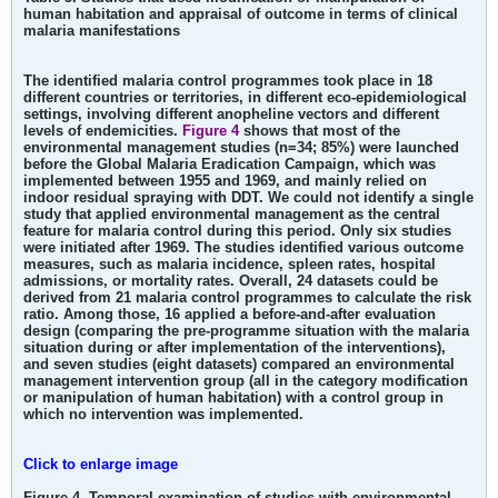
human habitation and appraisal of outcome in terms of clinical
malaria manifestations
The identified malaria control programmes took place in 18
different countries or territories, in different eco-epidemiological
settings, involving different anopheline vectors and different
levels of endemicities.
Figure 4
shows that most of the
environmental management studies (n=34; 85%) were launched
before the Global Malaria Eradication Campaign, which was
implemented between 1955 and 1969, and mainly relied on
indoor residual spraying with DDT. We could not identify a single
study that applied environmental management as the central
feature for malaria control during this period. Only six studies
were initiated after 1969. The studies identified various outcome
measures, such as malaria incidence, spleen rates, hospital
admissions, or mortality rates. Overall, 24 datasets could be
derived from 21 malaria control programmes to calculate the risk
ratio. Among those, 16 applied a before-and-after evaluation
design (comparing the pre-programme situation with the malaria
situation during or after implementation of the interventions),
and seven studies (eight datasets) compared an environmental
management intervention group (all in the category modification
or manipulation of human habitation) with a control group in
which no intervention was implemented.
Click to enlarge image
Figure 4. Temporal examination of studies with environmental