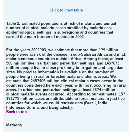
Click to view table
Table 2. Estimated populations at risk of malaria and annual
number of clinical malaria cases stratified by malaria eco-
epidemiological settings in sub-regions and countries that
carried the main burden of malaria in 2002
For the years 2002?03, we estimate that more than 1?9 billion
people were at risk of the disease in sub-Saharan Africa and in 11
malaria-endemic countries outside Africa. Among these, at least
500 million live in urban and peri-urban settings, and 145?673
million people live in close proximity to irrigation and large dam
sites. No precise information is available on the number of
people living in rural or forested malaria-endemic areas. We
estimate that 245?406 million clinical malaria cases occur in the
countries considered here each year, with most occurring in rural
areas. In urban and peri-urban settings at least 26?4 million
clinical malaria events occurred. According to our estimates, 15?
1?17?1 million cases are attributable to forest malaria in just five
countries for which we could retrieve data (Brazil, India,
Indonesia, Burma, and Bangladesh).
Back to top
Methods