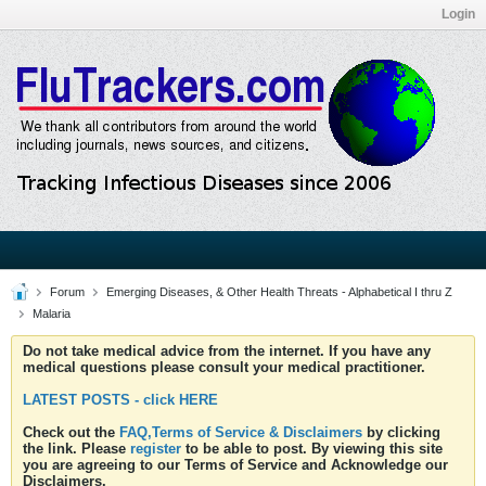
Login
Forum
Emerging Diseases, & Other Health Threats - Alphabetical I thru Z
Malaria
Do not take medical advice from the internet. If you have any
medical questions please consult your medical practitioner.
LATEST POSTS - click HERE
Check out the
FAQ,Terms of Service & Disclaimers
by clicking
the link. Please
register
to be able to post. By viewing this site
you are agreeing to our Terms of Service and Acknowledge our
Disclaimers.