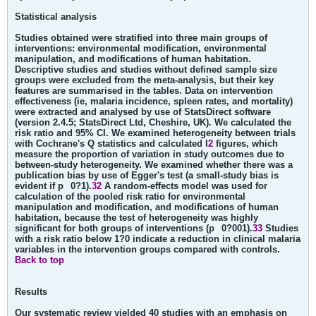
Statistical analysis
Studies obtained were stratified into three main groups of
interventions: environmental modification, environmental
manipulation, and modifications of human habitation.
Descriptive studies and studies without defined sample size
groups were excluded from the meta-analysis, but their key
features are summarised in the tables. Data on intervention
effectiveness (ie, malaria incidence, spleen rates, and mortality)
were extracted and analysed by use of StatsDirect software
(version 2.4.5; StatsDirect Ltd, Cheshire, UK). We calculated the
risk ratio and 95% CI. We examined heterogeneity between trials
with Cochrane's Q statistics and calculated I
2
figures, which
measure the proportion of variation in study outcomes due to
between-study heterogeneity. We examined whether there was a
publication bias by use of Egger's test (a small-study bias is
evident if p
0?1).
32
A random-effects model was used for
calculation of the pooled risk ratio for environmental
manipulation and modification, and modifications of human
habitation, because the test of heterogeneity was highly
significant for both groups of interventions (p
0?001).
33
Studies
with a risk ratio below 1?0 indicate a reduction in clinical malaria
variables in the intervention groups compared with controls.
Back to top
Results
Our systematic review yielded 40 studies with an emphasis on