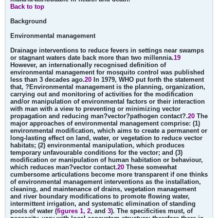
Back to top
Background
Environmental management
Drainage interventions to reduce fevers in settings near swamps
or stagnant waters date back more than two millennia.
19
However, an internationally recognised definition of
environmental management for mosquito control was published
less than 3 decades ago.
20
In 1979, WHO put forth the statement
that, ?Environmental management is the planning, organization,
carrying out and monitoring of activities for the modification
and/or manipulation of environmental factors or their interaction
with man with a view to preventing or minimizing vector
propagation and reducing man?vector?pathogen contact?.
20
The
major approaches of environmental management comprise: (1)
environmental modification, which aims to create a permanent or
long-lasting effect on land, water, or vegetation to reduce vector
habitats; (2) environmental manipulation, which produces
temporary unfavourable conditions for the vector; and (3)
modification or manipulation of human habitation or behaviour,
which reduces man?vector contact.
20
These somewhat
cumbersome articulations become more transparent if one thinks
of environmental management interventions as the installation,
cleaning, and maintenance of drains, vegetation management
and river boundary modifications to promote flowing water,
intermittent irrigation, and systematic elimination of standing
pools of water (
figures 1, 2
, and
3
). The specificities must, of