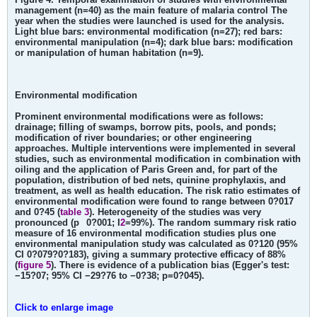
management (n=40) as the main feature of malaria control The
year when the studies were launched is used for the analysis.
Light blue bars: environmental modification (n=27); red bars:
environmental manipulation (n=4); dark blue bars: modification
or manipulation of human habitation (n=9).
Environmental modification
Prominent environmental modifications were as follows:
drainage; filling of swamps, borrow pits, pools, and ponds;
modification of river boundaries; or other engineering
approaches. Multiple interventions were implemented in several
studies, such as environmental modification in combination with
oiling and the application of Paris Green and, for part of the
population, distribution of bed nets, quinine prophylaxis, and
treatment, as well as health education. The risk ratio estimates of
environmental modification were found to range between 0?017
and 0?45 (
table 3
). Heterogeneity of the studies was very
pronounced (p
0?001; I
2
=99%). The random summary risk ratio
measure of 16 environmental modification studies plus one
environmental manipulation study was calculated as 0?120 (95%
CI 0?079?0?183), giving a summary protective efficacy of 88%
(
figure 5
). There is evidence of a publication bias (Egger's test:
−15?07; 95% CI −29?76 to −0?38; p=0?045).
Click to enlarge image