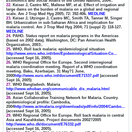
Economics and Social Affairs of the United Nations, 2004:.
22
. Keiser J, Castro MC, Maltese MF, et al. Effect of irrigation and
large dams on the burden of malaria on a global and regional
scale. Am J Trop Med Hyg 2005; 72: 392-406.
MEDLINE
23
. Keiser J, Utzinger J, Castro MC, Smith TA, Tanner M, Singer
BH. Urbanization in sub-Saharan Africa and implication for
malaria control. Am J Trop Med Hyg 2004; 71 (suppl 2): 118-127.
MEDLINE
24
. PAHO. Status report on malaria programs in the Americas
(based on 2002 data). Washington, DC: Pan American Health
Organization, 2003:.
25
. WHO. Roll back malaria: epidemiological situation
http://www.emro.who.int/rbm/EpidemiologicalSituation-Co...
(accessed Sept 16, 2005).
26
. WHO Regional Office for Europe. Second interregional
malaria coordination meeting. Report of a WHO coordination
meeting. Baku, Azerbaijan. 31 May?1 June,
2000
http://www.euro.who.int/document/E71537.pdf
(accessed
Sept 16, 2005)
27
. WHO Bangladesh. Malaria
http://www.whoban.org/communicable_dis_malaria.html
(accessed Sept 16, 2005).
28
. Asian Collaborative Training Network for Malaria. Country
epidemiological profile: Cambodia,
2004
http://www.actmalaria.org/downloads/pdf/info/2004/Cambo...
(accessed Sept 16, 2005)
29
. WHO Regional Office for Europe. Roll back malaria in central
Asia and Kazahkstan. Project documents 2002?2005
http://www.who.dk/document/E76332.pdf
(accessed Sept 16, 2005).