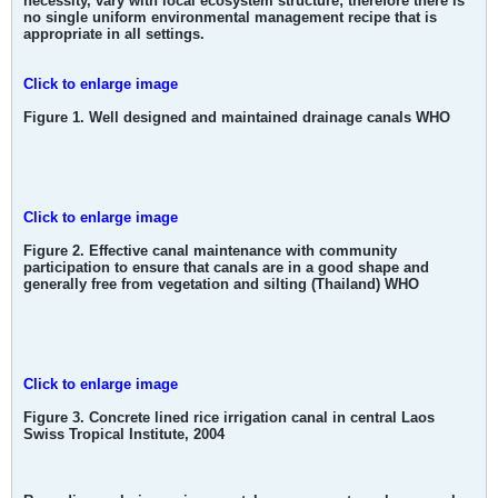
necessity, vary with local ecosystem structure; therefore there is
no single uniform environmental management recipe that is
appropriate in all settings.
Click to enlarge image
Figure 1. Well designed and maintained drainage canals WHO
Click to enlarge image
Figure 2. Effective canal maintenance with community
participation to ensure that canals are in a good shape and
generally free from vegetation and silting (Thailand) WHO
Click to enlarge image
Figure 3. Concrete lined rice irrigation canal in central Laos
Swiss Tropical Institute, 2004