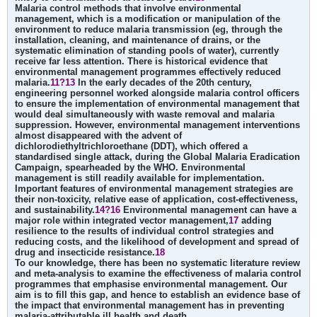
Malaria control methods that involve environmental
management, which is a modification or manipulation of the
environment to reduce malaria transmission (eg, through the
installation, cleaning, and maintenance of drains, or the
systematic elimination of standing pools of water), currently
receive far less attention. There is historical evidence that
environmental management programmes effectively reduced
malaria.
11?13
In the early decades of the 20th century,
engineering personnel worked alongside malaria control officers
to ensure the implementation of environmental management that
would deal simultaneously with waste removal and malaria
suppression. However, environmental management interventions
almost disappeared with the advent of
dichlorodiethyltrichloroethane (DDT), which offered a
standardised single attack, during the Global Malaria Eradication
Campaign, spearheaded by the WHO. Environmental
management is still readily available for implementation.
Important features of environmental management strategies are
their non-toxicity, relative ease of application, cost-effectiveness,
and sustainability.
14?16
Environmental management can have a
major role within integrated vector management,
17
adding
resilience to the results of individual control strategies and
reducing costs, and the likelihood of development and spread of
drug and insecticide resistance.
18
To our knowledge, there has been no systematic literature review
and meta-analysis to examine the effectiveness of malaria control
programmes that emphasise environmental management. Our
aim is to fill this gap, and hence to establish an evidence base of
the impact that environmental management has in preventing
malaria-attributable ill health and death.