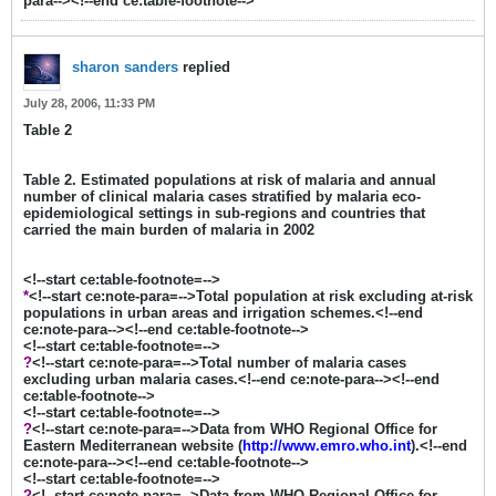
para--><!--end ce:table-footnote-->
sharon sanders
replied
July 28, 2006, 11:33 PM
Table 2
Table 2. Estimated populations at risk of malaria and annual
number of clinical malaria cases stratified by malaria eco-
epidemiological settings in sub-regions and countries that
carried the main burden of malaria in 2002
<!--start ce:table-footnote=-->
*
<!--start ce:note-para=-->Total population at risk excluding at-risk
populations in urban areas and irrigation schemes.<!--end
ce:note-para--><!--end ce:table-footnote-->
<!--start ce:table-footnote=-->
?
<!--start ce:note-para=-->Total number of malaria cases
excluding urban malaria cases.<!--end ce:note-para--><!--end
ce:table-footnote-->
<!--start ce:table-footnote=-->
?
<!--start ce:note-para=-->Data from WHO Regional Office for
Eastern Mediterranean website (
http://www.emro.who.int
).<!--end
ce:note-para--><!--end ce:table-footnote-->
<!--start ce:table-footnote=-->
?
<!--start ce:note-para=-->Data from WHO Regional Office for