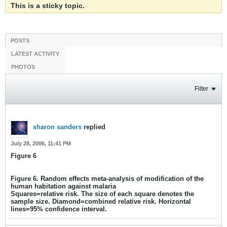
This is a sticky topic.
POSTS
LATEST ACTIVITY
PHOTOS
Filter
sharon sanders
replied
July 28, 2006, 11:41 PM
Figure 6
Figure 6. Random effects meta-analysis of modification of the
human habitation against malaria
Squares=relative risk. The size of each square denotes the
sample size. Diamond=combined relative risk. Horizontal
lines=95% confidence interval.