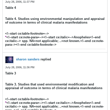
July 28, 2006, 11:37 PM
Table 4
Table 4. Studies using environmental manipulation and appraisal
of outcome in terms of clinical malaria manifestations
<!--start ce:table-footnote=-->
*
<!--start ce:note-para=--><!--start ce:italic=-->Anopheles<!--end
ce:italic--> spp. NA=not applicable; ..=not known.<!--end ce:note-
para--><!--end ce:table-footnote-->
sharon sanders
replied
July 28, 2006, 11:36 PM
Table 3
Table 3. Studies that used environmental modification and
appraisal of outcome in terms of clinical malaria manifestations
<!--start ce:table-footnote=-->
*
<!--start ce:note-para=--><!--start ce:italic=-->Anopheles<!--end
ce:italic--> spp. NA=not applicable; ..=not known.<!--end ce:note-