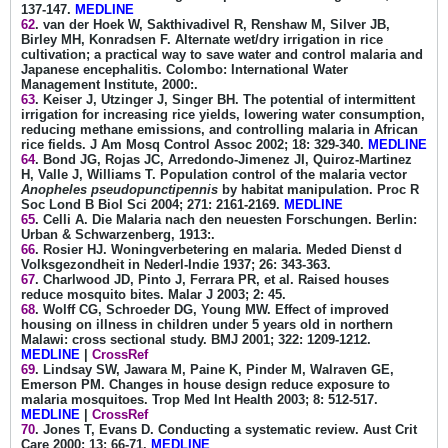
137-147.
MEDLINE
62
. van der Hoek W, Sakthivadivel R, Renshaw M, Silver JB,
Birley MH, Konradsen F. Alternate wet/dry irrigation in rice
cultivation; a practical way to save water and control malaria and
Japanese encephalitis. Colombo: International Water
Management Institute, 2000:.
63
. Keiser J, Utzinger J, Singer BH. The potential of intermittent
irrigation for increasing rice yields, lowering water consumption,
reducing methane emissions, and controlling malaria in African
rice fields. J Am Mosq Control Assoc 2002; 18: 329-340.
MEDLINE
64
. Bond JG, Rojas JC, Arredondo-Jimenez JI, Quiroz-Martinez
H, Valle J, Williams T. Population control of the malaria vector
Anopheles pseudopunctipennis
by habitat manipulation. Proc R
Soc Lond B Biol Sci 2004; 271: 2161-2169.
MEDLINE
65
. Celli A. Die Malaria nach den neuesten Forschungen. Berlin:
Urban & Schwarzenberg, 1913:.
66
. Rosier HJ. Woningverbetering en malaria. Meded Dienst d
Volksgezondheit in Nederl-Indie 1937; 26: 343-363.
67
. Charlwood JD, Pinto J, Ferrara PR, et al. Raised houses
reduce mosquito bites. Malar J 2003; 2: 45.
68
. Wolff CG, Schroeder DG, Young MW. Effect of improved
housing on illness in children under 5 years old in northern
Malawi: cross sectional study. BMJ 2001; 322: 1209-1212.
MEDLINE
|
CrossRef
69
. Lindsay SW, Jawara M, Paine K, Pinder M, Walraven GE,
Emerson PM. Changes in house design reduce exposure to
malaria mosquitoes. Trop Med Int Health 2003; 8: 512-517.
MEDLINE
|
CrossRef
70
. Jones T, Evans D. Conducting a systematic review. Aust Crit
Care 2000; 13: 66-71.
MEDLINE