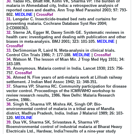
30
. Yadav RS, Bhatt RM, Kohli VK, Sharma VP. The burden of
malaria in Ahmedabad city, India: a retrospective analysis of
reported cases and deaths. Ann Trop Med Parasitol 2003; 97: 793-
802.
MEDLINE
|
CrossRef
31
. Lengeler C. Insecticide-treated bed nets and curtains for
preventing malaria. Cochrane Database Syst Rev 2004;
2:CD000363.
32
. Sterne JA, Egger M, Davey Smith GE. Systematic reviews in
health care: investigating and dealing with publication and other
biases in meta-analysis. BMJ 2001; 323: 101-105.
MEDLINE
|
CrossRef
33
. DerSimonian R, Laird N. Meta-analysis in clinical trials.
Control Clin Trials 1986; 7: 177-188.
MEDLINE
|
CrossRef
34
. Watson M. The lesson of Mian Mir. J Trop Med Hyg 1931; 34:
183-189.
35
. Anonymous. Malaria control in India. Lancet 1930; 215: 756-
757.
CrossRef
36
. Ahmed N. Five years of anti-malaria work at Lilloah railway
settlement. J Indian Med Assoc 1942; 11: 348-351.
37
. Sharma VP, Sharma RC. Community participation for disease
vector control. Proceedings of the ICMR/WHO workshop to
review research results, 1986. New Delhi: Malaria Research
Centre, 1986:.
38
. Singh N, Sharma VP, Mishra AK, Singh OP. Bio-
environmental control of malaria in a tribal area of Mandla
district, Madhya Pradesh, India. Indian J Malariol 1989; 26: 103-
120.
MEDLINE
39
. Dua VK, Sharma SK, Srivastava A, Sharma VP.
Bioenvironmental control of industrial malaria at Bharat Heavy
Electricals Ltd., Hardwar, India?results of a nine-year study