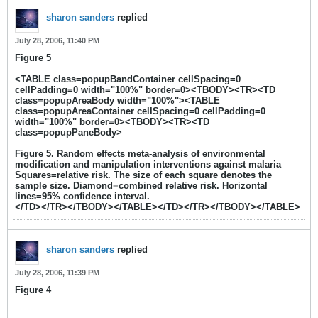
sharon sanders
replied
July 28, 2006, 11:40 PM
Figure 5
<TABLE class=popupBandContainer cellSpacing=0
cellPadding=0 width="100%" border=0><TBODY><TR><TD
class=popupAreaBody width="100%"><TABLE
class=popupAreaContainer cellSpacing=0 cellPadding=0
width="100%" border=0><TBODY><TR><TD
class=popupPaneBody>
Figure 5. Random effects meta-analysis of environmental
modification and manipulation interventions against malaria
Squares=relative risk. The size of each square denotes the
sample size. Diamond=combined relative risk. Horizontal
lines=95% confidence interval.
</TD></TR></TBODY></TABLE></TD></TR></TBODY></TABLE>
sharon sanders
replied
July 28, 2006, 11:39 PM
Figure 4