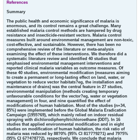
References
Summary
The public health and economic significance of malaria is
enormous, and its control remains a great challenge. Many
established malaria control methods are hampered by drug
resistance and insecticide-resistant vectors. Malaria control
measures built around environmental management are non-toxic,
cost-effective, and sustainable. However, there has been no
comprehensive review of the literature or meta-analysis
examining the effect of these interventions. We therefore did a
systematic literature review and identified 40 studies that
emphasised environmental management interventions and
reported clinical malaria variables as outcome measures. Of
these 40 studies, environmental modification (measures aiming
to create a permanent or long-lasting effect on land, water, or
vegetation to reduce vector habitats?eg, the installation and
maintenance of drains) was the central feature in 27 studies,
environmental manipulation (methods creating temporary
unfavourable conditions for the vector?eg, water or vegetation
management) in four, and nine quantified the effect of
modifications of human habitation. Most of the studies (n=34,
85%) were implemented before the Global Malaria Eradication
Campaign (1955?69), which mainly relied on indoor residual
spraying with dichlorodiphenyltrichloroethane (DDT). In 16
studies that applied environmental modification and in eight
studies on modification of human habitation, the risk ratio of
malaria was reduced by 88?0% (95% CI 81?7?92?1) and 79?5%
(95% CI 67?4?87?2), respectively. We conclude that malaria