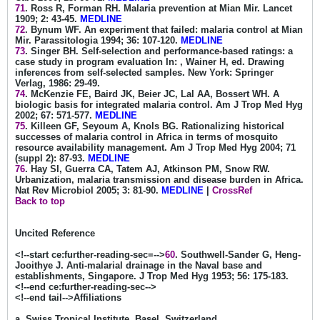
71
. Ross R, Forman RH. Malaria prevention at Mian Mir. Lancet
1909; 2: 43-45.
MEDLINE
72
. Bynum WF. An experiment that failed: malaria control at Mian
Mir. Parassitologia 1994; 36: 107-120.
MEDLINE
73
. Singer BH. Self-selection and performance-based ratings: a
case study in program evaluation In: , Wainer H, ed. Drawing
inferences from self-selected samples. New York: Springer
Verlag, 1986: 29-49.
74
. McKenzie FE, Baird JK, Beier JC, Lal AA, Bossert WH. A
biologic basis for integrated malaria control. Am J Trop Med Hyg
2002; 67: 571-577.
MEDLINE
75
. Killeen GF, Seyoum A, Knols BG. Rationalizing historical
successes of malaria control in Africa in terms of mosquito
resource availability management. Am J Trop Med Hyg 2004; 71
(suppl 2): 87-93.
MEDLINE
76
. Hay SI, Guerra CA, Tatem AJ, Atkinson PM, Snow RW.
Urbanization, malaria transmission and disease burden in Africa.
Nat Rev Microbiol 2005; 3: 81-90.
MEDLINE
|
CrossRef
Back to top
Uncited Reference
<!--start ce:further-reading-sec=-->
60
. Southwell-Sander G, Heng-
Jooithye J. Anti-malarial drainage in the Naval base and
establishments, Singapore. J Trop Med Hyg 1953; 56: 175-183.
<!--end ce:further-reading-sec-->
<!--end tail-->Affiliations
a. Swiss Tropical Institute, Basel, Switzerland