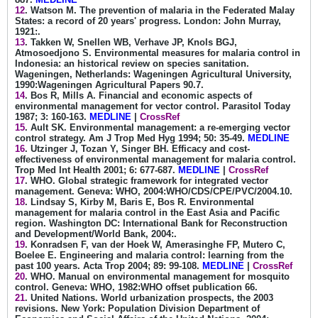
12
. Watson M. The prevention of malaria in the Federated Malay
States: a record of 20 years' progress. London: John Murray,
1921:.
13
. Takken W, Snellen WB, Verhave JP, Knols BGJ,
Atmosoedjono S. Environmental measures for malaria control in
Indonesia: an historical review on species sanitation.
Wageningen, Netherlands: Wageningen Agricultural University,
1990:Wageningen Agricultural Papers 90.7.
14
. Bos R, Mills A. Financial and economic aspects of
environmental management for vector control. Parasitol Today
1987; 3: 160-163.
MEDLINE
|
CrossRef
15
. Ault SK. Environmental management: a re-emerging vector
control strategy. Am J Trop Med Hyg 1994; 50: 35-49.
MEDLINE
16
. Utzinger J, Tozan Y, Singer BH. Efficacy and cost-
effectiveness of environmental management for malaria control.
Trop Med Int Health 2001; 6: 677-687.
MEDLINE
|
CrossRef
17
. WHO. Global strategic framework for integrated vector
management. Geneva: WHO, 2004:WHO/CDS/CPE/PVC/2004.10.
18
. Lindsay S, Kirby M, Baris E, Bos R. Environmental
management for malaria control in the East Asia and Pacific
region. Washington DC: International Bank for Reconstruction
and Development/World Bank, 2004:.
19
. Konradsen F, van der Hoek W, Amerasinghe FP, Mutero C,
Boelee E. Engineering and malaria control: learning from the
past 100 years. Acta Trop 2004; 89: 99-108.
MEDLINE
|
CrossRef
20
. WHO. Manual on environmental management for mosquito
control. Geneva: WHO, 1982:WHO offset publication 66.
21
. United Nations. World urbanization prospects, the 2003
revisions. New York: Population Division Department of