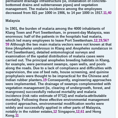
permanent drainage infrastructure (ie, installation of concrete-
bottomed drains and subterranean pipes) and vegetation
management. The malaria incidence among the employees
decreased from 821 per 1000 in 1906, to 14 per 1000 in 1917.
11,40
Malaysia
In 1901, the burden of malaria among the 4000 inhabitants of
Klang Town and Port Swettenham, in present-day Malaysia, was
enormous: half of the patients in the hospitals had malaria,
which led many employees to leave Port Swettenham.
12,19,56?
59
Although the two main malaria vectors were not known at that
time (
Anopheles umbrosus
in Klang and
Anopheles sundaicus
in
Port Swettenham), detailed entomological surveys and
examination of the spatial distribution of malaria cases were
carried out. The principal anopheles breeding habitats in Klang,
for example, were permanent swamps, open wells, and pools
along the roads. Due to a lack of compliance and difficulties with
supervision, the use of bed nets, house screening, and quinine
prophylaxis were thought to be impractical for the Chinese and
Indian rubber planters.
19
Consequently, engineering approaches
were implemented. The drainage of swamps complemented with
vegetation management (ie, clearing of undergrowth, forest, and
mangroves) successfully reduced mortality and malaria
incidence (risk ratio estimate of 0?12) and malaria-attributable
mortality. Following these effective environmental management
control approaches, environmental modification works were
widely and successfully applied in other parts of Malaysia,
notably in the rubber estates,
12
Singapore,
12,61
and Hong
Kong.
11