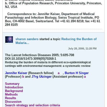
b. Office of Population Research, Princeton University, Princeton,
NJ, USA
Correspondence to: Jennifer Keiser, Department of Medical
Parasitology and Infection Biology, Swiss Tropical Institute, PO
Box, CH-4002 Basel, Switzerland. Tel +41 61 284 8218; fax +41 61
284 8105
sharon sanders
started a topic
Reducing the Burden of
Malaria...
July 28, 2006, 11:28 PM
The Lancet Infectious Diseases 2005; 5:695-708
DOI:10.1016/S1473-3099(05)70268-1
Reducing the burden of malaria in different eco-epidemiological
settings with environmental management: a systematic review
Jennifer Keiser
(Research fellow)
a
,
Burton H Singer
(Professor)
b
and
J?rg Utzinger
(Assistant professor)
a
Summary
Introduction
Background
Methods
Results
Discussion
Search strategy and selection criteria