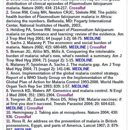
distribution of clinical episodes of
Plasmodium falciparum
malaria. Nature 2005; 434: 214-217.
CrossRef
2
. Snow RW, Craig MH, Newton CRJC, Stekete RW. The public
health burden of
Plasmodium falciparum
malaria in Africa:
deriving the numbers. Bethesda, MD: Fogarty International
Center, National Institutes of Health, 2003:.
3
. Holding PA, Snow RW. Impact of
Plasmodium falciparum
malaria on performance and learning: review of the evidence. Am
J Trop Med Hyg 2001; 64 (suppl 1-2): 68-75.
MEDLINE
4
. Sachs J, Malaney P. The economic and social burden of
malaria. Nature 2002; 415: 680-685.
MEDLINE
|
CrossRef
5
. Breman JG, Alilio MS, Mills A. Conquering the intolerable
burden of malaria: what's new, what's needed: a summary. Am J
Trop Med Hyg 2004; 71 (suppl 2): 1-15.
MEDLINE
6
. Malaney P, Spielman A, Sachs J. The malaria gap. Am J Trop
Med Hyg 2004; 71 (suppl 2): 141-146.
MEDLINE
7
. Anon. Implementation of the global malaria control strategy.
Report of a WHO Study Group on the Implementation of the
Global Plan of Action for Malaria Control 1993-2000. World Health
Organ Tech Rep Ser 1993; 839: 1-57.
MEDLINE
8
. Vernick KD, Waters AP. Genomics and malaria control. N Engl
J Med 2004; 351: 1901-1904.
CrossRef
9
. Tongren JE, Zavala F, Roos DS, Riley EM. Malaria vaccines: if
at first you don't succeed. Trends Parasitol 2004; 20: 604-610.
MEDLINE
|
CrossRef
10
. Hemingway J. Taking aim at mosquitoes. Nature 2004; 430:
936.
CrossRef
11
. Ross R. An address on the prevention of malaria in British
possessions, Egypt, and parts of America. Lancet 1907; 2: 879-
887.
MEDLINE