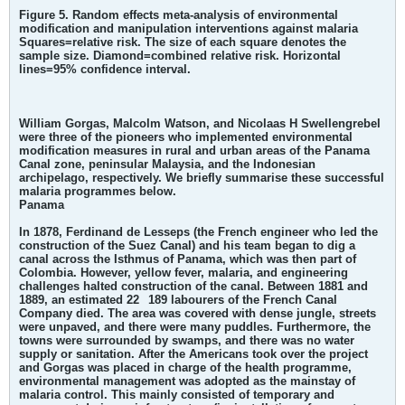
Figure 5. Random effects meta-analysis of environmental
modification and manipulation interventions against malaria
Squares=relative risk. The size of each square denotes the
sample size. Diamond=combined relative risk. Horizontal
lines=95% confidence interval.
William Gorgas, Malcolm Watson, and Nicolaas H Swellengrebel
were three of the pioneers who implemented environmental
modification measures in rural and urban areas of the Panama
Canal zone, peninsular Malaysia, and the Indonesian
archipelago, respectively. We briefly summarise these successful
malaria programmes below.
Panama
In 1878, Ferdinand de Lesseps (the French engineer who led the
construction of the Suez Canal) and his team began to dig a
canal across the Isthmus of Panama, which was then part of
Colombia. However, yellow fever, malaria, and engineering
challenges halted construction of the canal. Between 1881 and
1889, an estimated 22
189 labourers of the French Canal
Company died. The area was covered with dense jungle, streets
were unpaved, and there were many puddles. Furthermore, the
towns were surrounded by swamps, and there was no water
supply or sanitation. After the Americans took over the project
and Gorgas was placed in charge of the health programme,
environmental management was adopted as the mainstay of
malaria control. This mainly consisted of temporary and