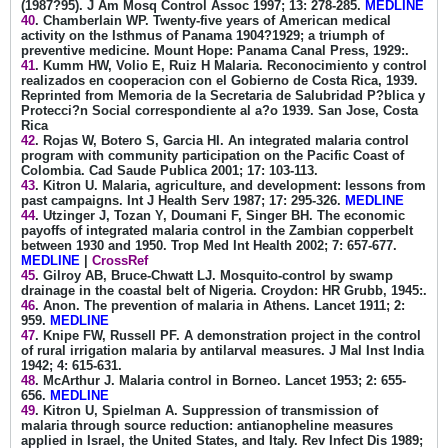
(1987?95). J Am Mosq Control Assoc 1997; 13: 278-285.
MEDLINE
40
. Chamberlain WP. Twenty-five years of American medical
activity on the Isthmus of Panama 1904?1929; a triumph of
preventive medicine. Mount Hope: Panama Canal Press, 1929:.
41
. Kumm HW, Volio E, Ruiz H Malaria. Reconocimiento y control
realizados en cooperacion con el Gobierno de Costa Rica, 1939.
Reprinted from Memoria de la Secretaria de Salubridad P?blica y
Protecci?n Social correspondiente al a?o 1939. San Jose, Costa
Rica
42
. Rojas W, Botero S, Garcia HI. An integrated malaria control
program with community participation on the Pacific Coast of
Colombia. Cad Saude Publica 2001; 17: 103-113.
43
. Kitron U. Malaria, agriculture, and development: lessons from
past campaigns. Int J Health Serv 1987; 17: 295-326.
MEDLINE
44
. Utzinger J, Tozan Y, Doumani F, Singer BH. The economic
payoffs of integrated malaria control in the Zambian copperbelt
between 1930 and 1950. Trop Med Int Health 2002; 7: 657-677.
MEDLINE
|
CrossRef
45
. Gilroy AB, Bruce-Chwatt LJ. Mosquito-control by swamp
drainage in the coastal belt of Nigeria. Croydon: HR Grubb, 1945:.
46
. Anon. The prevention of malaria in Athens. Lancet 1911; 2:
959.
MEDLINE
47
. Knipe FW, Russell PF. A demonstration project in the control
of rural irrigation malaria by antilarval measures. J Mal Inst India
1942; 4: 615-631.
48
. McArthur J. Malaria control in Borneo. Lancet 1953; 2: 655-
656.
MEDLINE
49
. Kitron U, Spielman A. Suppression of transmission of
malaria through source reduction: antianopheline measures
applied in Israel, the United States, and Italy. Rev Infect Dis 1989;