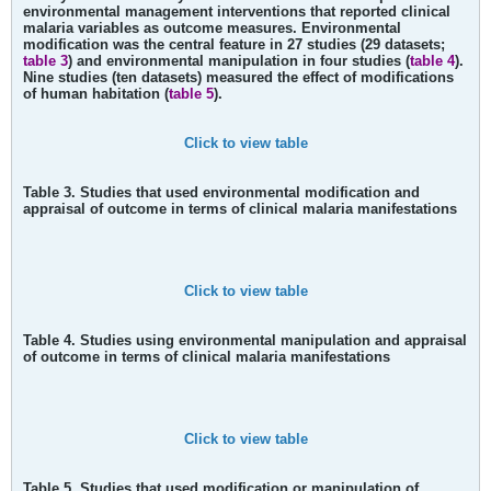
environmental management interventions that reported clinical
malaria variables as outcome measures. Environmental
modification was the central feature in 27 studies (29 datasets;
table 3
) and environmental manipulation in four studies (
table 4
).
Nine studies (ten datasets) measured the effect of modifications
of human habitation (
table 5
).
Click to view table
Table 3. Studies that used environmental modification and
appraisal of outcome in terms of clinical malaria manifestations
Click to view table
Table 4. Studies using environmental manipulation and appraisal
of outcome in terms of clinical malaria manifestations
Click to view table
Table 5. Studies that used modification or manipulation of