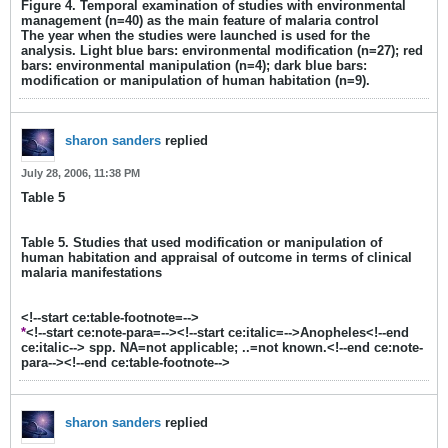
Figure 4. Temporal examination of studies with environmental
management (n=40) as the main feature of malaria control
The year when the studies were launched is used for the
analysis. Light blue bars: environmental modification (n=27); red
bars: environmental manipulation (n=4); dark blue bars:
modification or manipulation of human habitation (n=9).
sharon sanders
replied
July 28, 2006, 11:38 PM
Table 5
Table 5. Studies that used modification or manipulation of
human habitation and appraisal of outcome in terms of clinical
malaria manifestations
<!--start ce:table-footnote=-->
*
<!--start ce:note-para=--><!--start ce:italic=-->Anopheles<!--end
ce:italic--> spp. NA=not applicable; ..=not known.<!--end ce:note-
para--><!--end ce:table-footnote-->
sharon sanders
replied