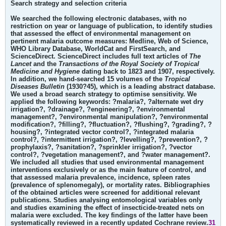
Search strategy and selection criteria
We searched the following electronic databases, with no
restriction on year or language of publication, to identify studies
that assessed the effect of environmental management on
pertinent malaria outcome measures: Medline, Web of Science,
WHO Library Database, WorldCat and FirstSearch, and
ScienceDirect. ScienceDirect includes full text articles of
The
Lancet
and the
Transactions of the Royal Society of Tropical
Medicine and Hygiene
dating back to 1823 and 1907, respectively.
In addition, we hand-searched 15 volumes of the
Tropical
Diseases Bulletin
(1930?45), which is a leading abstract database.
We used a broad search strategy to optimise sensitivity. We
applied the following keywords: ?malaria?, ?alternate wet dry
irrigation?, ?drainage?, ?engineering?, ?environmental
management?, ?environmental manipulation?, ?environmental
modification?, ?filling?, ?fluctuation?, ?flushing?, ?grading?, ?
housing?, ?integrated vector control?, ?integrated malaria
control?, ?intermittent irrigation?, ?levelling?, ?prevention?, ?
prophylaxis?, ?sanitation?, ?sprinkler irrigation?, ?vector
control?, ?vegetation management?, and ?water management?.
We included all studies that used environmental management
interventions exclusively or as the main feature of control, and
that assessed malaria prevalence, incidence, spleen rates
(prevalence of splenomegaly), or mortality rates. Bibliographies
of the obtained articles were screened for additional relevant
publications. Studies analysing entomological variables only
and studies examining the effect of insecticide-treated nets on
malaria were excluded. The key findings of the latter have been
systematically reviewed in a recently updated Cochrane review.
31