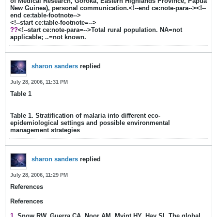
of Medical Research, Goroka, Eastern Highlands Province, Papua
New Guinea), personal communication.<!--end ce:note-para--><!--
end ce:table-footnote-->
<!--start ce:table-footnote=-->
??
<!--start ce:note-para=-->Total rural population. NA=not
applicable; ..=not known.
sharon sanders
replied
July 28, 2006, 11:31 PM
Table 1
Table 1. Stratification of malaria into different eco-
epidemiological settings and possible environmental
management strategies
sharon sanders
replied
July 28, 2006, 11:29 PM
References
References
1
. Snow RW, Guerra CA, Noor AM, Myint HY, Hay SI. The global