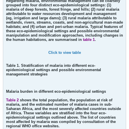
Regarding malaria, environmental management can be coarsely
grouped into four distinct eco-epidemiological settings: (1)
malaria of deep forests, forest fringe, and hills; (2) rural malaria
attributable to water resources development and management
(eg, irrigation and large dams); (3) rural malaria attributable to
wetlands, rivers, streams, coasts, and non-agricultural man-made
habitats; and (4) urban and peri-urban malaria. Typical features of
these eco-epidemiological settings and possible environmental
manipulation and modification approaches, including changes in
the human habitations, are summarised in
table 1
.
Click to view table
Table 1. Stratification of malaria into different eco-
epidemiological settings and possible environmental
management strategies
Malaria burden in different eco-epidemiological settings
Table 2
shows the total population, the population at risk of
malaria, and the estimated number of malaria cases in sub-
Saharan Africa, and the most severely affected countries outside
of Africa. These variables are stratified into the four eco-
epidemiological settings outlined above. The list of countries
most affected by malaria was compiled by consultation of the
regional WHO office websites.