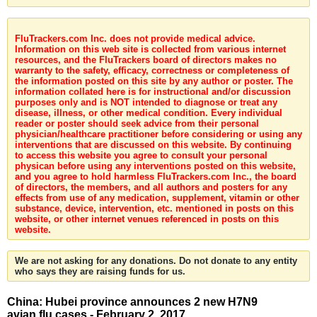
FluTrackers.com Inc. does not provide medical advice.
Information on this web site is collected from various internet
resources, and the FluTrackers board of directors makes no
warranty to the safety, efficacy, correctness or completeness of
the information posted on this site by any author or poster. The
information collated here is for instructional and/or discussion
purposes only and is NOT intended to diagnose or treat any
disease, illness, or other medical condition. Every individual
reader or poster should seek advice from their personal
physician/healthcare practitioner before considering or using any
interventions that are discussed on this website. By continuing
to access this website you agree to consult your personal
physican before using any interventions posted on this website,
and you agree to hold harmless FluTrackers.com Inc., the board
of directors, the members, and all authors and posters for any
effects from use of any medication, supplement, vitamin or other
substance, device, intervention, etc. mentioned in posts on this
website, or other internet venues referenced in posts on this
website.
We are not asking for any donations. Do not donate to any entity
who says they are raising funds for us.
China: Hubei province announces 2 new H7N9
avian flu cases - February 2, 2017