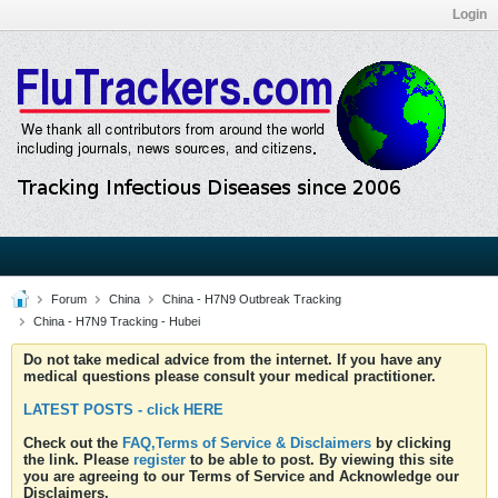
Login
Forum
China
China - H7N9 Outbreak Tracking
China - H7N9 Tracking - Hubei
Do not take medical advice from the internet. If you have any
medical questions please consult your medical practitioner.
LATEST POSTS - click HERE
Check out the
FAQ,Terms of Service & Disclaimers
by clicking
the link. Please
register
to be able to post. By viewing this site
you are agreeing to our Terms of Service and Acknowledge our
Disclaimers.