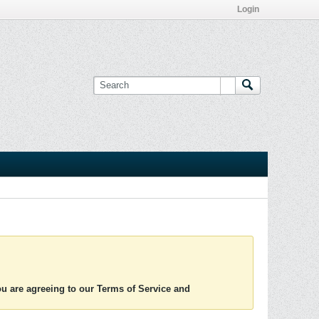
Login
you are agreeing to our Terms of Service and