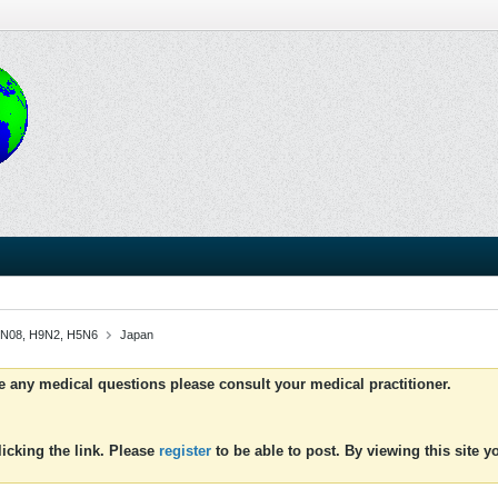
 H1N08, H9N2, H5N6
Japan
ve any medical questions please consult your medical practitioner.
icking the link. Please
register
to be able to post. By viewing this site 