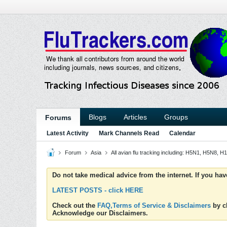
Blogs
Articles
Groups
Forums
Latest Activity
Mark Channels Read
Calendar
Forum
Asia
All avian flu tracking including: H5N1, H5N8,
Do not take medical advice from the internet. If you ha
LATEST POSTS - click HERE
Check out the
FAQ,Terms of Service & Disclaimers
by cl
Acknowledge our Disclaimers.