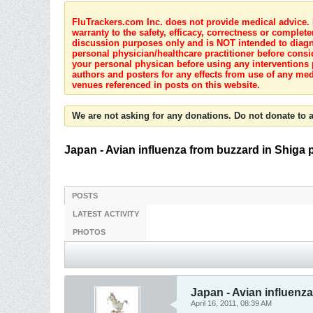
FluTrackers.com Inc. does not provide medical advice. I
warranty to the safety, efficacy, correctness or complete
discussion purposes only and is NOT intended to diagnos
personal physician/healthcare practitioner before consi
your personal physican before using any interventions 
authors and posters for any effects from use of any med
venues referenced in posts on this website.
We are not asking for any donations. Do not donate to a
Japan - Avian influenza from buzzard in Shiga 
POSTS
LATEST ACTIVITY
PHOTOS
Japan - Avian influenza
April 16, 2011, 08:39 AM