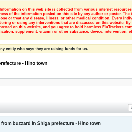
nformation on this web site is collected from various internet resource
ness of the information posted on this site by any author or poster. The i
e or treat any disease, illness, or other medical condition. Every indiv
dering or using any interventions that are discussed on this website. By
posted on this website, and you agree to hold harmless FluTrackers.com 
ication, supplement, vitamin or other substance, device, intervention, et
ny entity who says they are raising funds for us.
prefecture - Hino town
 from buzzard in Shiga prefecture - Hino town