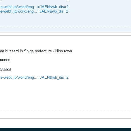
ite-webtl.jp/world/eng...=JAEN&wb_dis=2
ite-webtl.jp/world/eng...=JAEN&wb_dis=2
rom buzzard in Shiga prefecture - Hino town
ounced
egative
ite-webtl.jp/world/eng...=JAEN&wb_dis=2