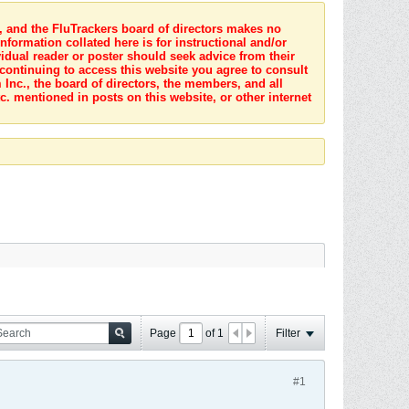
s, and the FluTrackers board of directors makes no
nformation collated here is for instructional and/or
idual reader or poster should seek advice from their
 continuing to access this website you agree to consult
Inc., the board of directors, the members, and all
c. mentioned in posts on this website, or other internet
Page
of
1
Filter
#1