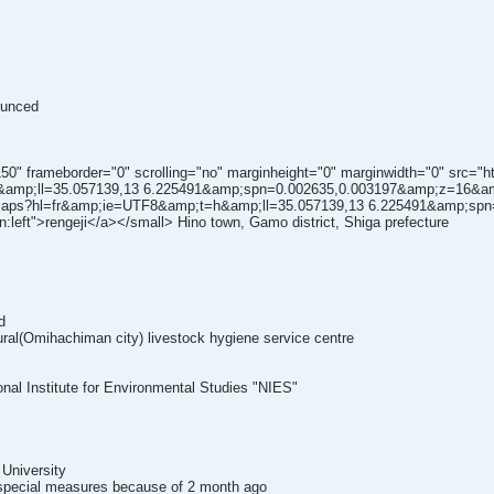
ounced
150" frameborder="0" scrolling="no" marginheight="0" marginwidth="0" src="
amp;ll=35.057139,13 6.225491&amp;spn=0.002635,0.003197&amp;z=16&am
h/maps?hl=fr&amp;ie=UTF8&amp;t=h&amp;ll=35.057139,13 6.225491&amp;s
n:left">rengeji</a></small> Hino town, Gamo district, Shiga prefecture
d
tural(Omihachiman city) livestock hygiene service centre
onal Institute for Environmental Studies "NIES"
 University
e special measures because of 2 month ago