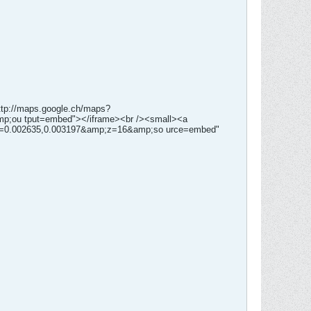
http://maps.google.ch/maps?
p;ou tput=embed"></iframe><br /><small><a
pn=0.002635,0.003197&amp;z=16&amp;so urce=embed"