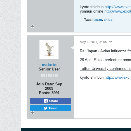
kyoto shinbun
http://www.exc
yomiuri online
http://www.exc
Tags:
japan
,
shiga
May 1, 2011, 06:55 PM
Re: Japan - Avian influenza f
28 Apr., Shiga prefecture ann
makoto
Tottori University confirmed n
Senior User
kyoto shinbun
http://www.exc
Join Date:
Sep
2009
Posts:
3991
Share
Tweet