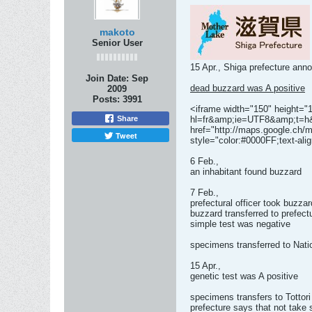
makoto
Senior User
15 Apr., Shiga prefecture ann
Join Date:
Sep
dead buzzard was A positive
2009
Posts:
3991
<iframe width="150" height="
Share
hl=fr&amp;ie=UTF8&amp;t=h&
href="http://maps.google.c
Tweet
style="color:#0000FF;text-alig
6 Feb.,
an inhabitant found buzzard
7 Feb.,
prefectural officer took buzzar
buzzard transferred to prefec
simple test was negative
specimens transferred to Nati
15 Apr.,
genetic test was A positive
specimens transfers to Tottori
prefecture says that not tak