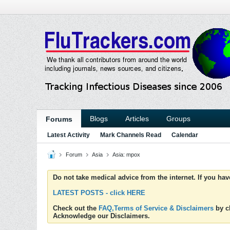
Blogs
Articles
Groups
Forums
Latest Activity
Mark Channels Read
Calendar
Forum
Asia
Asia: mpox
Do not take medical advice from the internet. If you ha
LATEST POSTS - click HERE
Check out the
FAQ,Terms of Service & Disclaimers
by cl
Acknowledge our Disclaimers.