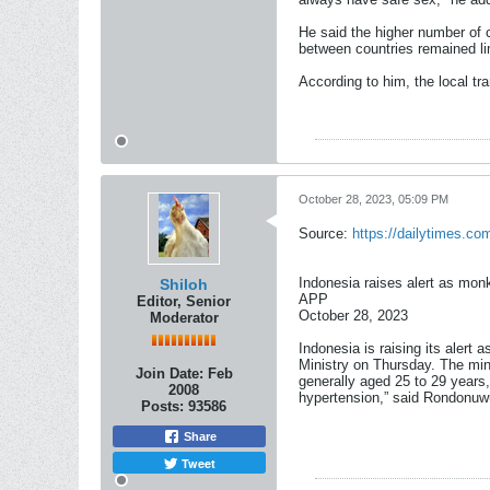
He said the higher number of 
between countries remained lim
According to him, the local tr
October 28, 2023, 05:09 PM
Source:
https://dailytimes.co
Indonesia raises alert as mo
Shiloh
APP
Editor, Senior
October 28, 2023
Moderator
Indonesia is raising its alert
Ministry on Thursday. The mini
Join Date:
Feb
generally aged 25 to 29 year
2008
hypertension,” said Rondonuwu 
Posts:
93586
Share
Tweet