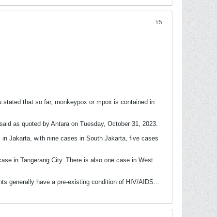
#5
stated that so far, monkeypox or mpox is contained in
e said as quoted by Antara on Tuesday, October 31, 2023.
in Jakarta, with nine cases in South Jakarta, five cases
ase in Tangerang City. There is also one case in West
s generally have a pre-existing condition of HIV/AIDS.​..