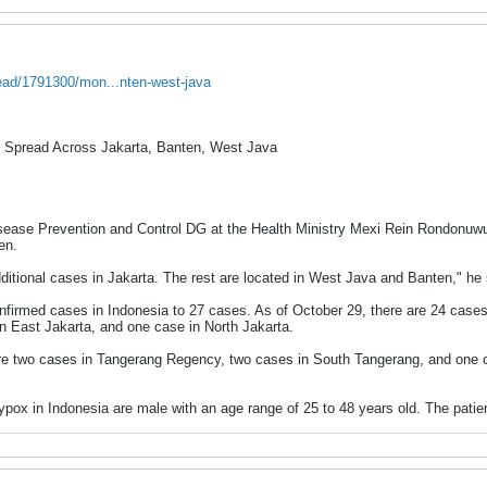
read/1791300/mon...nten-west-java
 Spread Across Jakarta, Banten, West Java
ase Prevention and Control DG at the Health Ministry Mexi Rein Rondonuwu 
en.
additional cases in Jakarta. The rest are located in West Java and Banten," h
firmed cases in Indonesia to 27 cases. As of October 29, there are 24 cases 
in East Jakarta, and one case in North Jakarta.
re two cases in Tangerang Regency, two cases in South Tangerang, and one c
ox in Indonesia are male with an age range of 25 to 48 years old. The patient