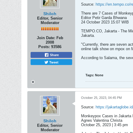
Source:
https://en.tempo.co/r
There are 7 Cases of Monkeyp
Shiloh
Editor Petir Garda Bhwana
Editor, Senior
24 October 2023 15:07 WIB​
Moderator
TEMPO.CO, Jakarta - The Minis
Jakarta.
Join Date:
Feb
2008
"Currently, there are seven ac
Posts:
93586
online talk show on mpox on 
Share
According to Salama, the seven
Tweet
Tags:
None
October 25, 2023, 04:45 PM
Source:
https://jakartaglobe.
Monkeypox Cases in Jakarta 
Agnes Valentina Christa
Shiloh
October 25, 2023 | 3:45 pm​
Editor, Senior
Moderator