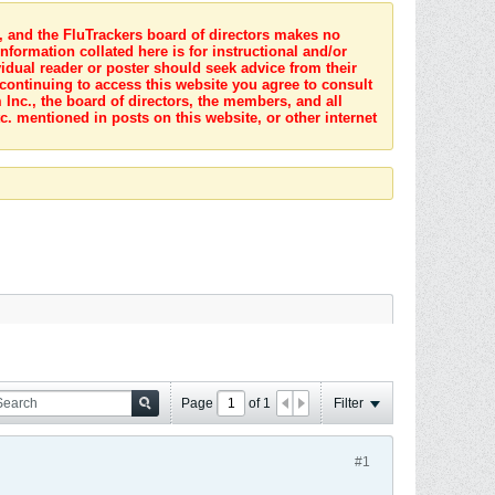
s, and the FluTrackers board of directors makes no
nformation collated here is for instructional and/or
idual reader or poster should seek advice from their
 continuing to access this website you agree to consult
Inc., the board of directors, the members, and all
c. mentioned in posts on this website, or other internet
Page
of
1
Filter
#1