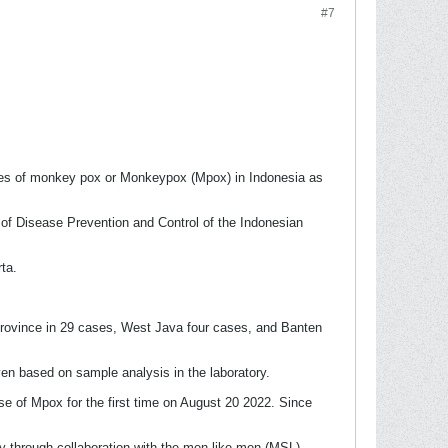
#7
es of monkey pox or Monkeypox (Mpox) in Indonesia as
 of Disease Prevention and Control of the Indonesian
ta.
Province in 29 cases, West Java four cases, and Banten
en based on sample analysis in the laboratory.
se of Mpox for the first time on August 20 2022. Since
gy through collaboration with the men-like-men (MSL)