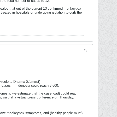
 the total number of cases to 12.
vealed that out of the current 13 confirmed monkeypox
reated in hospitals or undergoing isolation to curb the
#3
Hreeloita Dharma S/am/rst)
 cases in Indonesia could reach 3,600.
ndonesia, we estimate that the case(load) could reach
u, said at a virtual press conference on Thursday.
you have monkeypox symptoms, and (healthy people must)