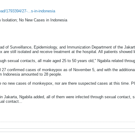
ead/1793394/27-...s-in-indonesia
n Isolation; No New Cases in Indonesia
 of Surveillance, Epidemiology, and Immunization Department of the Jakarta
 are still isolated and receive treatment at the hospital. All patients showe
rough sexual contacts, all male aged 25 to 50 years old," Ngabila related thr
d 27 confirmed cases of monkeypox as of November 5, and with the additional 
 Indonesia amounted to 28 people.
re no new cases of monkeypox, nor are there suspected cases at this time. 
 Jakarta, Ngabila added, all of them were infected through sexual contact, s
al contact...