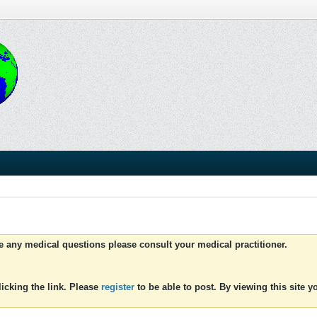
ve any medical questions please consult your medical practitioner.
icking the link. Please
register
to be able to post. By viewing this site 