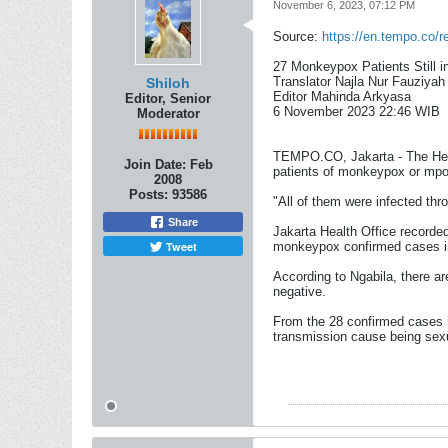
November 6, 2023, 07:12 PM
Source:
https://en.tempo.co/r
27 Monkeypox Patients Still i
Translator Najla Nur Fauziyah
Shiloh
Editor Mahinda Arkyasa
Editor, Senior
6 November 2023 22:46 WIB​
Moderator
TEMPO.CO, Jakarta - The Head
Join Date:
Feb
patients of monkeypox or mpox
2008
Posts:
93586
"All of them were infected th
Share
Jakarta Health Office recorde
Tweet
monkeypox confirmed cases in
According to Ngabila, there a
negative.
From the 28 confirmed cases in
transmission cause being sexu