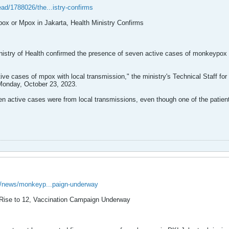
ead/1788026/the...istry-confirms
ox or Mpox in Jakarta, Health Ministry Confirms
try of Health confirmed the presence of seven active cases of monkeypox (m
tive cases of mpox with local transmission," the ministry's Technical Staff fo
Monday, October 23, 2023.
 active cases were from local transmissions, even though one of the patients
id/news/monkeyp...paign-underway
Rise to 12, Vaccination Campaign Underway