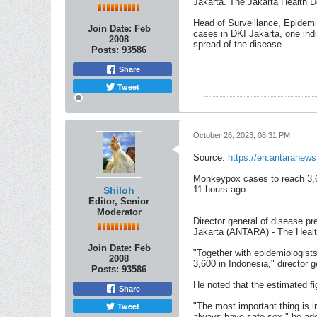
Jakarta. The Jakarta Health D
Head of Surveillance, Epidemi
Join Date:
Feb
cases in DKI Jakarta, one indi
2008
spread of the disease.​..
Posts:
93586
Share
Tweet
October 26, 2023, 08:31 PM
Source:
https://en.antaranew
Monkeypox cases to reach 3,6
11 hours ago​
Shiloh
Editor, Senior
Moderator
Director general of disease p
Jakarta (ANTARA) - The Healt
Join Date:
Feb
"Together with epidemiologists
2008
3,600 in Indonesia," director 
Posts:
93586
He noted that the estimated fi
Share
Tweet
"The most important thing is 
always have safe sex," he ad