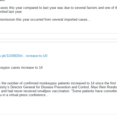
cases this year compared to last year was due to several factors and one o
ited last year.
ansmission this year occurred from several imported cases...
m.pk/1143603/in...ncrease-to-14/
nkeypox cases increase to 14
 as the number of confirmed monkeypox patients increased to 14 since the firs
stry’s Director General for Disease Prevention and Control, Maxi Rein Rondon
s, and had never received smallpox vaccination. “Some patients have comorbi
in a virtual press conference.​..