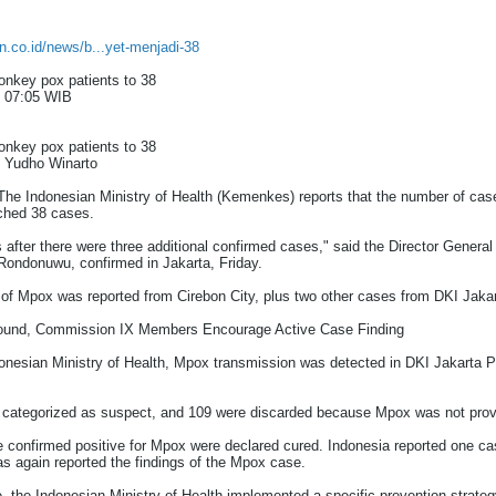
an.co.id/news/b...yet-menjadi-38
onkey pox patients to 38
/ 07:05 WIB
onkey pox patients to 38
: Yudho Winarto
 Indonesian Ministry of Health (Kemenkes) reports that the number of cas
ched 38 cases.
after there were three additional confirmed cases," said the Director General
 Rondonuwu, confirmed in Jakarta, Friday.
e of Mpox was reported from Cirebon City, plus two other cases from DKI Jakar
ound, Commission IX Members Encourage Active Case Finding
onesian Ministry of Health, Mpox transmission was detected in DKI Jakarta 
e categorized as suspect, and 109 were discarded because Mpox was not prov
re confirmed positive for Mpox were declared cured. Indonesia reported one ca
s again reported the findings of the Mpox case.
e, the Indonesian Ministry of Health implemented a specific prevention strate