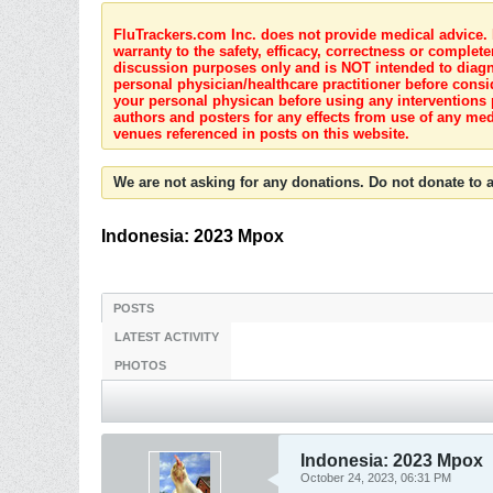
FluTrackers.com Inc. does not provide medical advice. I
warranty to the safety, efficacy, correctness or complete
discussion purposes only and is NOT intended to diagnos
personal physician/healthcare practitioner before consi
your personal physican before using any interventions 
authors and posters for any effects from use of any med
venues referenced in posts on this website.
We are not asking for any donations. Do not donate to a
Indonesia: 2023 Mpox
POSTS
LATEST ACTIVITY
PHOTOS
Indonesia: 2023 Mpox
October 24, 2023, 06:31 PM