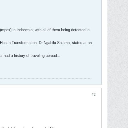
pox) in Indonesia, with all of them being detected in
r Health Transformation, Dr Ngabila Salama, stated at an
 had a history of traveling abroad...
#2