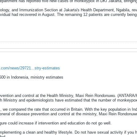
epartment has reported five new cases of monkeypox in DKI Jakarta, bringing
ology, and Immunization Section at Jakarta's Health Department, Ngabila, re
vidual had recovered in August. The remaining 12 patients are currently being t
s.com/news/29721...stry-estimates
00 in Indonesia, ministry estimates
revention and control at the Health Ministry, Maxi Rein Rondonuwu. (ANTARA/
h Ministry and epidemiologists have estimated that the number of monkeypox
, we compared the rate that occurred in Britain. With the key population in I
general of disease prevention and control at the ministry, Maxi Rein Rondonuw
gure could increase if intervention and education do not go well.
implementing a clean and healthy lifestyle. Do not have sexual activity if 
ded.