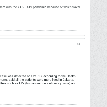
f them was the COVID-19 pandemic because of which travel
#4
t case was detected on Oct. 13, according to the Health
uwu, said all the patients were men, lived in Jakarta,
dities such as HIV (human immunodeficiency virus) and