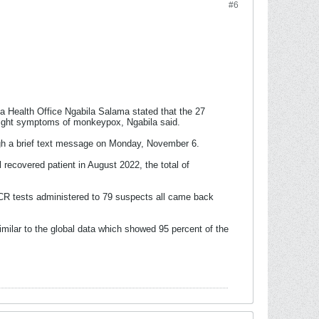
#6
 Health Office Ngabila Salama stated that the 27
d light symptoms of monkeypox, Ngabila said.
ough a brief text message on Monday, November 6.
recovered patient in August 2022, the total of
PCR tests administered to 79 suspects all came back
imilar to the global data which showed 95 percent of the