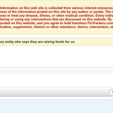
nformation on this web site is collected from various internet resource
ness of the information posted on this site by any author or poster. The i
e or treat any disease, illness, or other medical condition. Every indiv
dering or using any interventions that are discussed on this website. By
posted on this website, and you agree to hold harmless FluTrackers.com 
ication, supplement, vitamin or other substance, device, intervention, et
ny entity who says they are raising funds for us.