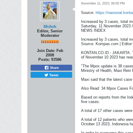
November 11, 2023, 06:50 PM
Source:
https://nasional.kont
Increased by 3 cases, total m
Saturday, 11 November 2023 
Shiloh
NEWS INDEX
Editor, Senior
Moderator
Increased by 3 cases, total m
Source: Kompas.com | Editor
Join Date:
Feb
KONTAN.CO.ID - JAKARTA. The
2008
of November 10 2023 has rea
Posts:
93586
"The Mpox update is 38 cases 
Share
Ministry of Health, Maxi Rein
Tweet
Maxi said that the latest cas
Also Read: 34 Mpox Cases F
Based on reports from the Ind
five cases.
A total of 17 other cases wer
A total of 12 patients who we
October 13 2023, Indonesia ha
In order to overcome this cas