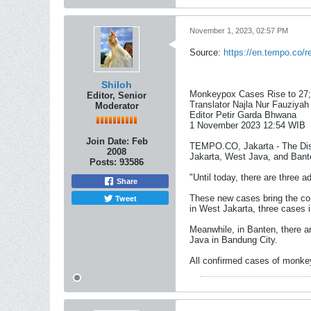
November 1, 2023, 02:57 PM
Source:
https://en.tempo.co/
Shiloh
Monkeypox Cases Rise to 27;
Editor, Senior
Translator Najla Nur Fauziyah
Moderator
Editor Petir Garda Bhwana
1 November 2023 12:54 WIB​
Join Date:
Feb
TEMPO.CO, Jakarta - The Dise
2008
Jakarta, West Java, and Bant
Posts:
93586
"Until today, there are three 
Share
Tweet
These new cases bring the con
in West Jakarta, three cases 
Meanwhile, in Banten, there a
Java in Bandung City.
All confirmed cases of monkeyp