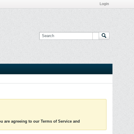
Login
you are agreeing to our Terms of Service and