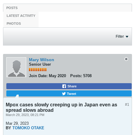
POSTS
LATEST ACTIVITY
PHOTOS
Filter
Mary Wilson
Senior User
Join Date:
May 2020
Posts:
5708
Share
Tweet
Mpox cases slowly creeping up in Japan even as
#1
spread slows abroad
March 29, 2023, 08:21 PM
Mar 29, 2023
BY
TOMOKO OTAKE