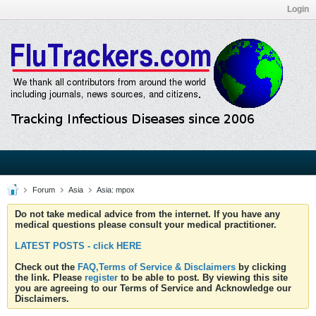
Login
Forum
Asia
Asia: mpox
Do not take medical advice from the internet. If you have any
medical questions please consult your medical practitioner.
LATEST POSTS - click HERE
Check out the
FAQ,Terms of Service & Disclaimers
by clicking
the link. Please
register
to be able to post. By viewing this site
you are agreeing to our Terms of Service and Acknowledge our
Disclaimers.