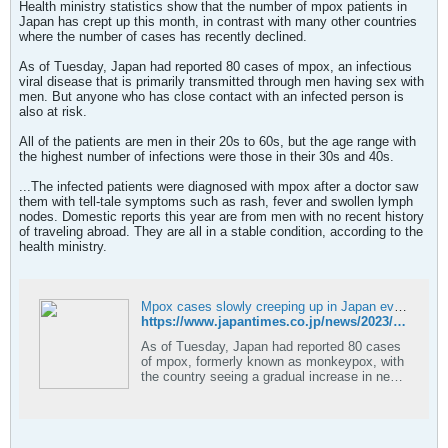
Health ministry statistics show that the number of mpox patients in
Japan has crept up this month, in contrast with many other countries
where the number of cases has recently declined.
As of Tuesday, Japan had reported 80 cases of mpox, an infectious
viral disease that is primarily transmitted through men having sex with
men. But anyone who has close contact with an infected person is
also at risk.
All of the patients are men in their 20s to 60s, but the age range with
the highest number of infections were those in their 30s and 40s.
...The infected patients were diagnosed with mpox after a doctor saw
them with tell-tale symptoms such as rash, fever and swollen lymph
nodes. Domestic reports this year are from men with no recent history
of traveling abroad. They are all in a stable condition, according to the
health ministry.
Mpox cases slowly creeping up in Japan even as spread slows abroad
https://www.japantimes.co.jp/news/2023/03/29/national/science-health/mpox-increase-japan/
As of Tuesday, Japan had reported 80 cases
of mpox, formerly known as monkeypox, with
the country seeing a gradual increase in new
cases this year.