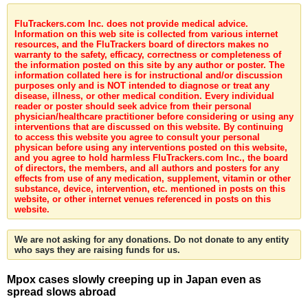
FluTrackers.com Inc. does not provide medical advice.
Information on this web site is collected from various internet
resources, and the FluTrackers board of directors makes no
warranty to the safety, efficacy, correctness or completeness of
the information posted on this site by any author or poster. The
information collated here is for instructional and/or discussion
purposes only and is NOT intended to diagnose or treat any
disease, illness, or other medical condition. Every individual
reader or poster should seek advice from their personal
physician/healthcare practitioner before considering or using any
interventions that are discussed on this website. By continuing
to access this website you agree to consult your personal
physican before using any interventions posted on this website,
and you agree to hold harmless FluTrackers.com Inc., the board
of directors, the members, and all authors and posters for any
effects from use of any medication, supplement, vitamin or other
substance, device, intervention, etc. mentioned in posts on this
website, or other internet venues referenced in posts on this
website.
We are not asking for any donations. Do not donate to any entity
who says they are raising funds for us.
Mpox cases slowly creeping up in Japan even as
spread slows abroad