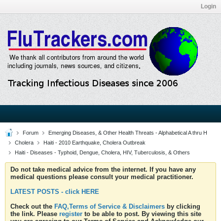
Login
Forum
Emerging Diseases, & Other Health Threats - Alphabetical A thru H
Cholera
Haiti - 2010 Earthquake, Cholera Outbreak
Haiti - Diseases - Typhoid, Dengue, Cholera, HIV, Tuberculosis, & Others
Do not take medical advice from the internet. If you have any
medical questions please consult your medical practitioner.
LATEST POSTS - click HERE
Check out the
FAQ,Terms of Service & Disclaimers
by clicking
the link. Please
register
to be able to post. By viewing this site