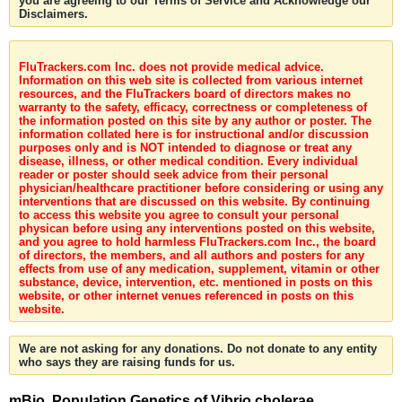
you are agreeing to our Terms of Service and Acknowledge our
Disclaimers.
FluTrackers.com Inc. does not provide medical advice.
Information on this web site is collected from various internet
resources, and the FluTrackers board of directors makes no
warranty to the safety, efficacy, correctness or completeness of
the information posted on this site by any author or poster. The
information collated here is for instructional and/or discussion
purposes only and is NOT intended to diagnose or treat any
disease, illness, or other medical condition. Every individual
reader or poster should seek advice from their personal
physician/healthcare practitioner before considering or using any
interventions that are discussed on this website. By continuing
to access this website you agree to consult your personal
physican before using any interventions posted on this website,
and you agree to hold harmless FluTrackers.com Inc., the board
of directors, the members, and all authors and posters for any
effects from use of any medication, supplement, vitamin or other
substance, device, intervention, etc. mentioned in posts on this
website, or other internet venues referenced in posts on this
website.
We are not asking for any donations. Do not donate to any entity
who says they are raising funds for us.
mBio. Population Genetics of Vibrio cholerae