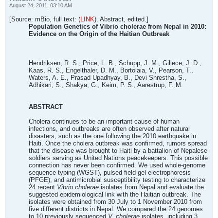
August 24, 2011, 03:10 AM
[Source: mBio, full text: (
LINK
). Abstract, edited.]
Population Genetics of Vibrio cholerae from Nepal in 2010:
Evidence on the Origin of the Haitian Outbreak
Hendriksen, R. S., Price, L. B., Schupp, J. M., Gillece, J. D.,
Kaas, R. S., Engelthaler, D. M., Bortolaia, V., Pearson, T.,
Waters, A. E., Prasad Upadhyay, B., Devi Shrestha, S.,
Adhikari, S., Shakya, G., Keim, P. S., Aarestrup, F. M.
ABSTRACT
Cholera continues to be an important cause of human
infections, and outbreaks are often observed after natural
disasters, such as the one following the 2010 earthquake in
Haiti. Once the cholera outbreak was confirmed, rumors spread
that the disease was brought to Haiti by a battalion of Nepalese
soldiers serving as United Nations peacekeepers. This possible
connection has never been confirmed. We used whole-genome
sequence typing (WGST), pulsed-field gel electrophoresis
(PFGE), and antimicrobial susceptibility testing to characterize
24 recent
Vibrio cholerae
isolates from Nepal and evaluate the
suggested epidemiological link with the Haitian outbreak. The
isolates were obtained from 30 July to 1 November 2010 from
five different districts in Nepal. We compared the 24 genomes
to 10 previously sequenced
V. cholerae
isolates, including 3