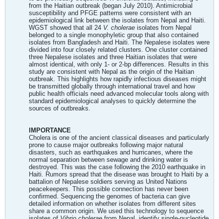
from the Haitian outbreak (began July 2010). Antimicrobial
susceptibility and PFGE patterns were consistent with an
epidemiological link between the isolates from Nepal and Haiti.
WGST showed that all 24
V. cholerae
isolates from Nepal
belonged to a single monophyletic group that also contained
isolates from Bangladesh and Haiti. The Nepalese isolates were
divided into four closely related clusters. One cluster contained
three Nepalese isolates and three Haitian isolates that were
almost identical, with only 1- or 2-bp differences. Results in this
study are consistent with Nepal as the origin of the Haitian
outbreak. This highlights how rapidly infectious diseases might
be transmitted globally through international travel and how
public health officials need advanced molecular tools along with
standard epidemiological analyses to quickly determine the
sources of outbreaks.
IMPORTANCE
Cholera is one of the ancient classical diseases and particularly
prone to cause major outbreaks following major natural
disasters, such as earthquakes and hurricanes, where the
normal separation between sewage and drinking water is
destroyed. This was the case following the 2010 earthquake in
Haiti. Rumors spread that the disease was brought to Haiti by a
battalion of Nepalese soldiers serving as United Nations
peacekeepers. This possible connection has never been
confirmed. Sequencing the genomes of bacteria can give
detailed information on whether isolates from different sites
share a common origin. We used this technology to sequence
isolates of
Vibrio cholerae
from Nepal, identify single-nucleotide