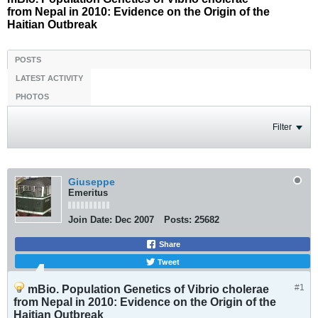
from Nepal in 2010: Evidence on the Origin of the
Haitian Outbreak
POSTS
LATEST ACTIVITY
PHOTOS
Filter
Giuseppe
Emeritus
Join Date:
Dec 2007
Posts:
25682
Share
Tweet
#1
mBio. Population Genetics of Vibrio cholerae
from Nepal in 2010: Evidence on the Origin of the
Haitian Outbreak