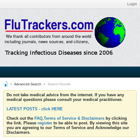
Login
Advanced Search
Search Results
Do not take medical advice from the internet. If you have any
medical questions please consult your medical practitioner.
LATEST POSTS - click HERE
Check out the
FAQ,Terms of Service & Disclaimers
by clicking
the link. Please
register
to be able to post. By viewing this site
you are agreeing to our Terms of Service and Acknowledge our
Disclaimers.