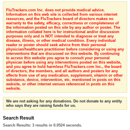
FluTrackers.com Inc. does not provide medical advice.
Information on this web site is collected from various internet
resources, and the FluTrackers board of directors makes no
warranty to the safety, efficacy, correctness or completeness of
the information posted on this site by any author or poster. The
information collated here is for instructional and/or discussion
purposes only and is NOT intended to diagnose or treat any
disease, illness, or other medical condition. Every individual
reader or poster should seek advice from their personal
physician/healthcare practitioner before considering or using any
interventions that are discussed on this website. By continuing
to access this website you agree to consult your personal
physican before using any interventions posted on this website,
and you agree to hold harmless FluTrackers.com Inc., the board
of directors, the members, and all authors and posters for any
effects from use of any medication, supplement, vitamin or other
substance, device, intervention, etc. mentioned in posts on this
website, or other internet venues referenced in posts on this
website.
We are not asking for any donations. Do not donate to any entity
who says they are raising funds for us.
Search Result
Search Results:
3 results in 0.0524 seconds.