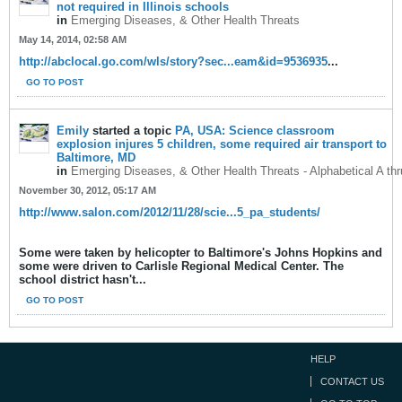
not required in Illinois schools
in
Emerging Diseases, & Other Health Threats
May 14, 2014, 02:58 AM
http://abclocal.go.com/wls/story?sec...eam&id=9536935
...
GO TO POST
Emily
started a topic
PA, USA: Science classroom
explosion injures 5 children, some required air transport to
Baltimore, MD
in
Emerging Diseases, & Other Health Threats - Alphabetical A th
November 30, 2012, 05:17 AM
http://www.salon.com/2012/11/28/scie...5_pa_students/
Some were taken by helicopter to Baltimore's Johns Hopkins and
some were driven to Carlisle Regional Medical Center. The
school district hasn't...
GO TO POST
HELP
CONTACT US