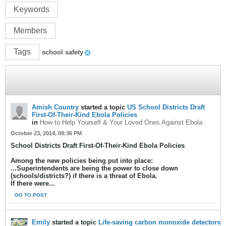
Keywords
Members
Tags
school safety
Amish Country
started a topic
US School Districts Draft
First-Of-Their-Kind Ebola Policies
in
How to Help Yourself & Your Loved Ones Against Ebola
October 23, 2014, 09:36 PM
School Districts Draft First-Of-Their-Kind Ebola Policies
Among the new policies being put into place:
...Superintendents are being the power to close down
(schools/districts?) if there is a threat of Ebola.
If there were...
GO TO POST
Emily
started a topic
Life-saving carbon monoxide detectors