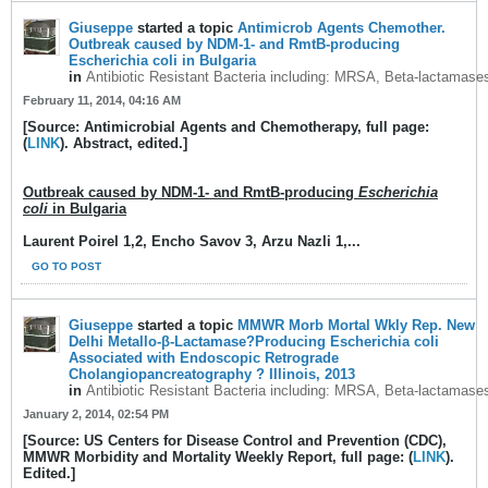
Giuseppe
started a topic
Antimicrob Agents Chemother.
Outbreak caused by NDM-1- and RmtB-producing
Escherichia coli in Bulgaria
in
Antibiotic Resistant Bacteria including: MRSA, Beta-lactamase
February 11, 2014, 04:16 AM
[Source: Antimicrobial Agents and Chemotherapy, full page:
(
LINK
). Abstract, edited.]
Outbreak caused by NDM-1- and RmtB-producing
Escherichia
coli
in Bulgaria
Laurent Poirel 1,2, Encho Savov 3, Arzu Nazli 1,...
GO TO POST
Giuseppe
started a topic
MMWR Morb Mortal Wkly Rep. New
Delhi Metallo-β-Lactamase?Producing Escherichia coli
Associated with Endoscopic Retrograde
Cholangiopancreatography ? Illinois, 2013
in
Antibiotic Resistant Bacteria including: MRSA, Beta-lactamase
January 2, 2014, 02:54 PM
[Source: US Centers for Disease Control and Prevention (CDC),
MMWR Morbidity and Mortality Weekly Report, full page: (
LINK
).
Edited.]