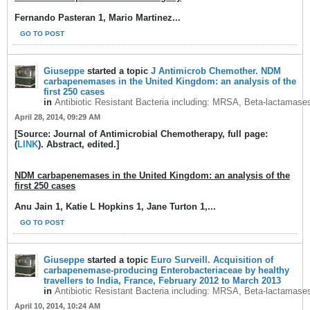
Fernando Pasteran 1, Mario Martinez...
GO TO POST
Giuseppe
started a topic
J Antimicrob Chemother. NDM
carbapenemases in the United Kingdom: an analysis of the
first 250 cases
in
Antibiotic Resistant Bacteria including: MRSA, Beta-lactamase
April 28, 2014, 09:29 AM
[Source: Journal of Antimicrobial Chemotherapy, full page:
(
LINK
). Abstract, edited.]
NDM carbapenemases in the United Kingdom: an analysis of the
first 250 cases
Anu Jain 1, Katie L Hopkins 1, Jane Turton 1,...
GO TO POST
Giuseppe
started a topic
Euro Surveill. Acquisition of
carbapenemase-producing Enterobacteriaceae by healthy
travellers to India, France, February 2012 to March 2013
in
Antibiotic Resistant Bacteria including: MRSA, Beta-lactamase
April 10, 2014, 10:24 AM