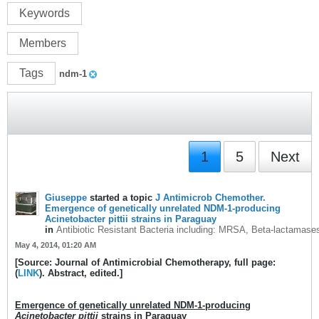
Keywords
Members
Tags
ndm-1
1
5
Next
Giuseppe
started a topic
J Antimicrob Chemother.
Emergence of genetically unrelated NDM-1-producing
Acinetobacter pittii strains in Paraguay
in
Antibiotic Resistant Bacteria including: MRSA, Beta-lactamase
May 4, 2014, 01:20 AM
[Source: Journal of Antimicrobial Chemotherapy, full page:
(
LINK
). Abstract, edited.]
Emergence of genetically unrelated NDM-1-producing
Acinetobacter pittii
strains in Paraguay