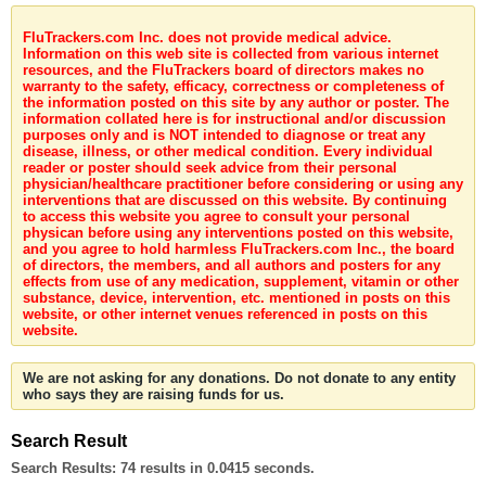
FluTrackers.com Inc. does not provide medical advice.
Information on this web site is collected from various internet
resources, and the FluTrackers board of directors makes no
warranty to the safety, efficacy, correctness or completeness of
the information posted on this site by any author or poster. The
information collated here is for instructional and/or discussion
purposes only and is NOT intended to diagnose or treat any
disease, illness, or other medical condition. Every individual
reader or poster should seek advice from their personal
physician/healthcare practitioner before considering or using any
interventions that are discussed on this website. By continuing
to access this website you agree to consult your personal
physican before using any interventions posted on this website,
and you agree to hold harmless FluTrackers.com Inc., the board
of directors, the members, and all authors and posters for any
effects from use of any medication, supplement, vitamin or other
substance, device, intervention, etc. mentioned in posts on this
website, or other internet venues referenced in posts on this
website.
We are not asking for any donations. Do not donate to any entity
who says they are raising funds for us.
Search Result
Search Results:
74 results in 0.0415 seconds.