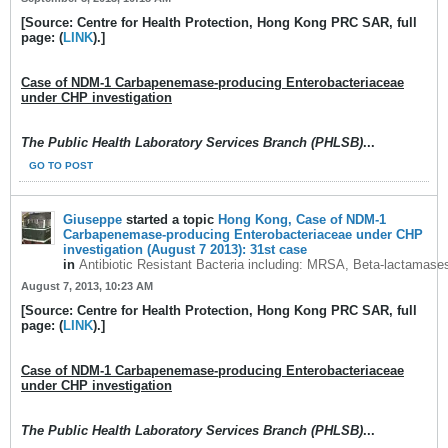
[Source: Centre for Health Protection, Hong Kong PRC SAR, full
page: (
LINK
).]
Case of NDM-1 Carbapenemase-producing Enterobacteriaceae
under CHP investigation
The Public Health Laboratory Services Branch (PHLSB)
...
GO TO POST
Giuseppe
started a topic
Hong Kong, Case of NDM-1
Carbapenemase-producing Enterobacteriaceae under CHP
investigation (August 7 2013): 31st case
in
Antibiotic Resistant Bacteria including: MRSA, Beta-lactamase
August 7, 2013, 10:23 AM
[Source: Centre for Health Protection, Hong Kong PRC SAR, full
page: (
LINK
).]
Case of NDM-1 Carbapenemase-producing Enterobacteriaceae
under CHP investigation
The Public Health Laboratory Services Branch (PHLSB)
...