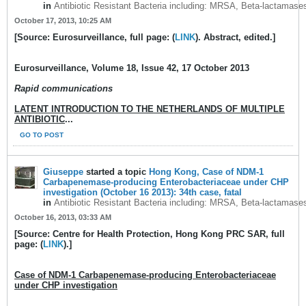
in
Antibiotic Resistant Bacteria including: MRSA, Beta-lactamase
October 17, 2013, 10:25 AM
[Source: Eurosurveillance, full page: (
LINK
). Abstract, edited.]
Eurosurveillance
, Volume 18, Issue 42, 17 October 2013
Rapid communications
LATENT INTRODUCTION TO THE NETHERLANDS OF MULTIPLE
ANTIBIOTIC
...
GO TO POST
Giuseppe
started a topic
Hong Kong, Case of NDM-1
Carbapenemase-producing Enterobacteriaceae under CHP
investigation (October 16 2013): 34th case, fatal
in
Antibiotic Resistant Bacteria including: MRSA, Beta-lactamase
October 16, 2013, 03:33 AM
[Source: Centre for Health Protection, Hong Kong PRC SAR, full
page: (
LINK
).]
Case of NDM-1 Carbapenemase-producing Enterobacteriaceae
under CHP investigation