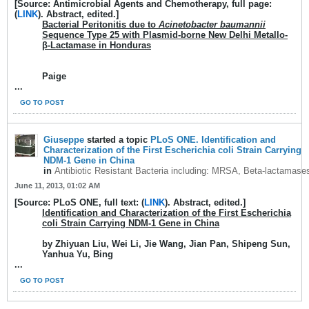
[Source: Antimicrobial Agents and Chemotherapy, full page:
(
LINK
). Abstract, edited.]
Bacterial Peritonitis due to
Acinetobacter baumannii
Sequence Type 25 with Plasmid-borne New Delhi Metallo-
β-Lactamase in Honduras
Paige
...
GO TO POST
Giuseppe
started a topic
PLoS ONE. Identification and
Characterization of the First Escherichia coli Strain Carrying
NDM-1 Gene in China
in
Antibiotic Resistant Bacteria including: MRSA, Beta-lactamase
June 11, 2013, 01:02 AM
[Source: PLoS ONE, full text: (
LINK
). Abstract, edited.]
Identification and Characterization of the First Escherichia
coli Strain Carrying NDM-1 Gene in China
by Zhiyuan Liu, Wei Li, Jie Wang, Jian Pan, Shipeng Sun,
Yanhua Yu, Bing
...
GO TO POST