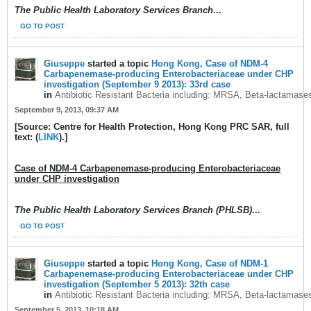
The Public Health Laboratory Services Branch
...
GO TO POST
Giuseppe
started a topic
Hong Kong, Case of NDM-4
Carbapenemase-producing Enterobacteriaceae under CHP
investigation (September 9 2013): 33rd case
in
Antibiotic Resistant Bacteria including: MRSA, Beta-lactamase
September 9, 2013, 09:37 AM
[Source: Centre for Health Protection, Hong Kong PRC SAR, full
text: (
LINK
).]
Case of NDM-4 Carbapenemase-producing Enterobacteriaceae
under CHP investigation
The Public Health Laboratory Services Branch (PHLSB)
...
GO TO POST
Giuseppe
started a topic
Hong Kong, Case of NDM-1
Carbapenemase-producing Enterobacteriaceae under CHP
investigation (September 5 2013): 32th case
in
Antibiotic Resistant Bacteria including: MRSA, Beta-lactamase
September 5, 2013, 10:18 AM