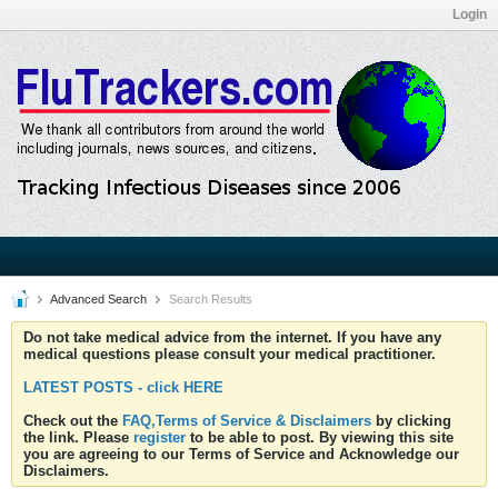
Login
Advanced Search
Search Results
Do not take medical advice from the internet. If you have any
medical questions please consult your medical practitioner.
LATEST POSTS - click HERE
Check out the
FAQ,Terms of Service & Disclaimers
by clicking
the link. Please
register
to be able to post. By viewing this site
you are agreeing to our Terms of Service and Acknowledge our
Disclaimers.