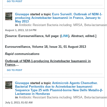
GO TO POST
Giuseppe
started a topic
Euro Surveill. Outbreak of NDM-1-
producing Acinetobacter baumannii in France, January to
May 2013
in
Antibiotic Resistant Bacteria including: MRSA, Beta-lactamase
August 1, 2013, 12:14 PM
[Source: Eurosurveillance, full page: (
LINK
). Abstract, edited.]
Eurosurveillance, Volume 18, Issue 31, 01 August 2013
Rapid communications
Outbreak of NDM-1-producing Acinetobacter baumannii in
France,
...
GO TO POST
Giuseppe
started a topic
Antimicrob Agents Chemother.
Bacterial Peritonitis due to Acinetobacter baumannii
Sequence Type 25 with Plasmid-borne New Delhi Metallo-β-
Lactamase in Honduras
in
Antibiotic Resistant Bacteria including: MRSA, Beta-lactamase
July 2, 2013, 01:02 AM