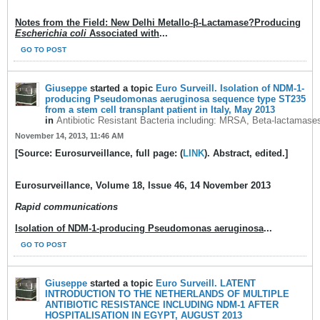
Notes from the Field: New Delhi Metallo-β-Lactamase?Producing
Escherichia coli
Associated with
...
GO TO POST
Giuseppe
started a topic
Euro Surveill. Isolation of NDM-1-
producing Pseudomonas aeruginosa sequence type ST235
from a stem cell transplant patient in Italy, May 2013
in
Antibiotic Resistant Bacteria including: MRSA, Beta-lactamase
November 14, 2013, 11:46 AM
[Source: Eurosurveillance, full page: (
LINK
). Abstract, edited.]
Eurosurveillance
, Volume 18, Issue 46, 14 November 2013
Rapid communications
Isolation of NDM-1-producing Pseudomonas aeruginosa
...
GO TO POST
Giuseppe
started a topic
Euro Surveill. LATENT
INTRODUCTION TO THE NETHERLANDS OF MULTIPLE
ANTIBIOTIC RESISTANCE INCLUDING NDM-1 AFTER
HOSPITALISATION IN EGYPT, AUGUST 2013