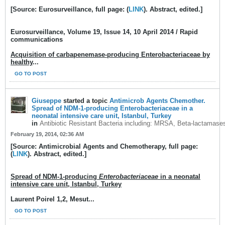
[Source: Eurosurveillance, full page: (
LINK
). Abstract, edited.]
Eurosurveillance
, Volume 19, Issue 14, 10 April 2014 / Rapid
communications
Acquisition of carbapenemase-producing Enterobacteriaceae by
healthy
...
GO TO POST
Giuseppe
started a topic
Antimicrob Agents Chemother.
Spread of NDM-1-producing Enterobacteriaceae in a
neonatal intensive care unit, Istanbul, Turkey
in
Antibiotic Resistant Bacteria including: MRSA, Beta-lactamase
February 19, 2014, 02:36 AM
[Source: Antimicrobial Agents and Chemotherapy, full page:
(
LINK
). Abstract, edited.]
Spread of NDM-1-producing
Enterobacteriaceae
in a neonatal
intensive care unit, Istanbul, Turkey
Laurent Poirel 1,2, Mesut...
GO TO POST