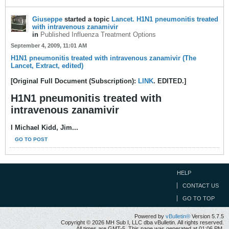
Giuseppe
started a topic
Lancet. H1N1 pneumonitis treated
with intravenous zanamivir
in
Published Influenza Treatment Options
September 4, 2009, 11:01 AM
H1N1 pneumonitis treated with intravenous zanamivir (The
Lancet, Extract, edited)
[Original Full Document (Subscription):
LINK
. EDITED.]
H1N1 pneumonitis treated with
intravenous zanamivir
I Michael Kidd, Jim...
GO TO POST
HELP
CONTACT US
GO TO TOP
Powered by
vBulletin®
Version 5.7.5
Copyright © 2026 MH Sub I, LLC dba vBulletin. All rights reserved.
All times are GMT-5. This page was generated at 01:06 PM.