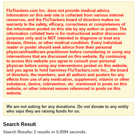
FluTrackers.com Inc. does not provide medical advice.
Information on this web site is collected from various internet
resources, and the FluTrackers board of directors makes no
warranty to the safety, efficacy, correctness or completeness of
the information posted on this site by any author or poster. The
information collated here is for instructional and/or discussion
purposes only and is NOT intended to diagnose or treat any
disease, illness, or other medical condition. Every individual
reader or poster should seek advice from their personal
physician/healthcare practitioner before considering or using any
interventions that are discussed on this website. By continuing
to access this website you agree to consult your personal
physican before using any interventions posted on this website,
and you agree to hold harmless FluTrackers.com Inc., the board
of directors, the members, and all authors and posters for any
effects from use of any medication, supplement, vitamin or other
substance, device, intervention, etc. mentioned in posts on this
website, or other internet venues referenced in posts on this
website.
We are not asking for any donations. Do not donate to any entity
who says they are raising funds for us.
Search Result
Search Results:
2 results in 0.0594 seconds.