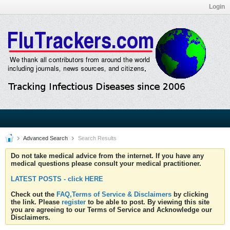
Login
Advanced Search
Search Results
Do not take medical advice from the internet. If you have any
medical questions please consult your medical practitioner.
LATEST POSTS - click HERE
Check out the
FAQ,Terms of Service & Disclaimers
by clicking
the link. Please
register
to be able to post. By viewing this site
you are agreeing to our Terms of Service and Acknowledge our
Disclaimers.