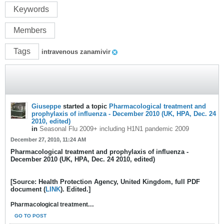
Keywords
Members
Tags
intravenous zanamivir
Giuseppe
started a topic
Pharmacological treatment and
prophylaxis of influenza - December 2010 (UK, HPA, Dec. 24
2010, edited)
in
Seasonal Flu 2009+ including H1N1 pandemic 2009
December 27, 2010, 11:24 AM
Pharmacological treatment and prophylaxis of influenza -
December 2010 (UK, HPA, Dec. 24 2010, edited)
[Source: Health Protection Agency, United Kingdom, full PDF
document (
LINK
). Edited.]
...
Pharmacological treatment
GO TO POST