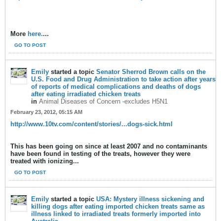
More
here.
...
GO TO POST
Emily
started a topic
Senator Sherrod Brown calls on the
U.S. Food and Drug Administration to take action after years
of reports of medical complications and deaths of dogs
after eating irradiated chicken treats
in
Animal Diseases of Concern -excludes H5N1
February 23, 2012, 05:15 AM
http://www.10tv.com/content/stories/...dogs-sick.html
This has been going on since at least 2007 and no contaminants
have been found in testing of the treats, however they were
treated with ionizing...
GO TO POST
Emily
started a topic
USA: Mystery illness sickening and
killing dogs after eating imported chicken treats same as
illness linked to irradiated treats formerly imported into