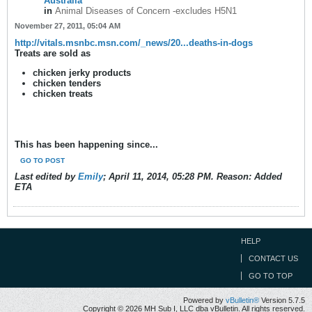
Australia
in
Animal Diseases of Concern -excludes H5N1
November 27, 2011, 05:04 AM
http://vitals.msnbc.msn.com/_news/20...deaths-in-dogs
Treats are sold as
chicken jerky products
chicken tenders
chicken treats
This has been happening since...
GO TO POST
Last edited by
Emily
;
April 11, 2014, 05:28 PM
.
Reason:
Added
ETA
HELP
CONTACT US
GO TO TOP
Powered by
vBulletin®
Version 5.7.5
Copyright © 2026 MH Sub I, LLC dba vBulletin. All rights reserved.