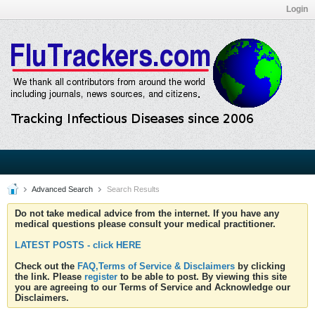
Login
Advanced Search
Search Results
Do not take medical advice from the internet. If you have any
medical questions please consult your medical practitioner.
LATEST POSTS - click HERE
Check out the
FAQ,Terms of Service & Disclaimers
by clicking
the link. Please
register
to be able to post. By viewing this site
you are agreeing to our Terms of Service and Acknowledge our
Disclaimers.