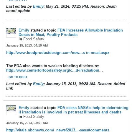
Last edited by
Emily
;
May 21, 2014, 03:25 PM
.
Reason:
Death
count update
Emily
started a topic
FDA Increases Allowable Irradiation
Doses in Meat, Poultry Products
in
Food Safety
January 15, 2013, 04:19 AM
http://www.foodproductdesign.com/new...s-in-meat.aspx
The FDA also wants to weaken labeling disclosure:
http://www.centerforfoodsafety.org/c...d-irradiation/
...
GO TO POST
Last edited by
Emily
;
January 15, 2013, 04:28 AM
.
Reason:
Added
link
Emily
started a topic
FDA seeks NASA's help in determining
if irradiation is involved in pet treat illnesses and deaths
in
Food Safety
January 15, 2013, 03:51 AM
http://vitals.nbcnews.com/_news/2013...-says#comments