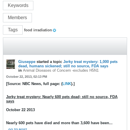
Keywords
Members
Tags
food irradiation
Giuseppe
started a topic
Jerky treat mystery: 1,000 pets
dead, humans sickened; still no source, FDA says
in
Animal Diseases of Concern -excludes H5N1
October 22, 2013, 02:13 PM
[Source: NBC News, full page: (
LINK
).]
Jerky treat mystery: Nearly 600 pets dead; still no source, FDA
says
October 22 2013
Nearly 600 pets have died and more than 3,600 have been...
GO TO POST