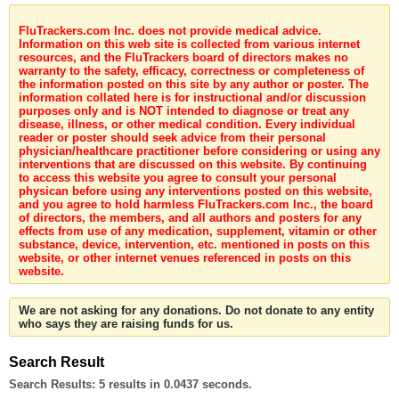
FluTrackers.com Inc. does not provide medical advice.
Information on this web site is collected from various internet
resources, and the FluTrackers board of directors makes no
warranty to the safety, efficacy, correctness or completeness of
the information posted on this site by any author or poster. The
information collated here is for instructional and/or discussion
purposes only and is NOT intended to diagnose or treat any
disease, illness, or other medical condition. Every individual
reader or poster should seek advice from their personal
physician/healthcare practitioner before considering or using any
interventions that are discussed on this website. By continuing
to access this website you agree to consult your personal
physican before using any interventions posted on this website,
and you agree to hold harmless FluTrackers.com Inc., the board
of directors, the members, and all authors and posters for any
effects from use of any medication, supplement, vitamin or other
substance, device, intervention, etc. mentioned in posts on this
website, or other internet venues referenced in posts on this
website.
We are not asking for any donations. Do not donate to any entity
who says they are raising funds for us.
Search Result
Search Results:
5 results in 0.0437 seconds.