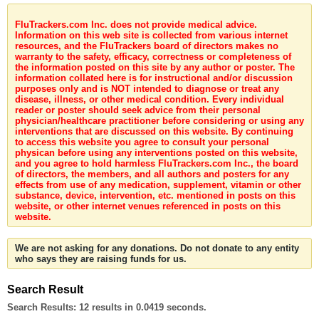
FluTrackers.com Inc. does not provide medical advice.
Information on this web site is collected from various internet
resources, and the FluTrackers board of directors makes no
warranty to the safety, efficacy, correctness or completeness of
the information posted on this site by any author or poster. The
information collated here is for instructional and/or discussion
purposes only and is NOT intended to diagnose or treat any
disease, illness, or other medical condition. Every individual
reader or poster should seek advice from their personal
physician/healthcare practitioner before considering or using any
interventions that are discussed on this website. By continuing
to access this website you agree to consult your personal
physican before using any interventions posted on this website,
and you agree to hold harmless FluTrackers.com Inc., the board
of directors, the members, and all authors and posters for any
effects from use of any medication, supplement, vitamin or other
substance, device, intervention, etc. mentioned in posts on this
website, or other internet venues referenced in posts on this
website.
We are not asking for any donations. Do not donate to any entity
who says they are raising funds for us.
Search Result
Search Results:
12 results in 0.0419 seconds.