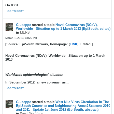
On 03rd
...
GO TO POST
Giuseppe
started a topic
Novel Coronavirus (NCoV),
Worldwide - Situation up to 1 March 2013 (EpiSouth, edited)
in
MERS
March 1, 2013, 03:25 PM
[Source: EpiSouth Network, homepage: (
LINK
). Edited.]
Novel Coronavirus (NCoV), Worldwide - Situation up to 1 March
2013
Worldwide epidemiological situation
In September 2012, a new coronavirus...
GO TO POST
Giuseppe
started a topic
West Nile Virus Circulation In The
EpiSouth Countries and Neighbouring Areas?Seasons 2010
and 2011 - Update 1st June 2012 (EpiSouth, abstract)
in
West Nile Virus