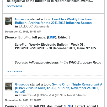
The objective of the bulletin is to report new heath events...
GO TO POST
Giuseppe
started a topic
EuroFlu - Weekly Electronic
Bulletin, Archive for the 2011/2012 Influenza Season
in
EU,ECDC Statements
December 30, 2011, 10:56 AM
[Source: EuroFlu, full page: (
LINK
). Edited.]
EuroFlu - Weekly Electronic Bulletin - Week 51 :
19/12/2011-25/12/2011 - 30 December 2011, Issue N? 425
Sporadic influenza detections in the WHO European Regio
...
GO TO POST
Giuseppe
started a topic
Swine Origin Triple Reassortant A
(H3N2) Virus in Iowa, USA (EpiSouth, November 24 2011,
edited)
in
Influenza - A (H3N2)v & A (H1N1)v Novel Strains
November 24, 2011, 12:48 PM
[Source: EpiSouth, full PDF document: (
LINK
). Extract, edited.]