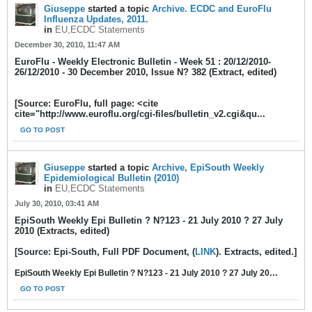
Giuseppe
started a topic
Archive. ECDC and EuroFlu
Influenza Updates, 2011.
in
EU,ECDC Statements
December 30, 2010, 11:47 AM
EuroFlu - Weekly Electronic Bulletin - Week 51 : 20/12/2010-
26/12/2010 - 30 December 2010, Issue N? 382 (Extract, edited)
[Source: EuroFlu, full page: <cite
cite="http://www.euroflu.org/cgi-files/bulletin_v2.cgi&qu...
GO TO POST
Giuseppe
started a topic
Archive, EpiSouth Weekly
Epidemiological Bulletin (2010)
in
EU,ECDC Statements
July 30, 2010, 03:41 AM
EpiSouth Weekly Epi Bulletin ? N?123 - 21 July 2010 ? 27 July
2010 (Extracts, edited)
[Source: Epi-South, Full PDF Document, (
LINK
). Extracts, edited.]
...
EpiSouth Weekly Epi Bulletin ? N?123 - 21 July 2010 ? 27 July 20
GO TO POST