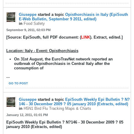
Giuseppe
started a topic
Opisthorchiasis in Italy (EpiSouth
E-Web Bulletin, September 9 2011, edited)
in
Food Safety
September 9, 2011, 02:03 PM
[Source: EpiSouth, full PDF document: (
LINK
). Extract, edited.]
Location: Italy - Event: Opisthorchiasis
On 31st August, the EuroTravNet network reported an
outbreak of Opisthorchiasis in Central Italy after the
consumption of
...
GO TO POST
Giuseppe
started a topic
EpiSouth Weekly Epi Bulletin ? N?
146 - 30 December 2009 ? 05 january 2010 (Extracts, edited)
in
H5N1 Bird Flu Tracking Maps & Charts
January 12, 2011, 01:01 PM
EpiSouth Weekly Epi Bulletin ? N?146 - 30 December 2009 ? 05
january 2010 (Extracts, edited)