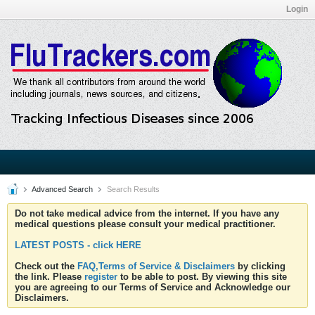
Login
Advanced Search
Search Results
Do not take medical advice from the internet. If you have any
medical questions please consult your medical practitioner.
LATEST POSTS - click HERE
Check out the
FAQ,Terms of Service & Disclaimers
by clicking
the link. Please
register
to be able to post. By viewing this site
you are agreeing to our Terms of Service and Acknowledge our
Disclaimers.