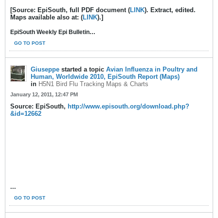
[Source: EpiSouth, full PDF document (
LINK
). Extract, edited.
Maps available also at: (
LINK
).]
...
EpiSouth Weekly Epi Bulletin
GO TO POST
Giuseppe
started a topic
Avian Influenza in Poultry and
Human, Worldwide 2010, EpiSouth Report (Maps)
in
H5N1 Bird Flu Tracking Maps & Charts
January 12, 2011, 12:47 PM
Source: EpiSouth,
http://www.episouth.org/download.php?
&id=12662
...
GO TO POST