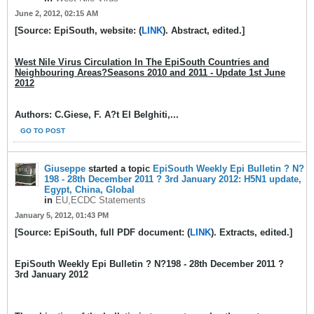
June 2, 2012, 02:15 AM
[Source: EpiSouth, website: (
LINK
). Abstract, edited.]
West Nile Virus Circulation In The EpiSouth Countries and
Neighbouring Areas?Seasons 2010 and 2011 - Update 1st June
2012
Authors: C.Giese, F. A?t El Belghiti,...
GO TO POST
Giuseppe
started a topic
EpiSouth Weekly Epi Bulletin ? N?
198 - 28th December 2011 ? 3rd January 2012: H5N1 update,
Egypt, China, Global
in
EU,ECDC Statements
January 5, 2012, 01:43 PM
[Source: EpiSouth, full PDF document: (
LINK
). Extracts, edited.]
EpiSouth Weekly Epi Bulletin ? N?198 - 28th December 2011 ?
3rd January 2012