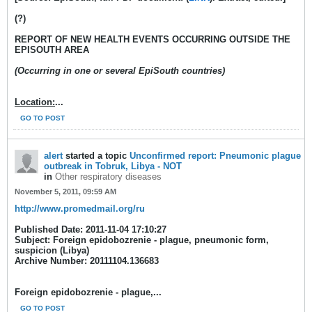
(?)
REPORT OF NEW HEALTH EVENTS OCCURRING OUTSIDE THE
EPISOUTH AREA
(Occurring in one or several EpiSouth countries)
Location:
...
GO TO POST
alert
started a topic
Unconfirmed report: Pneumonic plague
outbreak in Tobruk, Libya - NOT
in
Other respiratory diseases
November 5, 2011, 09:59 AM
http://www.promedmail.org/ru
Published Date: 2011-11-04 17:10:27
Subject: Foreign epidobozrenie - plague, pneumonic form,
suspicion (Libya)
Archive Number: 20111104.136683
Foreign epidobozrenie - plague,...
GO TO POST