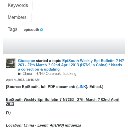
Keywords
Members
Tags
episouth
Giuseppe
started a topic
EpiSouth Weekly Epi Bulletin ? N?
263 - 27th March ? 02nd April 2013 (H7N9 in China) * Needs
a correction & updating
in
China - H7N9 Outbreak Tracking
April 4, 2013, 11:46 AM
[Source: EpiSouth, full PDF document: (
LINK
). Edited.]
EpiSouth Weekly Epi Bulletin ? N?263 - 27th March ? 02nd April
2013
(?)
Location: China - Event: A(H7N9) influenza