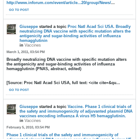
http://www.inforum.com/event/article...20/group/News/
...
GO TO POST
Giuseppe
started a topic
Proc Natl Acad Sci USA. Broadly
neutralizing DNA vaccine with specific mutation alters the
antigenicity and sugar-binding activities of influenza
hemagglutinin
in
Vaccines
March 1, 2011, 03:54 PM
Broadly neutralizing DNA vaccine with specific mutation alters
the antigenicity and sugar-binding activities of influenza
hemagglutinin (PNAS, abstract, edited)
[Source: Proc Natl Acad Sci USA, full text: <cite cite=&qu...
GO TO POST
Giuseppe
started a topic
Vaccine. Phase 1 clinical trials of
the safety and immunogenicity of adjuvanted plasmid DNA
vaccines encoding influenza A virus H5 hemagglutinin.
in
Vaccines
February 5, 2010, 03:54 PM
Phase 1 clinical trials of the safety and immunogenicity of