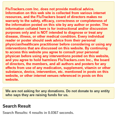
FluTrackers.com Inc. does not provide medical advice.
Information on this web site is collected from various internet
resources, and the FluTrackers board of directors makes no
warranty to the safety, efficacy, correctness or completeness of
the information posted on this site by any author or poster. The
information collated here is for instructional and/or discussion
purposes only and is NOT intended to diagnose or treat any
disease, illness, or other medical condition. Every individual
reader or poster should seek advice from their personal
physician/healthcare practitioner before considering or using any
interventions that are discussed on this website. By continuing
to access this website you agree to consult your personal
physican before using any interventions posted on this website,
and you agree to hold harmless FluTrackers.com Inc., the board
of directors, the members, and all authors and posters for any
effects from use of any medication, supplement, vitamin or other
substance, device, intervention, etc. mentioned in posts on this
website, or other internet venues referenced in posts on this
website.
We are not asking for any donations. Do not donate to any entity
who says they are raising funds for us.
Search Result
Search Results:
4 results in 0.0367 seconds.