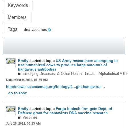
Keywords
Members
Tags
dna vaccines
Emily
started a topic
US Army researchers attempting to
use humanized cows to produce large amounts of
hantavirus antibodies
in
Emerging Diseases, & Other Health Threats - Alphabetical A th
December 9, 2014, 01:50 AM
http://news.sciencemag.org/biology/2...ght-hantavirus
...
GO TO POST
Emily
started a topic
Fargo biotech firm gets Dept. of
Defense grant for hantavirus DNA vaccine research
in
Vaccines
July 26, 2012, 03:13 AM