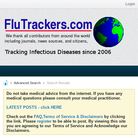
Login
Advanced Search
Search Results
Do not take medical advice from the internet. If you have any
medical questions please consult your medical practitioner.
LATEST POSTS - click HERE
Check out the
FAQ,Terms of Service & Disclaimers
by clicking
the link. Please
register
to be able to post. By viewing this site
you are agreeing to our Terms of Service and Acknowledge our
Disclaimers.