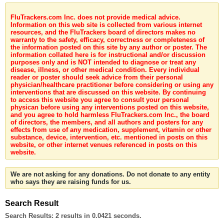
FluTrackers.com Inc. does not provide medical advice.
Information on this web site is collected from various internet
resources, and the FluTrackers board of directors makes no
warranty to the safety, efficacy, correctness or completeness of
the information posted on this site by any author or poster. The
information collated here is for instructional and/or discussion
purposes only and is NOT intended to diagnose or treat any
disease, illness, or other medical condition. Every individual
reader or poster should seek advice from their personal
physician/healthcare practitioner before considering or using any
interventions that are discussed on this website. By continuing
to access this website you agree to consult your personal
physican before using any interventions posted on this website,
and you agree to hold harmless FluTrackers.com Inc., the board
of directors, the members, and all authors and posters for any
effects from use of any medication, supplement, vitamin or other
substance, device, intervention, etc. mentioned in posts on this
website, or other internet venues referenced in posts on this
website.
We are not asking for any donations. Do not donate to any entity
who says they are raising funds for us.
Search Result
Search Results:
2 results in 0.0421 seconds.