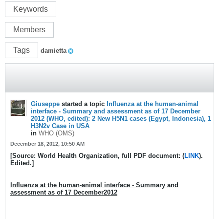
Keywords
Members
Tags
damietta
Giuseppe
started a topic
Influenza at the human-animal
interface - Summary and assessment as of 17 December
2012 (WHO, edited): 2 New H5N1 cases (Egypt, Indonesia), 1
H3N2v Case in USA
in
WHO (OMS)
December 18, 2012, 10:50 AM
[Source: World Health Organization, full PDF document: (
LINK
).
Edited.]
Influenza at the human-animal interface - Summary and
assessment as of 17 December2012