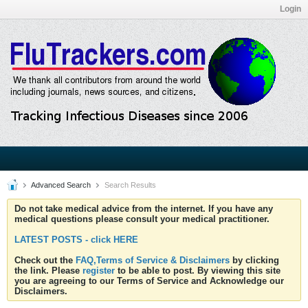
Login
Advanced Search
Search Results
Do not take medical advice from the internet. If you have any
medical questions please consult your medical practitioner.
LATEST POSTS - click HERE
Check out the
FAQ,Terms of Service & Disclaimers
by clicking
the link. Please
register
to be able to post. By viewing this site
you are agreeing to our Terms of Service and Acknowledge our
Disclaimers.