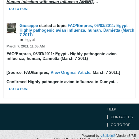
Human infection with avian influenza A(H5N1)
...
GO TO POST
Giuseppe
started a topic
FAO/Empres, 06/03/2011: Egypt -
Highly pathogenic avian influenza, human, Damietta (March
7 2011)
in
Egypt
March 7, 2011, 11:05 AM
FAO/Empres, 06/03/2011: Egypt - Highly pathogenic avian
influenza, human, Damietta (March 7 2011)
[Source: FAO/Empres,
View Original Article
. March 7 2011.]
Confirmed Highly pathogenic avian influenza in Dumyat...
GO TO POST
HELP
CONTACT US
GO TO TOP
Powered by
vBulletin®
Version 5.7.5