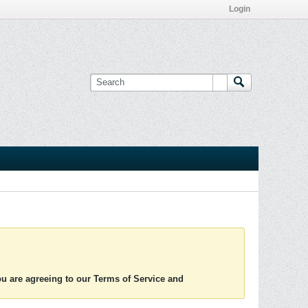
Login
you are agreeing to our Terms of Service and