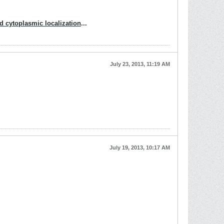
 cytoplasmic localization
...
July 23, 2013, 11:19 AM
July 19, 2013, 10:17 AM