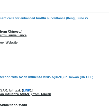
nt calls for enhanced birdflu surveillance (Ifeng, June 27
 from Chinese.]
rdflu surveillance
gwei Website
fection with Avian Influenza virus A(H6N1) in Taiwan (HK CHP,
AR, full text: (
LINK
).]
ian influenza A(H6N1) from Taiwan
partment of Health