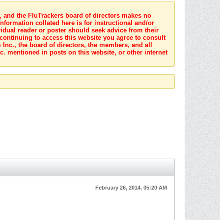
s, and the FluTrackers board of directors makes no
nformation collated here is for instructional and/or
idual reader or poster should seek advice from their
 continuing to access this website you agree to consult
Inc., the board of directors, the members, and all
c. mentioned in posts on this website, or other internet
February 26, 2014, 05:20 AM