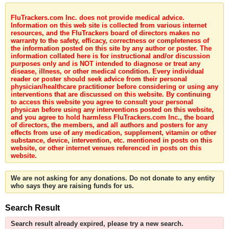
FluTrackers.com Inc. does not provide medical advice.
Information on this web site is collected from various internet
resources, and the FluTrackers board of directors makes no
warranty to the safety, efficacy, correctness or completeness of
the information posted on this site by any author or poster. The
information collated here is for instructional and/or discussion
purposes only and is NOT intended to diagnose or treat any
disease, illness, or other medical condition. Every individual
reader or poster should seek advice from their personal
physician/healthcare practitioner before considering or using any
interventions that are discussed on this website. By continuing
to access this website you agree to consult your personal
physican before using any interventions posted on this website,
and you agree to hold harmless FluTrackers.com Inc., the board
of directors, the members, and all authors and posters for any
effects from use of any medication, supplement, vitamin or other
substance, device, intervention, etc. mentioned in posts on this
website, or other internet venues referenced in posts on this
website.
We are not asking for any donations. Do not donate to any entity
who says they are raising funds for us.
Search Result
Search result already expired, please try a new search.