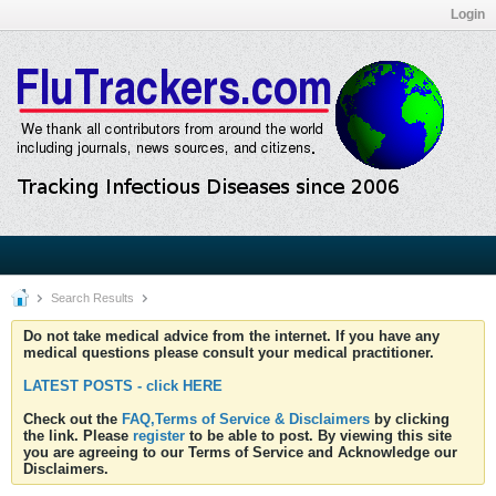
Login
Search Results
Do not take medical advice from the internet. If you have any
medical questions please consult your medical practitioner.
LATEST POSTS - click HERE
Check out the
FAQ,Terms of Service & Disclaimers
by clicking
the link. Please
register
to be able to post. By viewing this site
you are agreeing to our Terms of Service and Acknowledge our
Disclaimers.