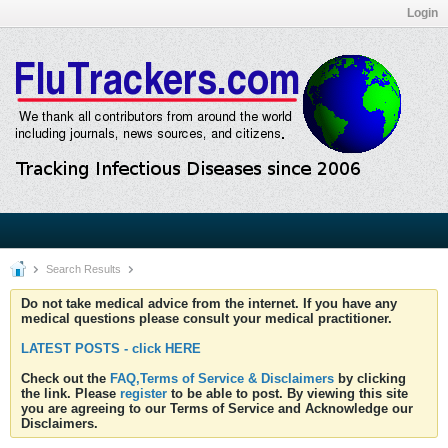
Login
Search Results
Do not take medical advice from the internet. If you have any
medical questions please consult your medical practitioner.
LATEST POSTS - click HERE
Check out the
FAQ,Terms of Service & Disclaimers
by clicking
the link. Please
register
to be able to post. By viewing this site
you are agreeing to our Terms of Service and Acknowledge our
Disclaimers.