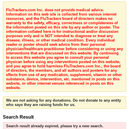
FluTrackers.com Inc. does not provide medical advice.
Information on this web site is collected from various internet
resources, and the FluTrackers board of directors makes no
warranty to the safety, efficacy, correctness or completeness of
the information posted on this site by any author or poster. The
information collated here is for instructional and/or discussion
purposes only and is NOT intended to diagnose or treat any
disease, illness, or other medical condition. Every individual
reader or poster should seek advice from their personal
physician/healthcare practitioner before considering or using any
interventions that are discussed on this website. By continuing
to access this website you agree to consult your personal
physican before using any interventions posted on this website,
and you agree to hold harmless FluTrackers.com Inc., the board
of directors, the members, and all authors and posters for any
effects from use of any medication, supplement, vitamin or other
substance, device, intervention, etc. mentioned in posts on this
website, or other internet venues referenced in posts on this
website.
We are not asking for any donations. Do not donate to any entity
who says they are raising funds for us.
Search Result
Search result already expired, please try a new search.