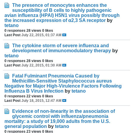
The presence of monocytes enhances the
susceptibility of B cells to highly pathogenic
avian influenza (HPAI) H5N1 virus possibly through
the increased expression of α2,3 SA receptor
by
tetano
0 responses
28 views
0 likes
Last Post
July 22, 2015, 01:37 AM
The cytokine storm of severe influenza and
development of immunomodulatory therapy
by
tetano
0 responses
28 views
0 likes
Last Post
July 22, 2015, 01:30 AM
Fatal Fulminant Pneumonia Caused by
Methicillin-Sensitive Staphylococcus aureus
Negative for Major High-Virulence Factors Following
Influenza B Virus Infection
by
tetano
0 responses
22 views
0 likes
Last Post
July 18, 2015, 12:47 AM
Evidence of non-linearity in the association of
glycemic control with influenza/pneumonia
mortality: a study of 19,000 adults from the U.S.
general population
by
tetano
0 responses
23 views
0 likes