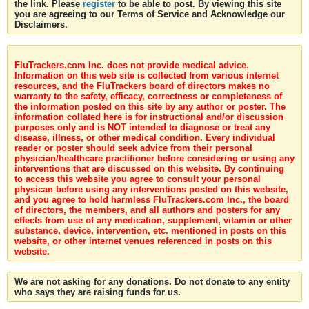
the link. Please
register
to be able to post. By viewing this site
you are agreeing to our Terms of Service and Acknowledge our
Disclaimers.
FluTrackers.com Inc. does not provide medical advice.
Information on this web site is collected from various internet
resources, and the FluTrackers board of directors makes no
warranty to the safety, efficacy, correctness or completeness of
the information posted on this site by any author or poster. The
information collated here is for instructional and/or discussion
purposes only and is NOT intended to diagnose or treat any
disease, illness, or other medical condition. Every individual
reader or poster should seek advice from their personal
physician/healthcare practitioner before considering or using any
interventions that are discussed on this website. By continuing
to access this website you agree to consult your personal
physican before using any interventions posted on this website,
and you agree to hold harmless FluTrackers.com Inc., the board
of directors, the members, and all authors and posters for any
effects from use of any medication, supplement, vitamin or other
substance, device, intervention, etc. mentioned in posts on this
website, or other internet venues referenced in posts on this
website.
We are not asking for any donations. Do not donate to any entity
who says they are raising funds for us.