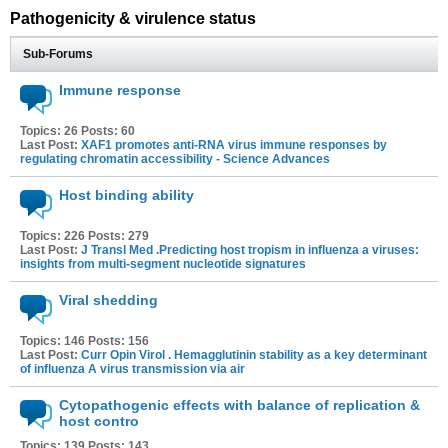
Pathogenicity & virulence status
Sub-Forums
Immune response
Topics: 26 Posts: 60
Last Post:
XAF1 promotes anti-RNA virus immune responses by
regulating chromatin accessibility - Science Advances
Host binding ability
Topics: 226 Posts: 279
Last Post:
J Transl Med .Predicting host tropism in influenza a viruses:
insights from multi-segment nucleotide signatures
Viral shedding
Topics: 146 Posts: 156
Last Post:
Curr Opin Virol . Hemagglutinin stability as a key determinant
of influenza A virus transmission via air
Cytopathogenic effects with balance of replication &
host contro
Topics: 139 Posts: 143