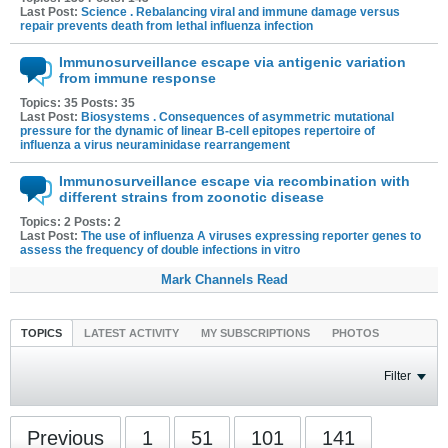
Last Post:
Science . Rebalancing viral and immune damage versus
repair prevents death from lethal influenza infection
Immunosurveillance escape via antigenic variation
from immune response
Topics: 35 Posts: 35
Last Post:
Biosystems . Consequences of asymmetric mutational
pressure for the dynamic of linear B-cell epitopes repertoire of
influenza a virus neuraminidase rearrangement
Immunosurveillance escape via recombination with
different strains from zoonotic disease
Topics: 2 Posts: 2
Last Post:
The use of influenza A viruses expressing reporter genes to
assess the frequency of double infections in vitro
Mark Channels Read
TOPICS
LATEST ACTIVITY
MY SUBSCRIPTIONS
PHOTOS
Filter
Previous
1
51
101
141