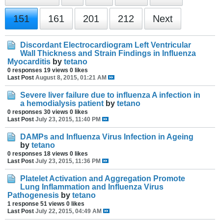
151
161
201
212
Next
Discordant Electrocardiogram Left Ventricular
Wall Thickness and Strain Findings in Influenza
Myocarditis
by
tetano
0 responses
19 views
0 likes
Last Post
August 8, 2015, 01:21 AM
Severe liver failure due to influenza A infection in
a hemodialysis patient
by
tetano
0 responses
30 views
0 likes
Last Post
July 23, 2015, 11:40 PM
DAMPs and Influenza Virus Infection in Ageing
by
tetano
0 responses
18 views
0 likes
Last Post
July 23, 2015, 11:36 PM
Platelet Activation and Aggregation Promote
Lung Inflammation and Influenza Virus
Pathogenesis
by
tetano
1 response
51 views
0 likes
Last Post
July 22, 2015, 04:49 AM