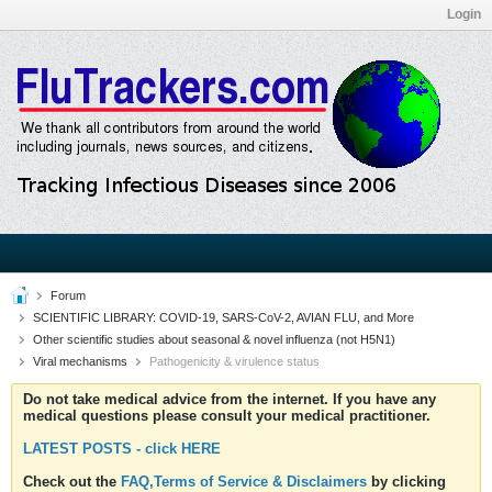
Login
Forum
SCIENTIFIC LIBRARY: COVID-19, SARS-CoV-2, AVIAN FLU, and More
Other scientific studies about seasonal & novel influenza (not H5N1)
Viral mechanisms
Pathogenicity & virulence status
Do not take medical advice from the internet. If you have any
medical questions please consult your medical practitioner.
LATEST POSTS - click HERE
Check out the
FAQ,Terms of Service & Disclaimers
by clicking