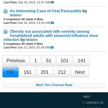
Last Post
July 18, 2015, 12:27 AM
An Interesting Case of Viral Pericarditis
by
tetano
0 responses
40 views
0 likes
Last Post
July 18, 2015, 12:20 AM
Obesity not associated with severity among
hospitalized adults with seasonal influenza virus
infection
by
tetano
0 responses
45 views
0 likes
Last Post
July 11, 2015, 02:28 AM
Previous
1
51
101
141
151
161
201
212
Next
Mark This Channel Read
HELP
CONTACT US