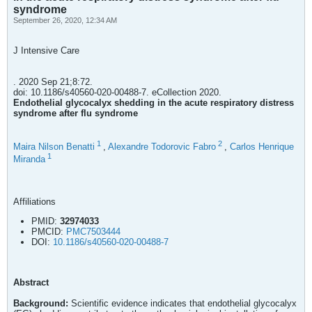
syndrome
September 26, 2020, 12:34 AM
J Intensive Care
. 2020 Sep 21;8:72.
doi: 10.1186/s40560-020-00488-7. eCollection 2020.
Endothelial glycocalyx shedding in the acute respiratory distress
syndrome after flu syndrome
1
2
Maira Nilson Benatti
,
Alexandre Todorovic Fabro
,
Carlos Henrique
1
Miranda
Affiliations
PMID:
32974033
PMCID:
PMC7503444
DOI:
10.1186/s40560-020-00488-7
Abstract
Background:
Scientific evidence indicates that endothelial glycocalyx