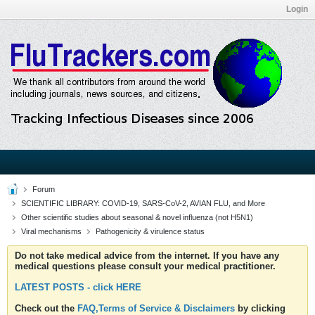
Login
Forum
SCIENTIFIC LIBRARY: COVID-19, SARS-CoV-2, AVIAN FLU, and More
Other scientific studies about seasonal & novel influenza (not H5N1)
Viral mechanisms
Pathogenicity & virulence status
Do not take medical advice from the internet. If you have any
medical questions please consult your medical practitioner.
LATEST POSTS - click HERE
Check out the
FAQ,Terms of Service & Disclaimers
by clicking