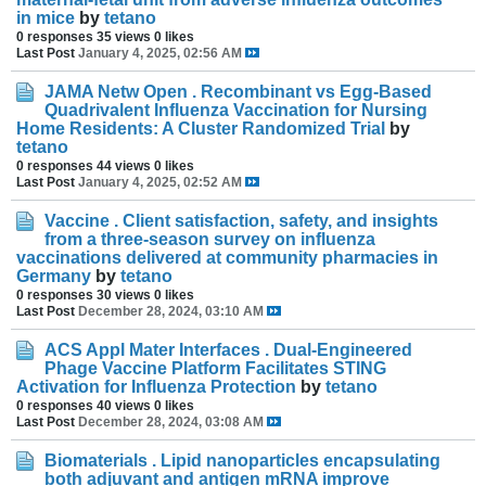
in mice
by
tetano
0 responses
35 views
0 likes
Last Post
January 4, 2025, 02:56 AM
JAMA Netw Open . Recombinant vs Egg-Based
Quadrivalent Influenza Vaccination for Nursing
Home Residents: A Cluster Randomized Trial
by
tetano
0 responses
44 views
0 likes
Last Post
January 4, 2025, 02:52 AM
Vaccine . Client satisfaction, safety, and insights
from a three-season survey on influenza
vaccinations delivered at community pharmacies in
Germany
by
tetano
0 responses
30 views
0 likes
Last Post
December 28, 2024, 03:10 AM
ACS Appl Mater Interfaces . Dual-Engineered
Phage Vaccine Platform Facilitates STING
Activation for Influenza Protection
by
tetano
0 responses
40 views
0 likes
Last Post
December 28, 2024, 03:08 AM
Biomaterials . Lipid nanoparticles encapsulating
both adjuvant and antigen mRNA improve