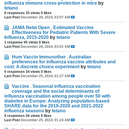
influenza immune cross-protection in mice
by
tetano
0 responses
35 views
0 likes
Last Post
December 28, 2024, 03:07 AM
JAMA Netw Open . Estimated Vaccine
Effectiveness for Pediatric Patients With Severe
Influenza, 2015-2020
by
tetano
1 response
45 views
0 likes
Last Post
December 28, 2024, 03:01 AM
Hum Vaccin Immunother . Australian
preferences for influenza vaccine attributes and
cost: A discrete choice experiment
by
tetano
0 responses
34 views
0 likes
Last Post
December 25, 2024, 01:27 AM
Vaccine . Seasonal influenza vaccination
coverage and the social determinants of
influenza vaccination among people over 50 with
diabetes in Europe: Analyzing population-based
SHARE data for the 2019-2020 and 2021-2022
influenza seasons
by
tetano
0 responses
26 views
0 likes
Last Post
December 25, 2024, 01:24 AM