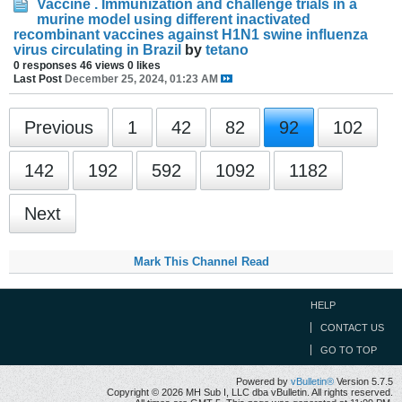
Vaccine . Immunization and challenge trials in a
murine model using different inactivated
recombinant vaccines against H1N1 swine influenza
virus circulating in Brazil
by
tetano
0 responses
46 views
0 likes
Last Post
December 25, 2024, 01:23 AM
Previous
1
42
82
92
102
142
192
592
1092
1182
Next
Mark This Channel Read
HELP
CONTACT US
GO TO TOP
Powered by
vBulletin®
Version 5.7.5
Copyright © 2026 MH Sub I, LLC dba vBulletin. All rights reserved.