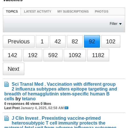
TOPICS
LATEST ACTIVITY
MY SUBSCRIPTIONS
PHOTOS
Filter
Previous
1
42
82
92
102
142
192
592
1092
1182
Next
Sci Transl Med . Vaccination with different group
2 influenza subtypes alters epitope targeting and
breadth of hemagglutinin stem-specific human B
cells
by
tetano
0 responses
46 views
0 likes
Last Post
January 4, 2025, 02:58 AM
J Clin Invest . Preexisting vaccine-primed
heterosubtypic T cell immunity protects the
maternal-fetal unit from adverse influenza outcomes