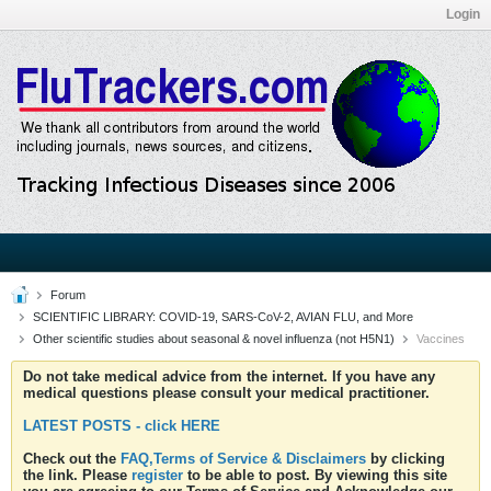
Login
Forum
SCIENTIFIC LIBRARY: COVID-19, SARS-CoV-2, AVIAN FLU, and More
Other scientific studies about seasonal & novel influenza (not H5N1)
Vaccines
Do not take medical advice from the internet. If you have any
medical questions please consult your medical practitioner.
LATEST POSTS - click HERE
Check out the
FAQ,Terms of Service & Disclaimers
by clicking
the link. Please
register
to be able to post. By viewing this site