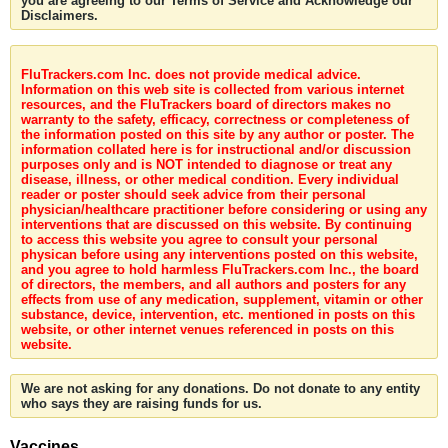
you are agreeing to our Terms of Service and Acknowledge our
Disclaimers.
FluTrackers.com Inc. does not provide medical advice.
Information on this web site is collected from various internet
resources, and the FluTrackers board of directors makes no
warranty to the safety, efficacy, correctness or completeness of
the information posted on this site by any author or poster. The
information collated here is for instructional and/or discussion
purposes only and is NOT intended to diagnose or treat any
disease, illness, or other medical condition. Every individual
reader or poster should seek advice from their personal
physician/healthcare practitioner before considering or using any
interventions that are discussed on this website. By continuing
to access this website you agree to consult your personal
physican before using any interventions posted on this website,
and you agree to hold harmless FluTrackers.com Inc., the board
of directors, the members, and all authors and posters for any
effects from use of any medication, supplement, vitamin or other
substance, device, intervention, etc. mentioned in posts on this
website, or other internet venues referenced in posts on this
website.
We are not asking for any donations. Do not donate to any entity
who says they are raising funds for us.
Vaccines