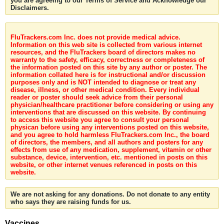
you are agreeing to our Terms of Service and Acknowledge our
Disclaimers.
FluTrackers.com Inc. does not provide medical advice.
Information on this web site is collected from various internet
resources, and the FluTrackers board of directors makes no
warranty to the safety, efficacy, correctness or completeness of
the information posted on this site by any author or poster. The
information collated here is for instructional and/or discussion
purposes only and is NOT intended to diagnose or treat any
disease, illness, or other medical condition. Every individual
reader or poster should seek advice from their personal
physician/healthcare practitioner before considering or using any
interventions that are discussed on this website. By continuing
to access this website you agree to consult your personal
physican before using any interventions posted on this website,
and you agree to hold harmless FluTrackers.com Inc., the board
of directors, the members, and all authors and posters for any
effects from use of any medication, supplement, vitamin or other
substance, device, intervention, etc. mentioned in posts on this
website, or other internet venues referenced in posts on this
website.
We are not asking for any donations. Do not donate to any entity
who says they are raising funds for us.
Vaccines