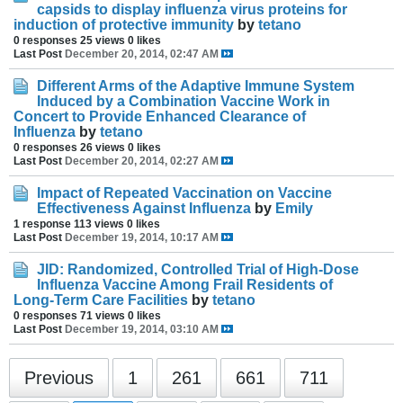
capsids to display influenza virus proteins for
induction of protective immunity
by
tetano
0 responses
25 views
0 likes
Last Post
December 20, 2014, 02:47 AM
Different Arms of the Adaptive Immune System
Induced by a Combination Vaccine Work in
Concert to Provide Enhanced Clearance of
Influenza
by
tetano
0 responses
26 views
0 likes
Last Post
December 20, 2014, 02:27 AM
Impact of Repeated Vaccination on Vaccine
Effectiveness Against Influenza
by
Emily
1 response
113 views
0 likes
Last Post
December 19, 2014, 10:17 AM
JID: Randomized, Controlled Trial of High-Dose
Influenza Vaccine Among Frail Residents of
Long-Term Care Facilities
by
tetano
0 responses
71 views
0 likes
Last Post
December 19, 2014, 03:10 AM
Previous
1
261
661
711