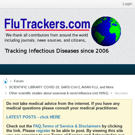
Login
Forum
SCIENTIFIC LIBRARY: COVID-19, SARS-CoV-2, AVIAN FLU, and More
Other scientific studies about seasonal & novel influenza (not H5N1)
Vaccines
Do not take medical advice from the internet. If you have any
medical questions please consult your medical practitioner.
LATEST POSTS - click HERE
Check out the
FAQ,Terms of Service & Disclaimers
by clicking
the link. Please
register
to be able to post. By viewing this site