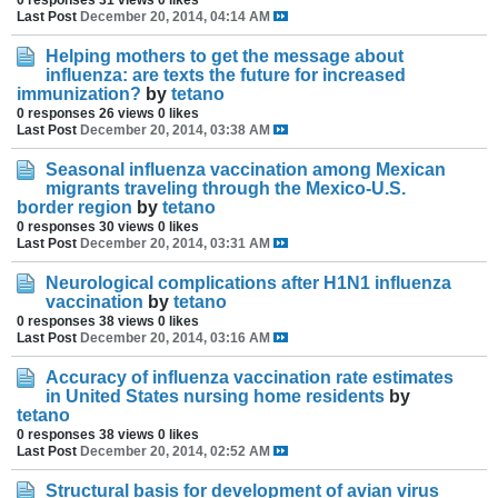
Last Post
December 20, 2014, 04:14 AM
Helping mothers to get the message about
influenza: are texts the future for increased
immunization?
by
tetano
0 responses
26 views
0 likes
Last Post
December 20, 2014, 03:38 AM
Seasonal influenza vaccination among Mexican
migrants traveling through the Mexico-U.S.
border region
by
tetano
0 responses
30 views
0 likes
Last Post
December 20, 2014, 03:31 AM
Neurological complications after H1N1 influenza
vaccination
by
tetano
0 responses
38 views
0 likes
Last Post
December 20, 2014, 03:16 AM
Accuracy of influenza vaccination rate estimates
in United States nursing home residents
by
tetano
0 responses
38 views
0 likes
Last Post
December 20, 2014, 02:52 AM
Structural basis for development of avian virus