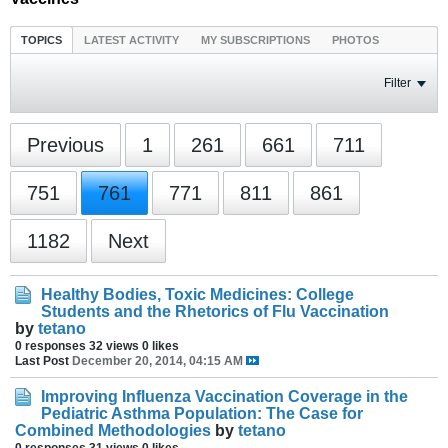
TOPICS
LATEST ACTIVITY
MY SUBSCRIPTIONS
PHOTOS
Filter
Previous
1
261
661
711
751
761
771
811
861
1182
Next
Healthy Bodies, Toxic Medicines: College
Students and the Rhetorics of Flu Vaccination
by
tetano
0 responses
32 views
0 likes
Last Post
December 20, 2014, 04:15 AM
Improving Influenza Vaccination Coverage in the
Pediatric Asthma Population: The Case for
Combined Methodologies
by
tetano
0 responses
31 views
0 likes